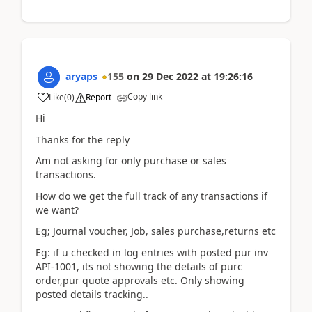
aryaps
155
on
29 Dec 2022
at
19:26:16
Copy link
Like
(
0
)
Report
Hi
Thanks for the reply
Am not asking for only purchase or sales
transactions.
How do we get the full track of any transactions if
we want?
Eg; Journal voucher, Job, sales purchase,returns etc
Eg: if u checked in log entries with posted pur inv
API-1001, its not showing the details of purc
order,pur quote approvals etc. Only showing
posted details tracking..