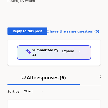
Posted) by whom
Reply to this post
I have the same question (
0
)
Summarized by
Expand
AI
All responses (
6
)
A
Sort by