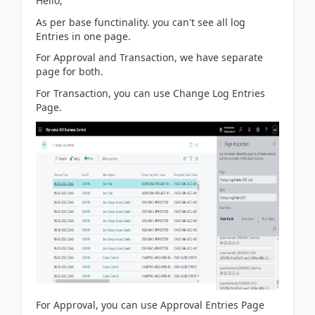
Hello,
As per base functinality. you can't see all log
Entries in one page.
For Approval and Transaction, we have separate
page for both.
For Transaction, you can use Change Log Entries
Page.
For Approval, you can use Approval Entries Page