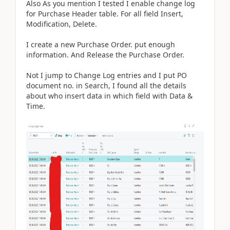
Also As you mention I tested I enable change log
for Purchase Header table. For all field Insert,
Modification, Delete.
I create a new Purchase Order. put enough
information. And Release the Purchase Order.
Not I jump to Change Log entries and I put PO
document no. in Search, I found all the details
about who insert data in which field with Data &
Time.