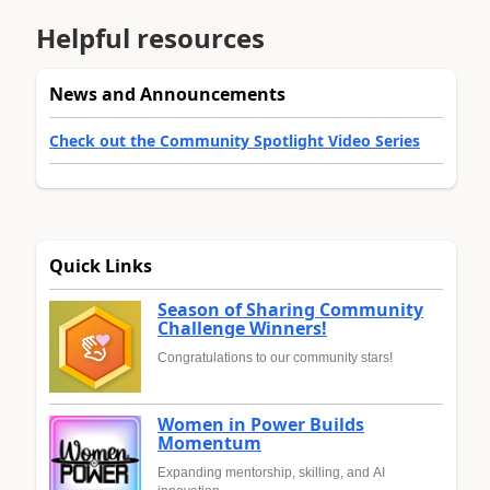
Helpful resources
News and Announcements
Check out the Community Spotlight Video Series
Quick Links
Season of Sharing Community
Challenge Winners!
Congratulations to our community stars!
Women in Power Builds
Momentum
Expanding mentorship, skilling, and AI