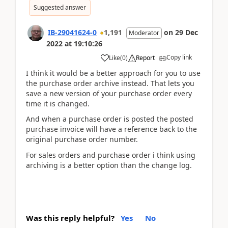
Suggested answer
IB-29041624-0
1,191
on
29 Dec
Moderator
2022
at
19:10:26
Copy link
Like
(
0
)
Report
I think it would be a better approach for you to use
the purchase order archive instead. That lets you
save a new version of your purchase order every
time it is changed.
And when a purchase order is posted the posted
purchase invoice will have a reference back to the
original purchase order number.
For sales orders and purchase order i think using
archiving is a better option than the change log.
Was this reply helpful?
Yes
No