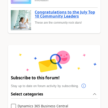
innovation
Congratulations to the July Top
10 Community Leaders
These are the community rock stars!
Subscribe to this forum!
Stay up to date on forum activity by subscribing.
Select categories
Dynamics 365 Business Central