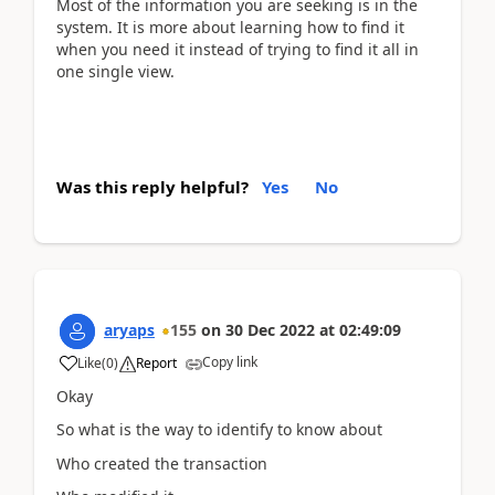
Most of the information you are seeking is in the
system. It is more about learning how to find it
when you need it instead of trying to find it all in
one single view.
Was this reply helpful?
Yes
No
aryaps
155
on
30 Dec 2022
at
02:49:09
Copy link
Like
(
0
)
Report
Okay
So what is the way to identify to know about
Who created the transaction