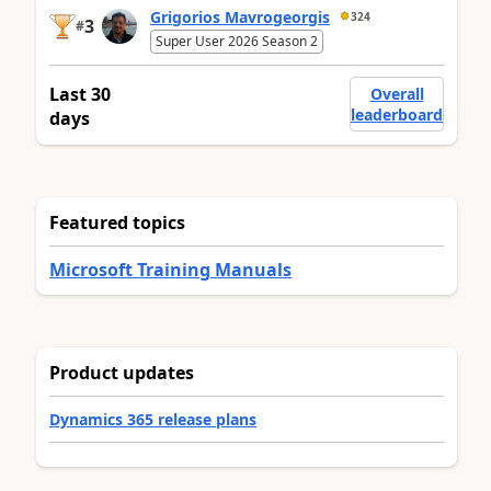
Grigorios Mavrogeorgis
324
3
#
Super User 2026 Season 2
Last 30
Overall
leaderboard
days
Featured topics
Microsoft Training Manuals
Product updates
Dynamics 365 release plans