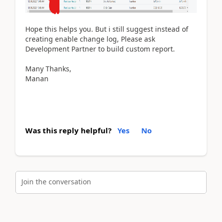
Hope this helps you. But i still suggest instead of
creating enable change log, Please ask
Development Partner to build custom report.
Many Thanks,
Manan
Was this reply helpful?
Yes
No
Join the conversation