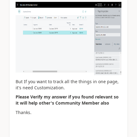
But If you want to track all the things in one page,
it's need Customization.
Please Verify my answer if you found relevant so
it will help other's Community Member also
Thanks.