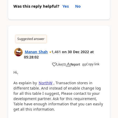
Was this reply helpful?
Yes
No
Suggested answer
Manan_Shah
1,461
on
30 Dec 2022
at
05:28:02
Copy link
Like
(
0
)
Report
Hi,
As explain by
NorthW
, Transaction stores in
different table. And instead of enable change log
for all this table I suggest, Please contact to your
development partner. Ask for this requirement,
Table have enough information that you can easily
get all this information.