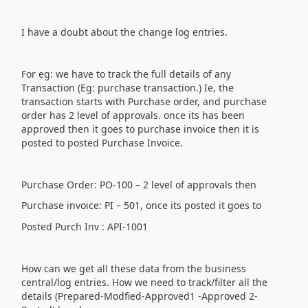
I have a doubt about the change log entries.
For eg: we have to track the full details of any
Transaction (Eg: purchase transaction.) Ie, the
transaction starts with Purchase order, and purchase
order has 2 level of approvals. once its has been
approved then it goes to purchase invoice then it is
posted to posted Purchase Invoice.
Purchase Order: PO-100 – 2 level of approvals then
Purchase invoice: PI – 501, once its posted it goes to
Posted Purch Inv : API-1001
How can we get all these data from the business
central/log entries. How we need to track/filter all the
details (Prepared-Modfied-Approved1 -Approved 2-