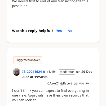
We neeed first to end of any transactions?is this
possible?
Was this reply helpful?
Yes
No
Suggested answer
IB-29041624-0
1,191
on
29 Dec
Moderator
2022
at
19:50:05
Copy link
Like
(
0
)
Report
I don't think you can expect to find everything in
one view. Approvals have their own records that
you can look at.