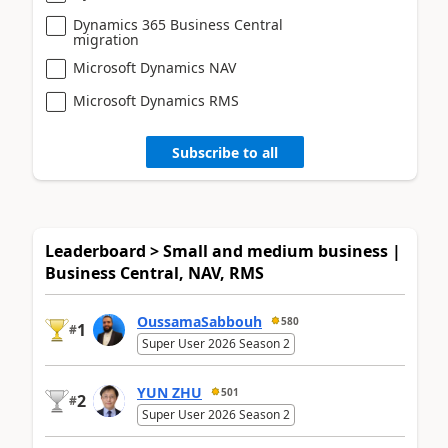
Dynamics 365 Business Central
migration
Microsoft Dynamics NAV
Microsoft Dynamics RMS
Subscribe to all
Leaderboard > Small and medium business |
Business Central, NAV, RMS
OussamaSabbouh
580
1
#
Super User 2026 Season 2
YUN ZHU
501
2
#
Super User 2026 Season 2