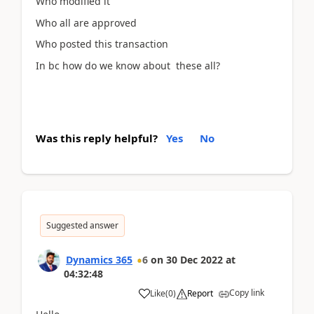
Who modified it
Who all are approved
Who posted this transaction
In bc how do we know about these all?
Was this reply helpful?
Yes
No
Suggested answer
Dynamics 365
6
on
30 Dec 2022
at
04:32:48
Copy link
Like
(
0
)
Report