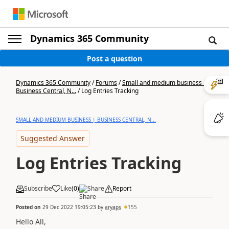
Dynamics 365 Community
Post a question
Dynamics 365 Community
/
Forums
/
Small and medium business |
Business Central, N...
/
Log Entries Tracking
SMALL AND MEDIUM BUSINESS | BUSINESS CENTRAL, N...
Suggested Answer
Log Entries Tracking
Subscribe
Like
(
0
)
Share
Report
Posted on
29 Dec 2022 19:05:23
by
aryaps
155
Hello All,