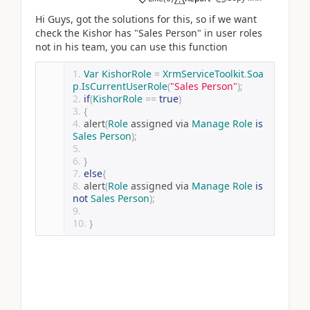
Hi Guys, got the solutions for this, so if we want
check the Kishor has "Sales Person" in user roles
not in his team, you can use this function
Var
KishorRole
=
XrmServiceToolkit
.
Soa
p
.
IsCurrentUserRole
(
"Sales Person"
);
if
(
KishorRole
==
true
)
{
alert
(
Role
 assigned via 
Manage
Role
is
Sales
Person
);
}
else
{
alert
(
Role
 assigned via 
Manage
Role
is
not
Sales
Person
);
}