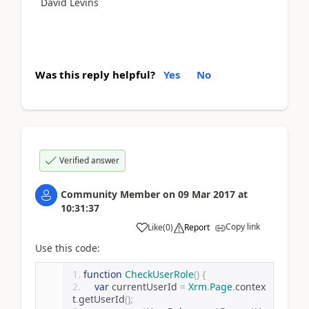
David Levins
Was this reply helpful?
Yes
No
Verified answer
Community Member
on
09 Mar 2017
at
10:31:37
Copy link
Like
(
0
)
Report
Use this code:
function
CheckUserRole
()
{
var
 currentUserId 
=
Xrm
.
Page
.
contex
t
.
getUserId
();