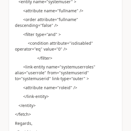
<entity name="systemuser" >
<attribute name="fullname" />
<order attribute="fullname"
descending="false" />
<filter type="and" >
<condition attribute="isdisabled"
operator="eq" value="0" />
</filter>
<link-entity name="systemuserroles"
alias="userrole" from="systemuserid"
to="systemuserid" link-type="outer" >
<attribute name="roleid" />
</link-entity>
</entity>
</fetch>
Regards,