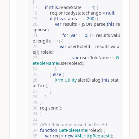
{
if
(
this
.
readyState 
===
4
)
{
        req
.
onreadystatechange 
=
null
;
if
(
this
.
status 
===
200
)
{
var
 results 
=
 JSON
.
parse
(
this
.
re
sponse
);
for
(
var
 i 
=
0
;
 i 
<
 results
.
valu
e
.
length
;
 i
++)
{
var
 userRoleId 
=
 results
.
valu
e
[
i
].
roleid
;
var
 userRoleName 
=
G
etRoleName
(
userRoleId
);
}
}
else
{
Xrm
.
Utility
.
alertDialog
(
this
.
stat
usText
);
}
}
};
req
.
send
();
}
//Get Rolename based on RoleId
function
GetRoleName
(
roleId
)
{
var
 req 
=
new
XMLHttpRequest
();