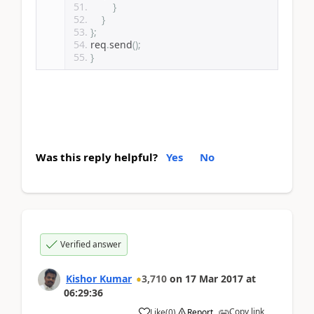
}
}
};
req
.
send
();
}
Was this reply helpful?
Yes
No
Verified answer
Kishor Kumar
3,710
on
17 Mar 2017
at
06:29:36
Copy link
Like
(
0
)
Report