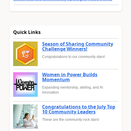
Quick Links
Season of Sharing Community
Challenge Winners!
Congratulations to our community stars!
Women in Power Builds
Momentum
Expanding mentorship, skilling, and AI
innovation
Congratulations to the July Top
10 Community Leaders
These are the community rock stars!