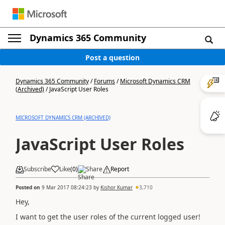
Dynamics 365 Community
Post a question
Dynamics 365 Community
/
Forums
/
Microsoft Dynamics CRM
(Archived)
/
JavaScript User Roles
MICROSOFT DYNAMICS CRM (ARCHIVED)
JavaScript User Roles
Subscribe
Like
(
0
)
Share
Report
Posted on
9 Mar 2017 08:24:23
by
Kishor Kumar
3,710
Hey,
I want to get the user roles of the current logged user!