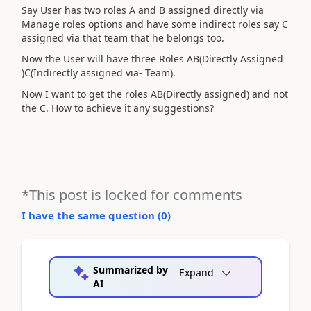
Say User has two roles A and B assigned directly via
Manage roles options and have some indirect roles say C
assigned via that team that he belongs too.
Now the User will have three Roles AB(Directly Assigned
)C(Indirectly assigned via- Team).
Now I want to get the roles AB(Directly assigned) and not
the C. How to achieve it any suggestions?
*This post is locked for comments
I have the same question (
0
)
Summarized by
Expand
AI