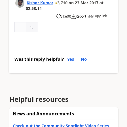
Kishor Kumar
3,710
on
23 Mar 2017
at
02:53:14
Copy link
Like
(
0
)
Report
Was this reply helpful?
Yes
No
Helpful resources
News and Announcements
Check out the Community Spotlight Video Series