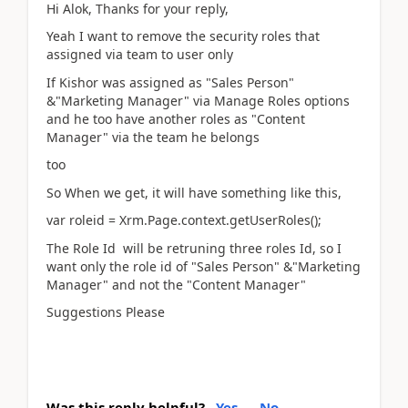
Hi Alok, Thanks for your reply,
Yeah I want to remove the security roles that
assigned via team to user only
If Kishor was assigned as "Sales Person"
&"Marketing Manager" via Manage Roles options
and he too have another roles as "Content
Manager" via the team he belongs
too
So When we get, it will have something like this,
var roleid = Xrm.Page.context.getUserRoles();
The Role Id will be retruning three roles Id, so I
want only the role id of "Sales Person" &"Marketing
Manager" and not the "Content Manager"
Suggestions Please
Was this reply helpful?
Yes
No