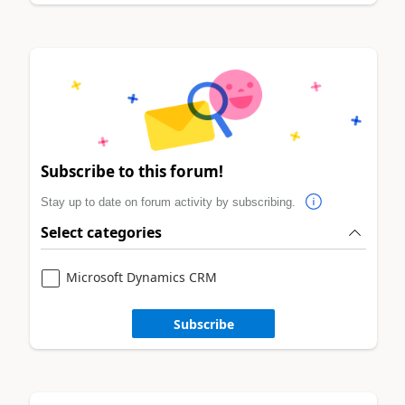
Subscribe to this forum!
Stay up to date on forum activity by subscribing.
Select categories
Microsoft Dynamics CRM
Subscribe