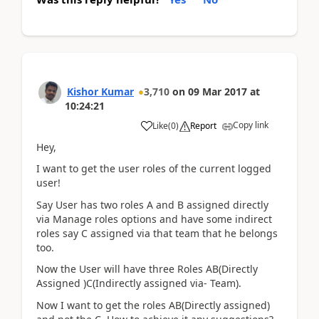
Kishor Kumar
3,710
on
09 Mar 2017
at
10:24:21
Copy link
Like
(
0
)
Report
Hey,
I want to get the user roles of the current logged
user!
Say User has two roles A and B assigned directly
via Manage roles options and have some indirect
roles say C assigned via that team that he belongs
too.
Now the User will have three Roles AB(Directly
Assigned )C(Indirectly assigned via- Team).
Now I want to get the roles AB(Directly assigned)