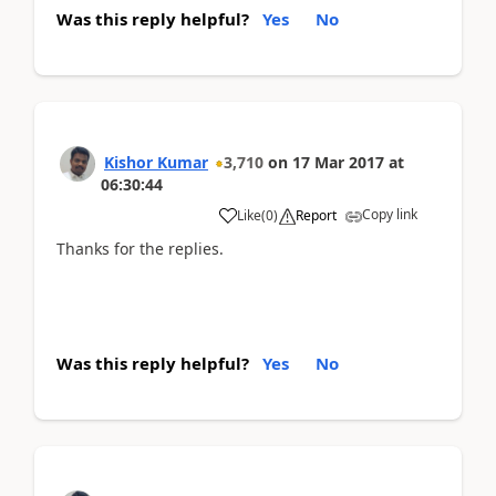
Was this reply helpful?
Yes
No
Kishor Kumar
3,710
on
17 Mar 2017
at
06:30:44
Copy link
Like
(
0
)
Report
Thanks for the replies.
Was this reply helpful?
Yes
No