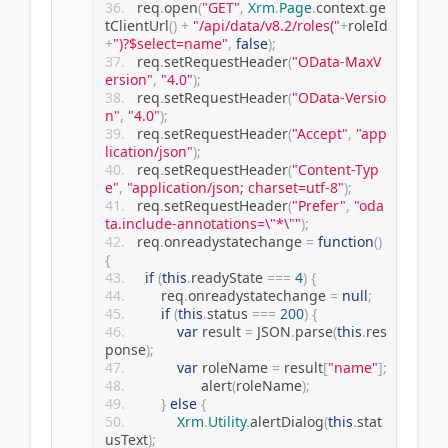
	req
.
open
(
"GET"
,
Xrm
.
Page
.
context
.
ge
tClientUrl
()
+
"/api/data/v8.2/roles("
+
roleId
+
")?$select=name"
,
false
);
	req
.
setRequestHeader
(
"OData-MaxV
ersion"
,
"4.0"
);
	req
.
setRequestHeader
(
"OData-Versio
n"
,
"4.0"
);
	req
.
setRequestHeader
(
"Accept"
,
"app
lication/json"
);
	req
.
setRequestHeader
(
"Content-Typ
e"
,
"application/json; charset=utf-8"
);
	req
.
setRequestHeader
(
"Prefer"
,
"oda
ta.include-annotations=\"*\""
);
	req
.
onreadystatechange 
=
function
()
{
if
(
this
.
readyState 
===
4
)
{
        req
.
onreadystatechange 
=
null
;
if
(
this
.
status 
===
200
)
{
var
 result 
=
 JSON
.
parse
(
this
.
res
ponse
);
var
 roleName 
=
 result
[
"name"
];
			alert
(
roleName
);
}
else
{
Xrm
.
Utility
.
alertDialog
(
this
.
stat
usText
);