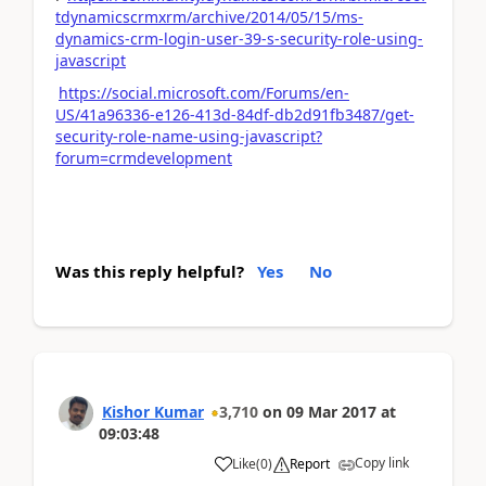
tdynamicscrmxrm/archive/2014/05/15/ms-
dynamics-crm-login-user-39-s-security-role-using-
javascript
https://social.microsoft.com/Forums/en-
US/41a96336-e126-413d-84df-db2d91fb3487/get-
security-role-name-using-javascript?
forum=crmdevelopment
Was this reply helpful?
Yes
No
Kishor Kumar
3,710
on
09 Mar 2017
at
09:03:48
Copy link
Like
(
0
)
Report