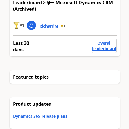
Leaderboard > 🔒一 Microsoft Dynamics CRM
(Archived)
1
#
RichardM
1
Last 30
Overall
leaderboard
days
Featured topics
Product updates
Dynamics 365 release plans