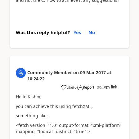
and not the C. How to achieve it any suggestions?
Was this reply helpful?
Yes
No
Community Member
on
09 Mar 2017
at
10:24:22
Copy link
Like
(
0
)
Report
Hello Kishor,
you can achieve this using fetchXML,
something like:
<fetch version="1.0" output-format="xml-platform"
mapping="logical" distinct="true" >