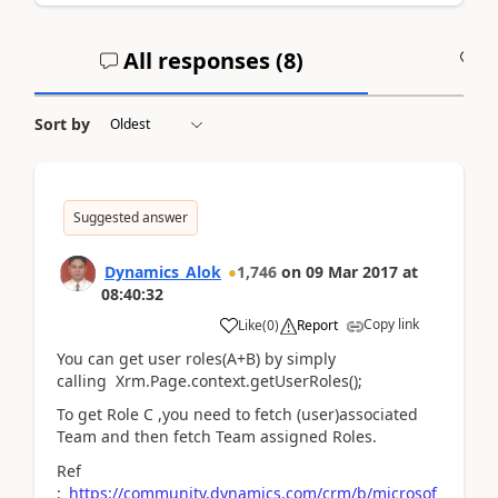
All responses (
8
)
A
Sort by
Suggested answer
Dynamics_Alok
1,746
on
09 Mar 2017
at
08:40:32
Copy link
Like
(
0
)
Report
You can get user roles(A+B) by simply
calling Xrm.Page.context.getUserRoles();
To get Role C ,you need to fetch (user)associated
Team and then fetch Team assigned Roles.
Ref
:
https://community.dynamics.com/crm/b/microsof