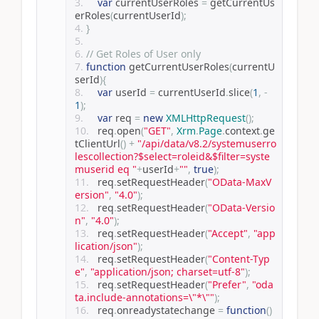
var
 currentUserRoles 
=
 getCurrentUs
erRoles
(
currentUserId
);
}
// Get Roles of User only
function
 getCurrentUserRoles
(
currentU
serId
){
var
 userId 
=
 currentUserId
.
slice
(
1
,
-
1
);
var
 req 
=
new
XMLHttpRequest
();
	req
.
open
(
"GET"
,
Xrm
.
Page
.
context
.
ge
tClientUrl
()
+
"/api/data/v8.2/systemuserro
lescollection?$select=roleid&$filter=syste
muserid eq "
+
userId
+
""
,
true
);
	req
.
setRequestHeader
(
"OData-MaxV
ersion"
,
"4.0"
);
	req
.
setRequestHeader
(
"OData-Versio
n"
,
"4.0"
);
	req
.
setRequestHeader
(
"Accept"
,
"app
lication/json"
);
	req
.
setRequestHeader
(
"Content-Typ
e"
,
"application/json; charset=utf-8"
);
	req
.
setRequestHeader
(
"Prefer"
,
"oda
ta.include-annotations=\"*\""
);
	req
.
onreadystatechange 
=
function
()