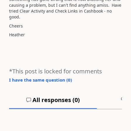
causing a problem, but I can't find anything amiss. Have
tried Clear Activity and Check Links in Cashbook - no
good.
Cheers
Heather
*This post is locked for comments
I have the same question (
0
)
All responses (
0
)
A