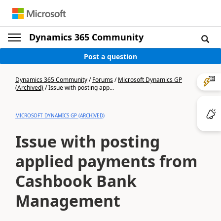
Dynamics 365 Community
Post a question
Dynamics 365 Community
/
Forums
/
Microsoft Dynamics GP
(Archived)
/
Issue with posting app...
MICROSOFT DYNAMICS GP (ARCHIVED)
Issue with posting
applied payments from
Cashbook Bank
Management