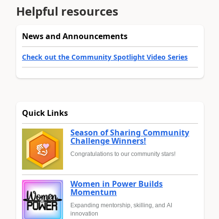
Helpful resources
News and Announcements
Check out the Community Spotlight Video Series
Quick Links
Season of Sharing Community
Challenge Winners!
Congratulations to our community stars!
Women in Power Builds
Momentum
Expanding mentorship, skilling, and AI
innovation