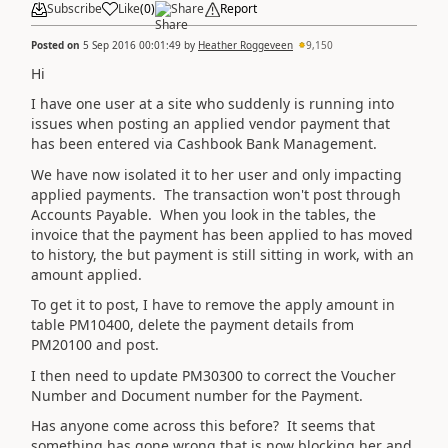
Subscribe
Like
(
0
)
Share
Report
Posted on
5 Sep 2016 00:01:49
by
Heather Roggeveen
9,150
Hi
I have one user at a site who suddenly is running into
issues when posting an applied vendor payment that
has been entered via Cashbook Bank Management.
We have now isolated it to her user and only impacting
applied payments. The transaction won't post through
Accounts Payable. When you look in the tables, the
invoice that the payment has been applied to has moved
to history, the but payment is still sitting in work, with an
amount applied.
To get it to post, I have to remove the apply amount in
table PM10400, delete the payment details from
PM20100 and post.
I then need to update PM30300 to correct the Voucher
Number and Document number for the Payment.
Has anyone come across this before? It seems that
something has gone wrong that is now blocking her and