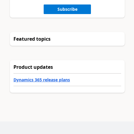
Subscribe
Featured topics
Product updates
Dynamics 365 release plans