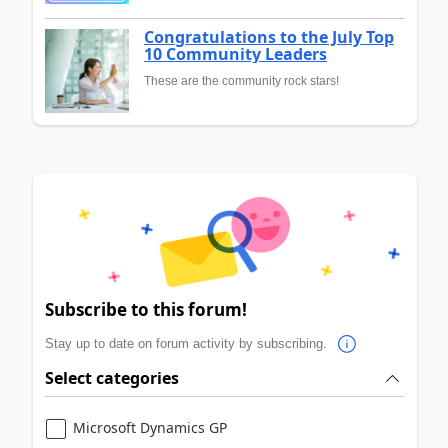
Congratulations to the July Top
10 Community Leaders
These are the community rock stars!
Subscribe to this forum!
Stay up to date on forum activity by subscribing.
Select categories
Microsoft Dynamics GP