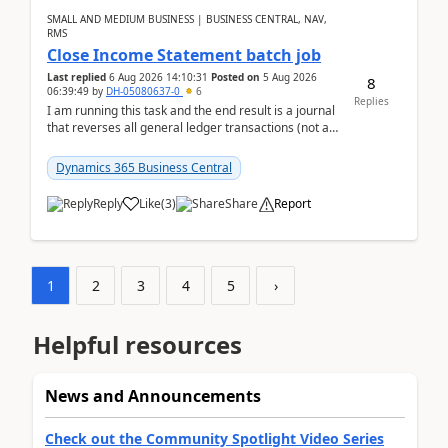
SMALL AND MEDIUM BUSINESS | BUSINESS CENTRAL, NAV,
RMS
Close Income Statement batch job
Last replied
6 Aug 2026 14:10:31
Posted on
5 Aug 2026
8
06:39:49
by
DH-05080637-0
6
Replies
I am running this task and the end result is a journal
that reverses all general ledger transactions (not as
a single balance - but reverses each tran...
Dynamics 365 Business Central
Reply
Like
(
3
)
Share
Report
1
2
3
4
5
›
Helpful resources
News and Announcements
Check out the Community Spotlight Video Series