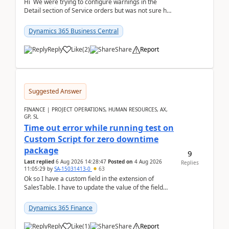
Hi We were trying to configure warnings in the
Detail section of Service orders but was not sure how
it actually works.Can anyone help in u...
Dynamics 365 Business Central
Reply
Like
(
2
)
Share
Report
Suggested Answer
FINANCE | PROJECT OPERATIONS, HUMAN RESOURCES, AX,
GP, SL
Time out error while running test on
Custom Script for zero downtime
package
9
Last replied
6 Aug 2026 14:28:47
Posted on
4 Aug 2026
Replies
11:05:29
by
SA-15031413-0
63
Ok so I have a custom field in the extension of
SalesTable. I have to update the value of the field
across the whole table. So I used this code.public...
Dynamics 365 Finance
Reply
Like
(
1
)
Share
Report