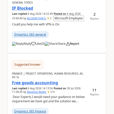
GENERAL TOPICS
IP Blocked
2
Last replied
6 Aug 2026 14:22:49
Posted on
6 Aug 2026
Microsoft Employee
10:49:49
by
BG-06081048-0
2
Replies
Could you help me with VPN is On
Dynamics 365 general
Reply
Like
(
0
)
Share
Report
Suggested Answer
FINANCE | PROJECT OPERATIONS, HUMAN RESOURCES, AX,
GP, SL
Free goods accounting
Last replied
6 Aug 2026 14:13:56
Posted on
30 Jul 2026
11
11:58:45
by
Naveena Reddy
318
Replies
Dear Experts,I would need your guidance on below
requirement we have got and the solution we
analysed.Requirements:Movement Codes must be
standa...
Dynamics 365 Finance