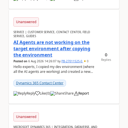
Unanswered
SERVICE | CUSTOMER SERVICE, CONTACT CENTER, FIELD
SERVICE, GUIDES
AI Agents are not working on the
target environment after copying
0
the environment
Replies
Posted on
6 Aug 2026 14:26:07
by
PB-27011525-0
0
Hello experts, I copied my dev environment (where
all the AI agents are working) and created a new
environment. As per the Microsoft docs, C...
Dynamics 365 Contact Center
Reply
Like
(
0
)
Share
Report
Unanswered
MICROSOFT DYNAMICS 365 | INTEGRATION, DATAVERSE, AND