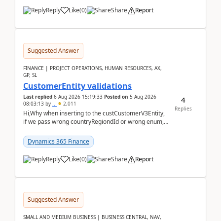
Reply
Like
(
0
)
Share
Report
Suggested Answer
FINANCE | PROJECT OPERATIONS, HUMAN RESOURCES, AX,
GP, SL
CustomerEntity validations
Last replied
6 Aug 2026 15:19:33
Posted on
5 Aug 2026
4
08:03:13
by
..
2,011
Replies
Hi,Why when inserting to the custCustomerV3Entity,
if we pass wrong countryRegiondId or wrong enum,
the valdiateWrite doesn't catch them, and just ign...
Dynamics 365 Finance
Reply
Like
(
0
)
Share
Report
Suggested Answer
SMALL AND MEDIUM BUSINESS | BUSINESS CENTRAL, NAV,