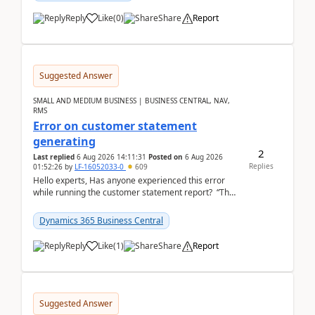
Reply
Like
(
0
)
Share
Report
Suggested Answer
SMALL AND MEDIUM BUSINESS | BUSINESS CENTRAL, NAV,
RMS
Error on customer statement
generating
2
Last replied
6 Aug 2026 14:11:31
Posted on
6 Aug 2026
Replies
01:52:26
by
LF-16052033-0
609
Hello experts, Has anyone experienced this error
while running the customer statement report? “The
error, The data does not represent a val...
Dynamics 365 Business Central
Reply
Like
(
1
)
Share
Report
Suggested Answer