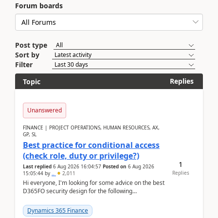
Forum boards
Post type
Sort by
Filter
Replies
Topic
Unanswered
FINANCE | PROJECT OPERATIONS, HUMAN RESOURCES, AX,
GP, SL
Best practice for conditional access
(check role, duty or privilege?)
1
Last replied
6 Aug 2026 16:04:57
Posted on
6 Aug 2026
Replies
15:05:44
by
..
2,011
Hi everyone, I'm looking for some advice on the best
D365FO security design for the following
scenario. Let's assume these users currently h...
Dynamics 365 Finance