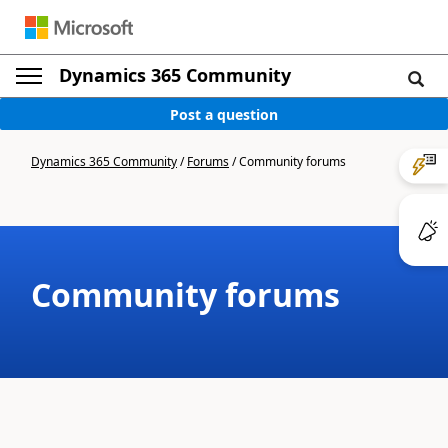
Dynamics 365 Community
Post a question
Dynamics 365 Community
/
Forums
/
Community forums
Community forums