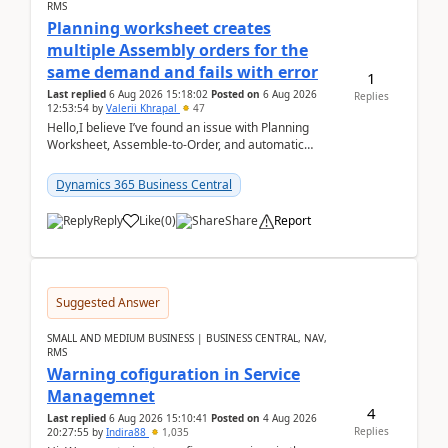
RMS
Planning worksheet creates
multiple Assembly orders for the
same demand and fails with error
1
Last replied
6 Aug 2026 15:18:02
Posted on
6 Aug 2026
Replies
12:53:54
by
Valerii Khrapal
47
Hello,I believe I’ve found an issue with Planning
Worksheet, Assemble-to-Order, and automatic
reservations in Business Central 28.3.Version: BC
28.3 (...
Dynamics 365 Business Central
Reply
Like
(
0
)
Share
Report
Suggested Answer
SMALL AND MEDIUM BUSINESS | BUSINESS CENTRAL, NAV,
RMS
Warning cofiguration in Service
Managemnet
4
Last replied
6 Aug 2026 15:10:41
Posted on
4 Aug 2026
Replies
20:27:55
by
Indira88
1,035