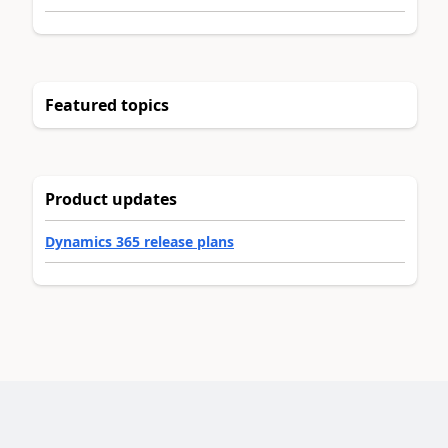
Featured topics
Product updates
Dynamics 365 release plans