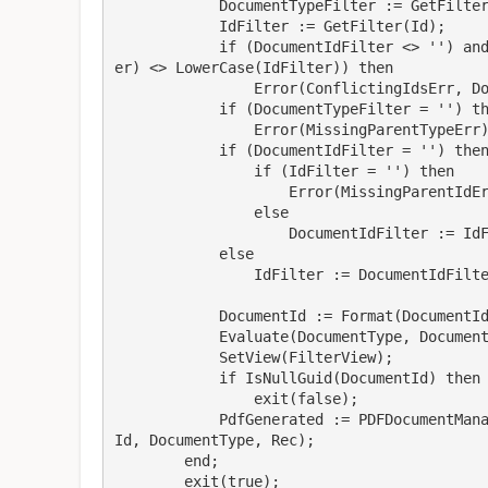
            DocumentTypeFilter := GetFilter("Document Type");

            IdFilter := GetFilter(Id);

            if (DocumentIdFilter <> '') and (IdFilter <> '') and (LowerCase(DocumentIdFilt
er) <> LowerCase(IdFilter)) then

                Error(ConflictingIdsErr, DocumentIdFilter, IdFilter);

            if (DocumentTypeFilter = '') then

                Error(MissingParentTypeErr);

            if (DocumentIdFilter = '') then

                if (IdFilter = '') then

                    Error(MissingParentIdErr)

                else

                    DocumentIdFilter := IdFilter

            else

                IdFilter := DocumentIdFilter;

            DocumentId := Format(DocumentIdFilter);

            Evaluate(DocumentType, DocumentTypeFilter);

            SetView(FilterView);

            if IsNullGuid(DocumentId) then

                exit(false);

            PdfGenerated := PDFDocumentManagement.GeneratePdfBlobWithDocumentType(Document
Id, DocumentType, Rec);

        end;

        exit(true);
