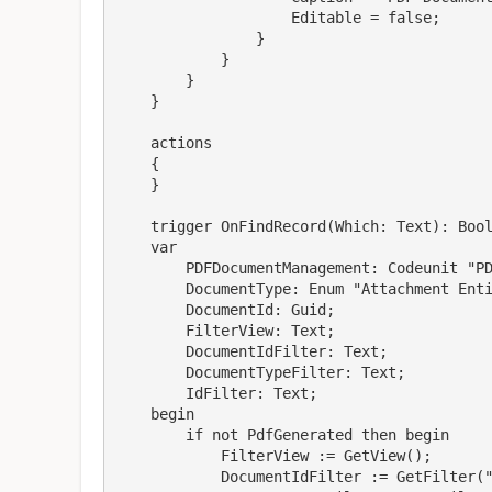
                    Editable = false;

                }

            }

        }

    }

    actions

    {

    }

    trigger OnFindRecord(Which: Text): Boolean

    var

        PDFDocumentManagement: Codeunit "PDF Document Management";

        DocumentType: Enum "Attachment Entity Buffer Document Type";

        DocumentId: Guid;

        FilterView: Text;

        DocumentIdFilter: Text;

        DocumentTypeFilter: Text;

        IdFilter: Text;

    begin

        if not PdfGenerated then begin

            FilterView := GetView();

            DocumentIdFilter := GetFilter("Document Id");
