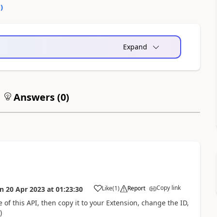
0
)
Expand
Answers (
0
)
Copy link
Like
(
1
)
Report
on
20 Apr 2023
at
01:23:30
 of this API, then copy it to your Extension, change the ID,
)