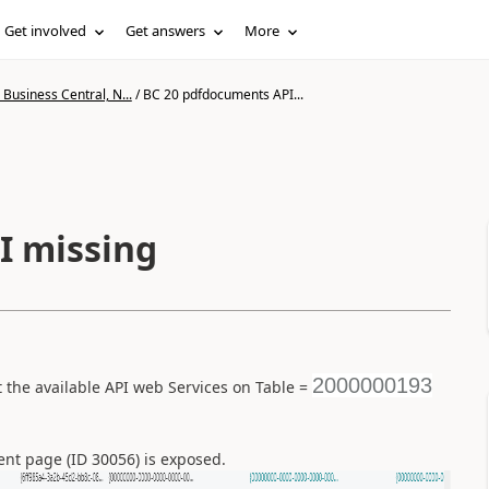
Get involved
Get answers
More
Business Central, N...
/
BC 20 pdfdocuments API...
I missing
2000000193
the available API web Services on Table =
t page (ID 30056) is exposed.