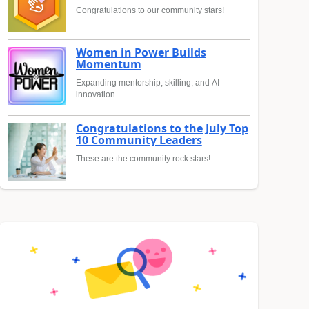
Congratulations to our community stars!
Women in Power Builds
Momentum
Expanding mentorship, skilling, and AI
innovation
Congratulations to the July Top
10 Community Leaders
These are the community rock stars!