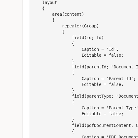
    layout

    {

        area(content)

        {

            repeater(Group)

            {

                field(id; Id)

                {

                    Caption = 'Id';

                    Editable = false;

                }

                field(parentId; "Document Id")

                {

                    Caption = 'Parent Id';

                    Editable = false;

                }

                field(parentType; "Document Type")

                {

                    Caption = 'Parent Type';

                    Editable = false;

                }

                field(pdfDocumentContent; Content)

                {

                    Caption = 'PDF Document Content';
