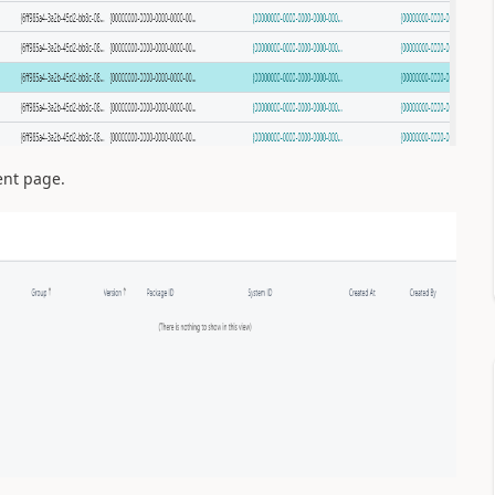
ent page.