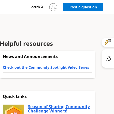
Sign
Search
Post a question
in
to
your
account
Helpful resources
News and Announcements
Check out the Community Spotlight Video Series
Quick Links
Season of Sharing Community
Challenge Winners!