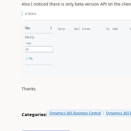
Also I noticed there is only beta version API on the cli
Thanks
Dynamics 365 Business Central
Dynamics 365 B
Categories: