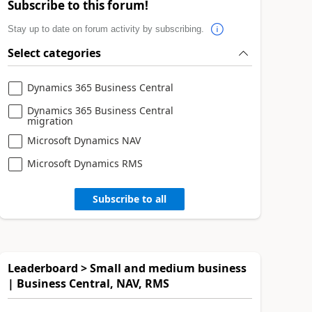
Subscribe to this forum!
Stay up to date on forum activity by subscribing.
Select categories
Dynamics 365 Business Central
Dynamics 365 Business Central
migration
Microsoft Dynamics NAV
Microsoft Dynamics RMS
Subscribe to all
Leaderboard > Small and medium business
| Business Central, NAV, RMS