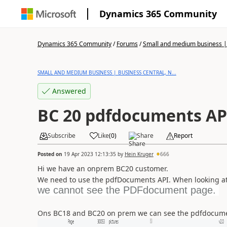
Dynamics 365 Community
Dynamics 365 Community
/
Forums
/
Small and medium business | 
SMALL AND MEDIUM BUSINESS | BUSINESS CENTRAL, N...
Answered
BC 20 pdfdocuments AP
Subscribe
Like
(
0
)
Share
Report
Posted on
19 Apr 2023 12:13:35
by
Hein Kruger
666
Hi we have an onprem BC20 customer.
We need to use the pdfDocuments API. When looking at 
we cannot see the PDFdocument page.
Ons BC18 and BC20 on prem we can see the pdfdocumen