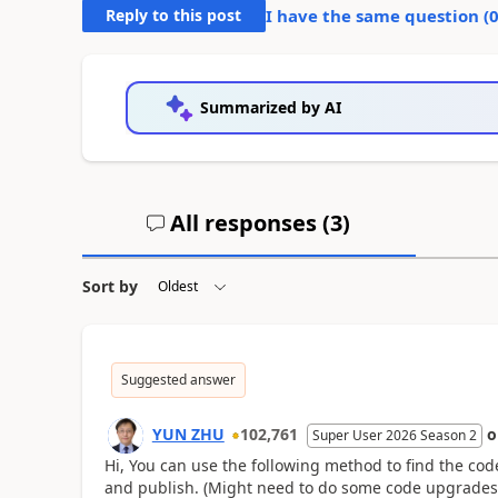
Reply to this post
I have the same question (
Summarized by AI
All responses (
3
)
Sort by
Suggested answer
YUN ZHU
102,761
Super User 2026 Season 2
Hi, You can use the following method to find the code
and publish. (Might need to do some code upgrades