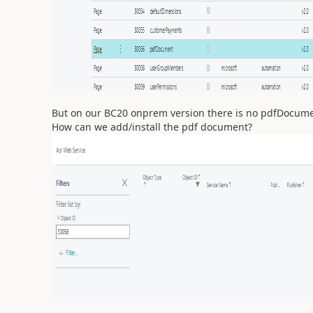
But on our BC20 onprem version there is no pdfDocum
How can we add/install the pdf document?