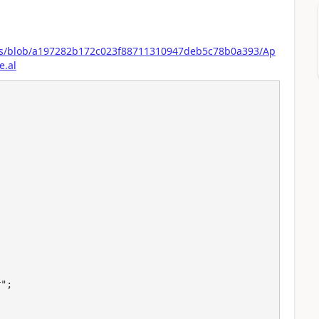
ons/blob/a197282b172c023f88711310947deb5c78b0a393/Ap
e.al