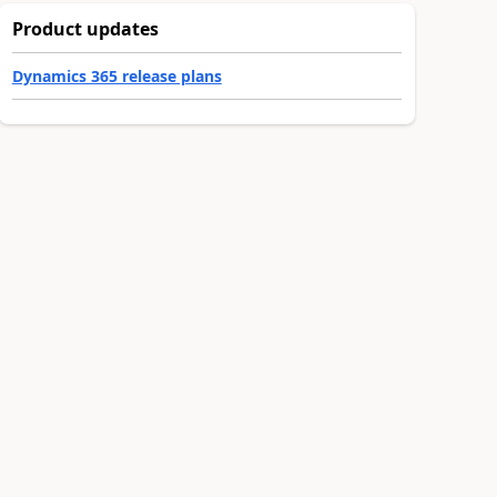
Product updates
Dynamics 365 release plans