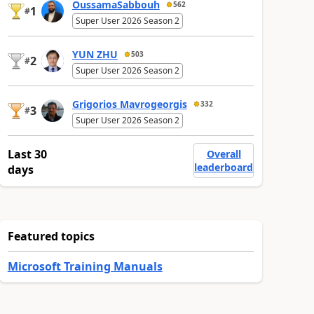
OussamaSabbouh
562
1
#
Super User 2026 Season 2
YUN ZHU
503
2
#
Super User 2026 Season 2
Grigorios Mavrogeorgis
332
3
#
Super User 2026 Season 2
Last 30
Overall
leaderboard
days
Featured topics
Microsoft Training Manuals