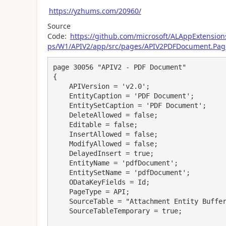
https://yzhums.com/20960/
Source
Code:
https://github.com/microsoft/ALAppExtensi
ps/W1/APIV2/app/src/pages/APIV2PDFDocument.Pag
page 30056 "APIV2 - PDF Document"

{

    APIVersion = 'v2.0';

    EntityCaption = 'PDF Document';

    EntitySetCaption = 'PDF Document';

    DeleteAllowed = false;

    Editable = false;

    InsertAllowed = false;

    ModifyAllowed = false;

    DelayedInsert = true;

    EntityName = 'pdfDocument';

    EntitySetName = 'pdfDocument';

    ODataKeyFields = Id;

    PageType = API;

    SourceTable = "Attachment Entity Buffer";

    SourceTableTemporary = true;
