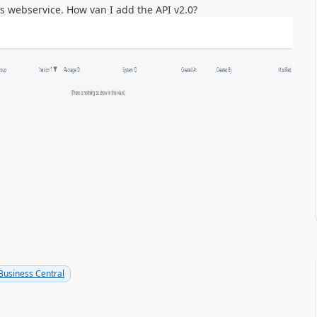
ens webservice. How van I add the API v2.0?
usiness Central