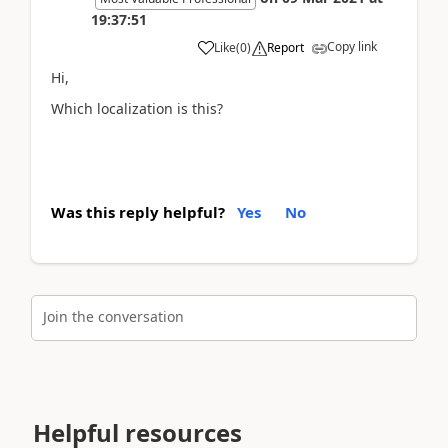
19:37:51
Copy link
Like
(
0
)
Report
Hi,
Which localization is this?
Was this reply helpful?
Yes
No
Join the conversation
Helpful resources