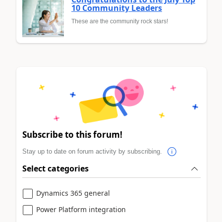
10 Community Leaders
These are the community rock stars!
Subscribe to this forum!
Stay up to date on forum activity by subscribing.
Select categories
Dynamics 365 general
Power Platform integration