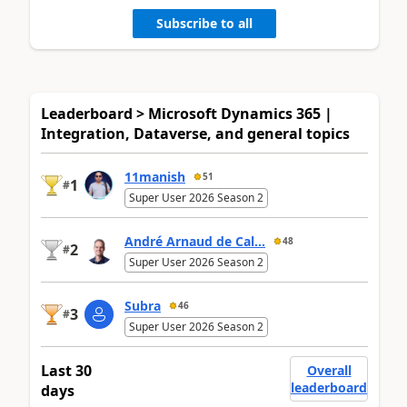
Subscribe to all
Leaderboard > Microsoft Dynamics 365 |
Integration, Dataverse, and general topics
11manish
51
1
#
Super User 2026 Season 2
André Arnaud de Cal...
48
2
#
Super User 2026 Season 2
Subra
46
3
#
Super User 2026 Season 2
Last 30
Overall
leaderboard
days