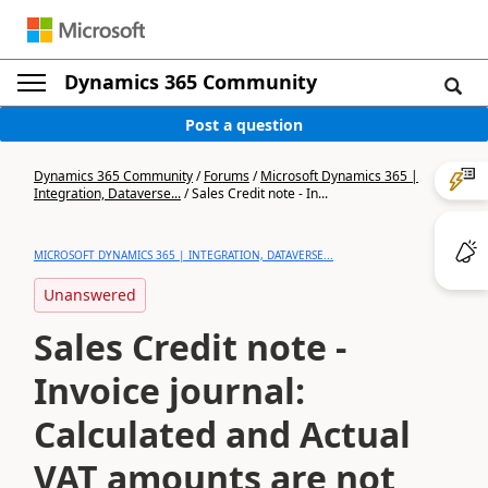
Dynamics 365 Community
Post a question
Dynamics 365 Community
/
Forums
/
Microsoft Dynamics 365 |
Integration, Dataverse...
/
Sales Credit note - In...
MICROSOFT DYNAMICS 365 | INTEGRATION, DATAVERSE...
Unanswered
Sales Credit note -
Invoice journal:
Calculated and Actual
VAT amounts are not