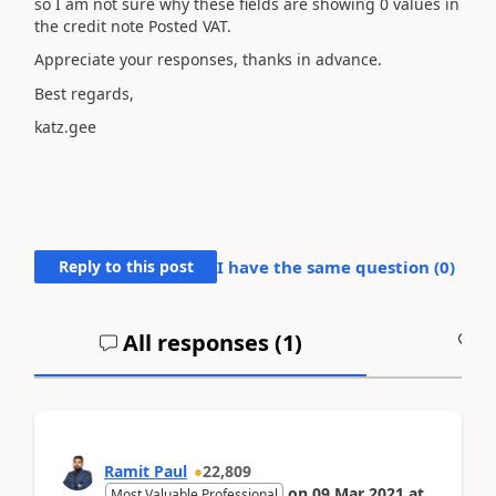
so I am not sure why these fields are showing 0 values in
the credit note Posted VAT.
Appreciate your responses, thanks in advance.
Best regards,
katz.gee
Reply to this post
I have the same question (
0
)
All responses (
1
)
A
Ramit Paul
22,809
on
09 Mar 2021
at
Most Valuable Professional