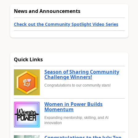
News and Announcements
Check out the Community Spotlight Video Series
Quick Links
Season of Sharing Community
Challenge Winners!
Congratulations to our community stars!
Women in Power Builds
Momentum
Expanding mentorship, skilling, and AI
innovation
Congratulations to the July Top