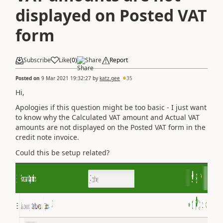
displayed on Posted VAT
form
Subscribe
Like
(
0
)
Share
Report
Posted on
9 Mar 2021 19:32:27
by
katz.gee
35
Hi,
Apologies if this question might be too basic - I just want
to know why the Calculated VAT amount and Actual VAT
amounts are not displayed on the Posted VAT form in the
credit note invoice.
Could this be setup related?