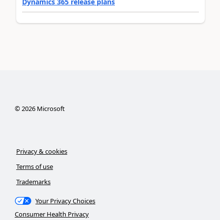
Dynamics 365 release plans
©
2026
Microsoft
Privacy & cookies
Terms of use
Trademarks
Your Privacy Choices
Consumer Health Privacy