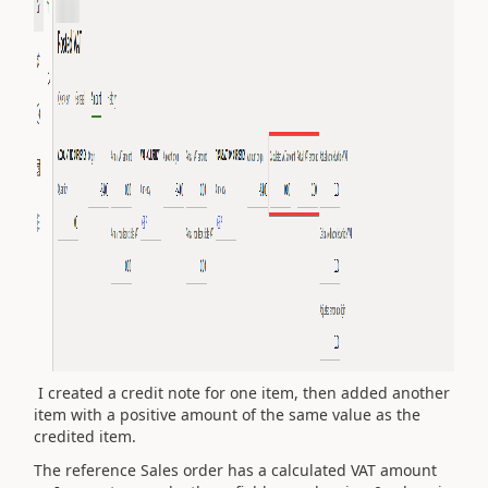
I created a credit note for one item, then added another
item with a positive amount of the same value as the
credited item.
The reference Sales order has a calculated VAT amount