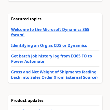
Featured topics
Welcome to the Microsoft Dynamics 365
forum!
Identifying an Org as CDS or Dynamics
Get batch job history log from D365 FO to
Power Automate
Gross and Net Weight of Shipments feeding
back into Sales Order (from External Source)
Product updates