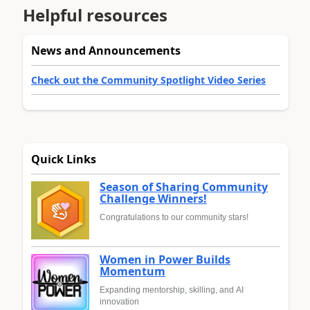
Helpful resources
News and Announcements
Check out the Community Spotlight Video Series
Quick Links
Season of Sharing Community
Challenge Winners!
Congratulations to our community stars!
Women in Power Builds
Momentum
Expanding mentorship, skilling, and AI
innovation