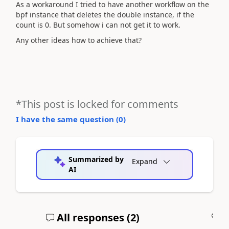
As a workaround I tried to have another workflow on the
bpf instance that deletes the double instance, if the
count is 0. But somehow i can not get it to work.
Any other ideas how to achieve that?
*This post is locked for comments
I have the same question (
0
)
Summarized by
Expand
AI
All responses (
2
)
A