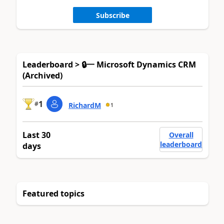
Subscribe
Leaderboard > 🔒一 Microsoft Dynamics CRM
(Archived)
1
#
RichardM
1
Last 30
Overall
leaderboard
days
Featured topics