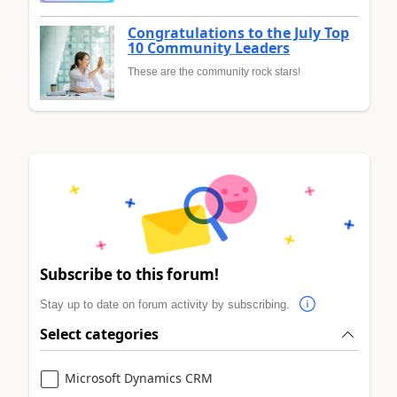
Congratulations to the July Top
10 Community Leaders
These are the community rock stars!
Subscribe to this forum!
Stay up to date on forum activity by subscribing.
Select categories
Microsoft Dynamics CRM