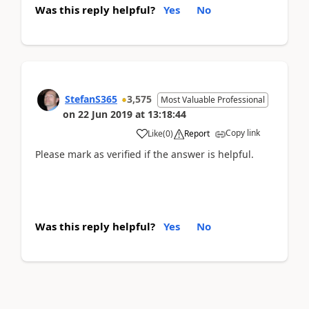
Was this reply helpful?
Yes
No
StefanS365
3,575
Most Valuable Professional
on
22 Jun 2019
at
13:18:44
Copy link
Like
(
0
)
Report
Please mark as verified if the answer is helpful.
Was this reply helpful?
Yes
No