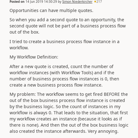
Posted on
14 Jun 2019 14:30:29
by
Simon Niederkircher
217
Opportunities can have multiple quotes.
So when you add a second quote to an opportunity, the
second quote will not be part of a business process flow
out of the box.
I tried to create a business process flow instance in a
workflow.
My Workflow Definition:
After a new quote is created, count the number of
workflow instances (with Workflow Tools) and if the
number of business process flow instances is 0, then
create a new business process flow instance.
My problem: The workflow seems to get fired BEFORE the
out of the box business process flow instance is created
by the business logic. So the count of instances in my
workflow is always 0. That leads to the situation, that first
my workflow creates an instance (because it looks as if
there is none). And then the out of the box business logic
also created the instance afterwards. Very annoying.