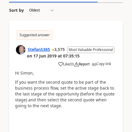
Sort by
Suggested answer
StefanS365
3,575
Most Valuable Professional
on
17 Jun 2019
at
07:35:15
Copy link
Like
(
0
)
Report
Hi Simon,
If you want the second quote to be part of the
business process flow, set the active stage back to
the last stage of the opportunity (before the quote
stage) and then select the second quote when
going to the next stage.