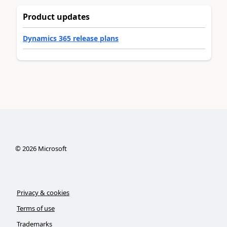
Product updates
Dynamics 365 release plans
©
2026
Microsoft
Privacy & cookies
Terms of use
Trademarks