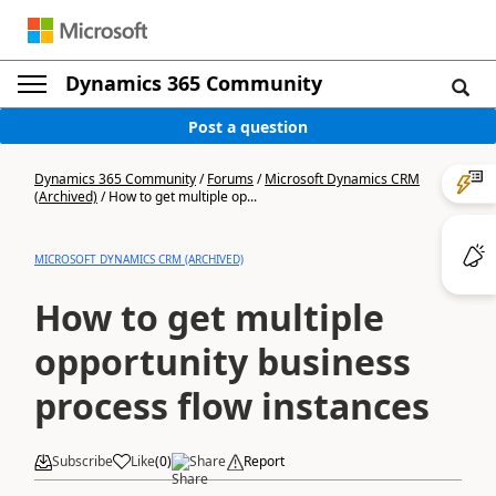
Dynamics 365 Community
Post a question
Dynamics 365 Community
/
Forums
/
Microsoft Dynamics CRM
(Archived)
/
How to get multiple op...
MICROSOFT DYNAMICS CRM (ARCHIVED)
How to get multiple
opportunity business
process flow instances
Subscribe
Like
(
0
)
Share
Report