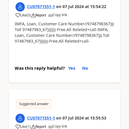
CU07071551-1
on
07 Jul 2024
at
15:54:22
Copy link
Like
(
0
)
Report
IMFA, Loan, Customer Care Number//9748798367)))
Toll 97487983_67})}}}}-Free.All Releted+call-IMFA,
Loan, Customer Care Number//9748798367))) Toll
97487983_67})}}}}-Free.All Releted+call-
Was this reply helpful?
Yes
No
Suggested answer
CU07071551-1
on
07 Jul 2024
at
15:55:53
Copy link
Like
(
1
)
Report