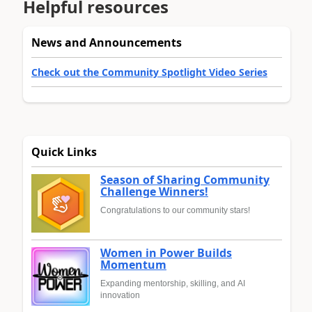
Helpful resources
News and Announcements
Check out the Community Spotlight Video Series
Quick Links
Season of Sharing Community
Challenge Winners!
Congratulations to our community stars!
Women in Power Builds
Momentum
Expanding mentorship, skilling, and AI
innovation