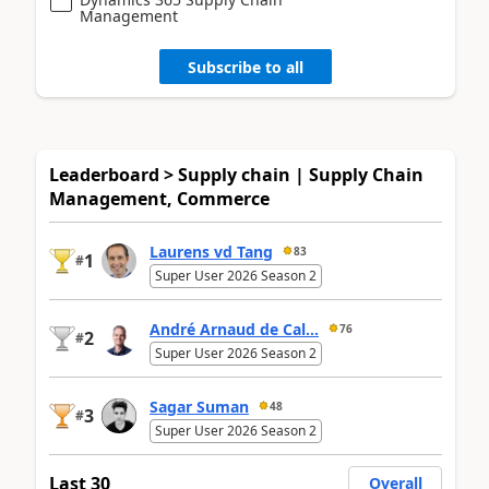
Management
Subscribe to all
Leaderboard > Supply chain | Supply Chain
Management, Commerce
Laurens vd Tang
83
1
#
Super User 2026 Season 2
André Arnaud de Cal...
76
2
#
Super User 2026 Season 2
Sagar Suman
48
3
#
Super User 2026 Season 2
Last 30
Overall