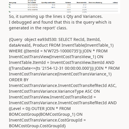
So, it summing up the lines s Qty and Variances.
I debugged and found that this is the query which is
generated in the report' class.
{Query object ea93d530: SELECT RecId, ItemId,
dataAreaId, Product FROM InventTable(InventTable_1)
WHERE ((ItemId = N'W725-10000735')) JOIN * FROM
InventCostTransView(InventCostTransView_1) ON
InventTable.ItemId = InventCostTransView.ItemId AND
((TransDate<={ts '2154-12-31 00:00:00.000'})) JOIN * FROM
InventCostTransVariance(InventCostTransVariance_1)
ORDER BY
InventCostTransVariance.InventCostTransRefRecId ASC,
InventCostTransVariance.VarianceType ASC ON
InventCostTransView.InventCostTransRecId =
InventCostTransVariance.InventCostTransRefRecId AND
((Level = 0)) OUTER JOIN * FROM
BOMCostGroup(BOMCostGroup_1) ON
InventCostTransVariance.CostGroupId =
BOMCostGroup.CostGroupId}