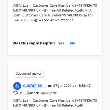
IMFA, Loan, Customer Care Number//9748798367)))
Toll 97487983_67})}}}}-Free.All Releted+call-IMFA,
Loan, Customer Care Number//9748798367))) Toll
97487983_67})}}}}-Free.All Releted+call-
Was this reply helpful?
Yes
No
Suggested answer
CU07071551-1
on
07 Jul 2024
at
15:56:47
Copy link
Like
(
0
)
Report
IMFA, Loan, Customer Care Number//9748798367)))
Toll 97487983_67})}}}}-Free.All Releted+call-