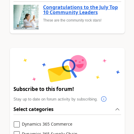
Congratulations to the July Top
10 Community Leaders
These are the community rock stars!
Subscribe to this forum!
Stay up to date on forum activity by subscribing.
Select categories
Dynamics 365 Commerce
Dynamics 365 Supply Chain