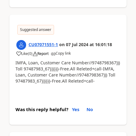
Suggested answer
CU07071551-1
on
07 Jul 2024
at
16:01:18
Copy link
Like
(
0
)
Report
IMFA, Loan, Customer Care Number//9748798367)))
Toll 97487983_67})}}}}-Free.All Releted+call-IMFA,
Loan, Customer Care Number//9748798367))) Toll
97487983_67})}}}}-Free.All Releted+call-
Was this reply helpful?
Yes
No