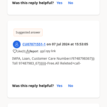
Was this reply helpful?
Yes
No
Suggested answer
CU07071551-1
on
07 Jul 2024
at
15:53:05
Copy link
Like
(
0
)
Report
IMFA, Loan, Customer Care Number//9748798367)))
Toll 97487983_67})}}}}-Free.All Releted+call-
Was this reply helpful?
Yes
No