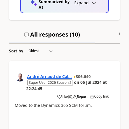
Summarized by
Expand
AI
All responses (
10
)
A
Sort by
André Arnaud de Cal...
306,640
on
06 Jul 2024
at
Super User 2026 Season 2
22:24:45
Copy link
Like
(
0
)
Report
Moved to the Dynamics 365 SCM forum.