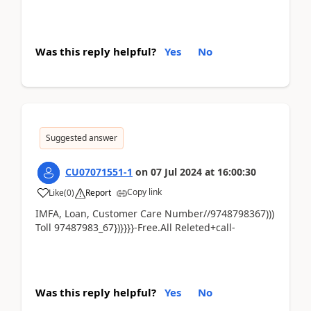
Was this reply helpful?
Yes
No
Suggested answer
CU07071551-1
on
07 Jul 2024
at
16:00:30
Copy link
Like
(
0
)
Report
IMFA, Loan, Customer Care Number//9748798367)))
Toll 97487983_67})}}}}-Free.All Releted+call-
Was this reply helpful?
Yes
No