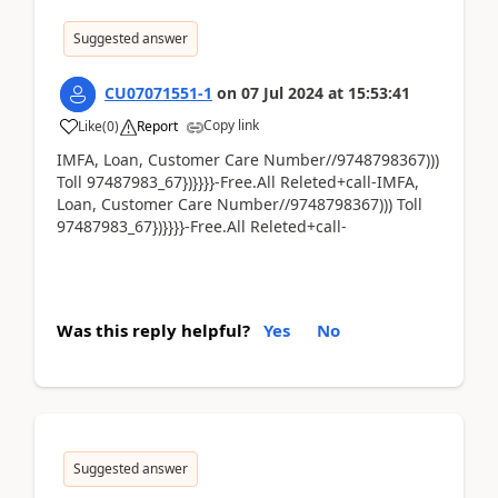
Suggested answer
CU07071551-1
on
07 Jul 2024
at
15:53:41
Copy link
Like
(
0
)
Report
IMFA, Loan, Customer Care Number//9748798367)))
Toll 97487983_67})}}}}-Free.All Releted+call-IMFA,
Loan, Customer Care Number//9748798367))) Toll
97487983_67})}}}}-Free.All Releted+call-
Was this reply helpful?
Yes
No
Suggested answer