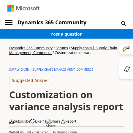
Dynamics 365 Community
Post a question
Dynamics 365 Community
/
Forums
/
Supply chain | Supply Chain
Management, Commerce
/
Customization on varia...
SUPPLY CHAIN | SUPPLY CHAIN MANAGEMENT, COMMERCE
Suggested Answer
Customization on
variance analysis report
Subscribe
Like
(
1
)
Share
Report
Posted on
5 Jul 2024 07:52:55
by
Karuna Dogra