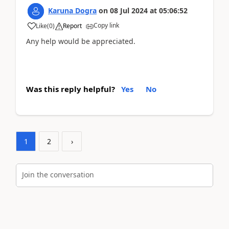
Karuna Dogra
on
08 Jul 2024
at
05:06:52
Copy link
Like
(
0
)
Report
Any help would be appreciated.
Was this reply helpful?
Yes
No
1
2
›
Join the conversation