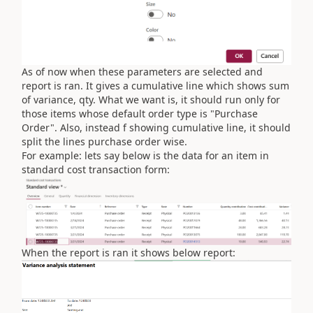
As of now when these parameters are selected and
report is ran. It gives a cumulative line which shows sum
of variance, qty. What we want is, it should run only for
those items whose default order type is "Purchase
Order". Also, instead f showing cumulative line, it should
split the lines purchase order wise.
For example: lets say below is the data for an item in
standard cost transaction form:
When the report is ran it shows below report: