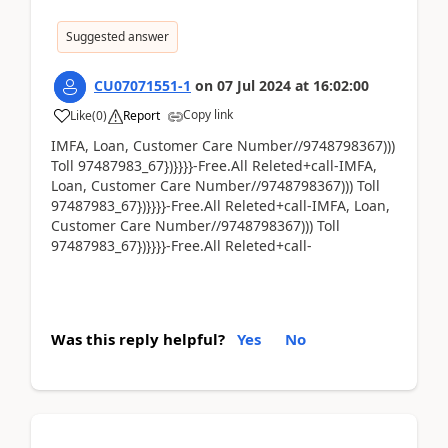
Suggested answer
CU07071551-1
on
07 Jul 2024
at
16:02:00
Copy link
Like
(
0
)
Report
IMFA, Loan, Customer Care Number//9748798367)))
Toll 97487983_67})}}}}-Free.All Releted+call-IMFA,
Loan, Customer Care Number//9748798367))) Toll
97487983_67})}}}}-Free.All Releted+call-IMFA, Loan,
Customer Care Number//9748798367))) Toll
97487983_67})}}}}-Free.All Releted+call-
Was this reply helpful?
Yes
No