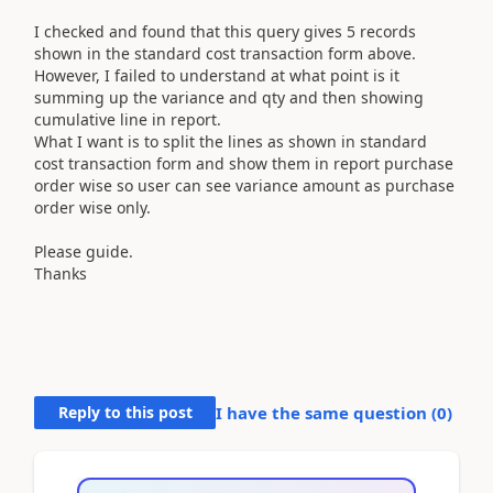
I checked and found that this query gives 5 records
shown in the standard cost transaction form above.
However, I failed to understand at what point is it
summing up the variance and qty and then showing
cumulative line in report.
What I want is to split the lines as shown in standard
cost transaction form and show them in report purchase
order wise so user can see variance amount as purchase
order wise only.
Please guide.
Thanks
Reply to this post
I have the same question (
0
)