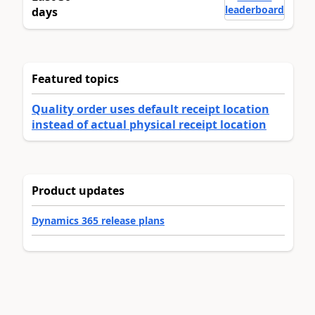
leaderboard
days
Featured topics
Quality order uses default receipt location
instead of actual physical receipt location
Product updates
Dynamics 365 release plans