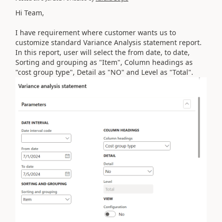
Hi Team,
I have requirement where customer wants us to
customize standard Variance Analysis statement report.
In this report, user will select the from date, to date,
Sorting and grouping as "Item", Column headings as
"cost group type", Detail as "NO" and Level as "Total".