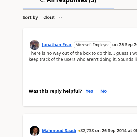
Sort by
Jonathan Fear
on
25 Sep 2
Microsoft Employee
There is no way out of the box to do this. I guess I wo
keep track of the users who aren't doing it. Sounds 
Was this reply helpful?
Yes
No
Mahmoud Saadi
32,738
on
26 Sep 2014
at
0