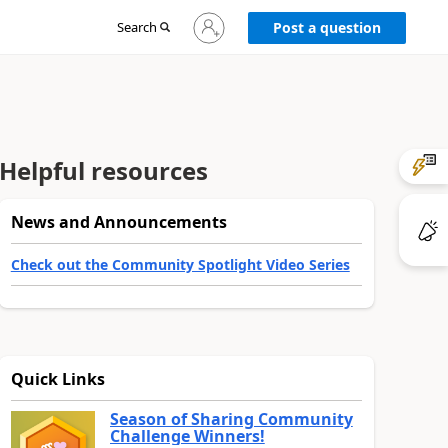
Sign
Search
Post a question
in
to
your
account
Helpful resources
News and Announcements
Check out the Community Spotlight Video Series
Quick Links
Season of Sharing Community
Challenge Winners!