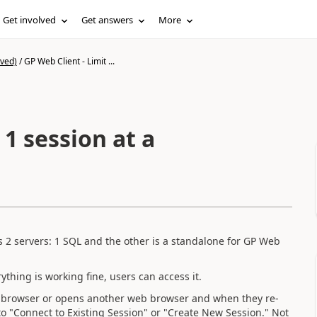
Get involved
Get answers
More
ived)
/
GP Web Client - Limit ...
 1 session at a
 2 servers: 1 SQL and the other is a standalone for GP Web
thing is working fine, users can access it.
b browser or opens another web browser and when they re-
 to "Connect to Existing Session" or "Create New Session." Not