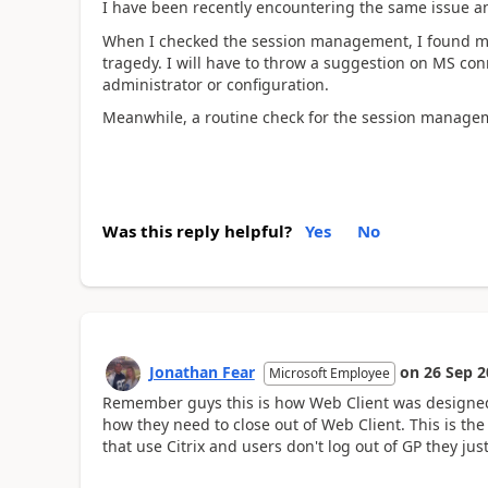
I have been recently encountering the same issue an
When I checked the session management, I found mor
tragedy. I will have to throw a suggestion on MS conn
administrator or configuration.
Meanwhile, a routine check for the session manage
Was this reply helpful?
Yes
No
Jonathan Fear
on
26 Sep 2
Microsoft Employee
Remember guys this is how Web Client was designed. 
how they need to close out of Web Client. This is th
that use Citrix and users don't log out of GP they just