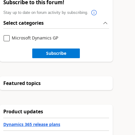
Subscribe to this forum!
Stay up to date on forum activity by subscribing.
Select categories
Microsoft Dynamics GP
Subscribe
Featured topics
Product updates
Dynamics 365 release plans