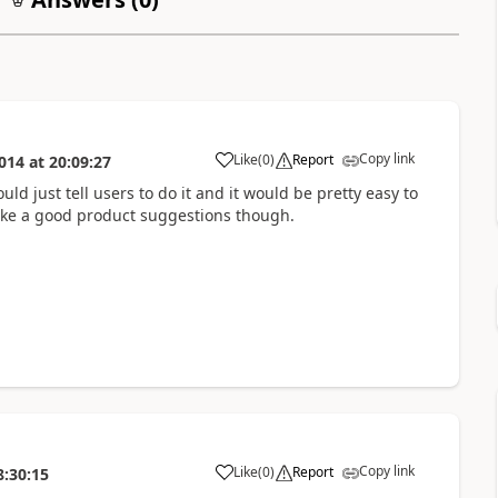
Copy link
Like
(
0
)
Report
014
at
20:09:27
uld just tell users to do it and it would be pretty easy to
like a good product suggestions though.
Copy link
Like
(
0
)
Report
8:30:15