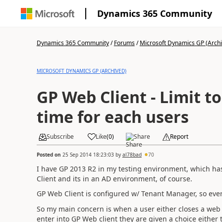
Dynamics 365 Community
Dynamics 365 Community
/
Forums
/
Microsoft Dynamics GP (Arch
MICROSOFT DYNAMICS GP (ARCHIVED)
GP Web Client - Limit to
time for each users
Subscribe
Like
(
0
)
Share
Report
Posted on
25 Sep 2014 18:23:03
by
al78bad
70
I have GP 2013 R2 in my testing environment, which has
Client and its in an AD environment, of course.
GP Web Client is configured w/ Tenant Manager, so every
So my main concern is when a user either closes a we
enter into GP Web client they are given a choice either