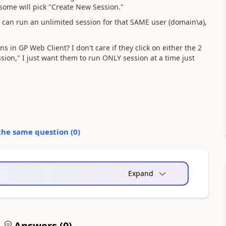
t some will pick "Create New Session."
 can run an unlimited session for that SAME user (domain\a),
 in GP Web Client? I don't care if they click on either the 2
sion," I just want them to run ONLY session at a time just
the same question (
0
)
Expand
Answers (
0
)