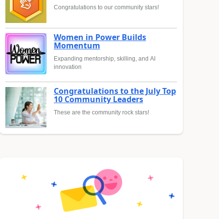
Congratulations to our community stars!
Women in Power Builds
Momentum
Expanding mentorship, skilling, and AI
innovation
Congratulations to the July Top
10 Community Leaders
These are the community rock stars!