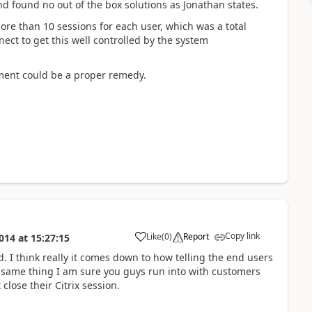
d found no out of the box solutions as Jonathan states.
e than 10 sessions for each user, which was a total
ect to get this well controlled by the system
ment could be a proper remedy.
Copy link
Like
(
0
)
Report
014
at
15:27:15
I think really it comes down to how telling the end users
e same thing I am sure you guys run into with customers
 close their Citrix session.