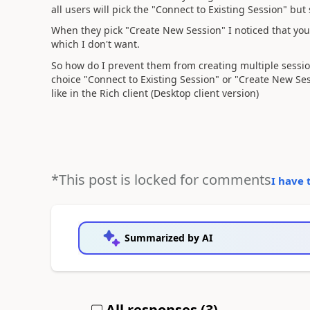
all users will pick the "Connect to Existing Session" bu
When they pick "Create New Session" I noticed that you
which I don't want.
So how do I prevent them from creating multiple sessions
choice "Connect to Existing Session" or "Create New Ses
like in the Rich client (Desktop client version)
*This post is locked for comments
I have 
Summarized by AI
All responses (
3
)