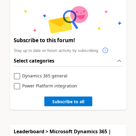
Subscribe to this forum!
Stay up to date on forum activity by subscribing.
Select categories
Dynamics 365 general
Power Platform integration
Subscribe to all
Leaderboard > Microsoft Dynamics 365 |