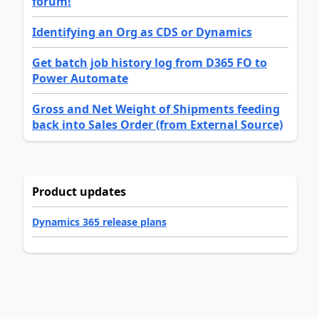
forum!
Identifying an Org as CDS or Dynamics
Get batch job history log from D365 FO to
Power Automate
Gross and Net Weight of Shipments feeding
back into Sales Order (from External Source)
Product updates
Dynamics 365 release plans