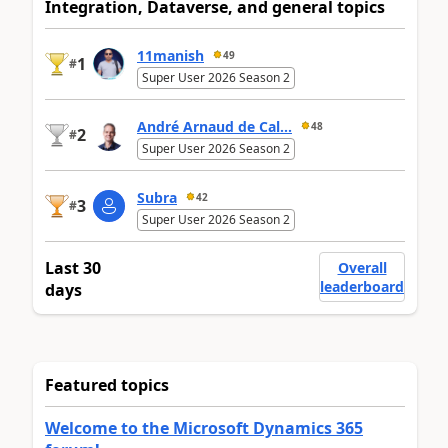
Integration, Dataverse, and general topics
11manish
49
1
#
Super User 2026 Season 2
André Arnaud de Cal...
48
2
#
Super User 2026 Season 2
Subra
42
3
#
Super User 2026 Season 2
Last 30
Overall
leaderboard
days
Featured topics
Welcome to the Microsoft Dynamics 365