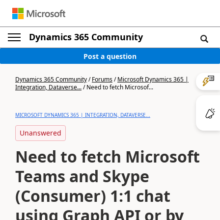
Dynamics 365 Community
Post a question
Dynamics 365 Community
/
Forums
/
Microsoft Dynamics 365 |
Integration, Dataverse...
/
Need to fetch Microsof...
MICROSOFT DYNAMICS 365 | INTEGRATION, DATAVERSE...
Unanswered
Need to fetch Microsoft
Teams and Skype
(Consumer) 1:1 chat
using Graph API or by