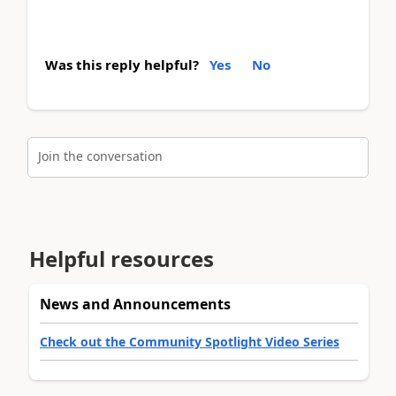
Was this reply helpful?
Yes
No
Join the conversation
Helpful resources
News and Announcements
Check out the Community Spotlight Video Series