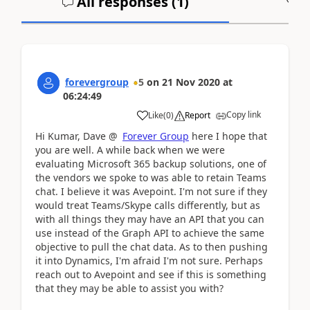
All responses (
1
)
A
forevergroup
5
on
21 Nov 2020
at
06:24:49
Copy link
Like
(
0
)
Report
Hi Kumar, Dave @
Forever Group
here I hope that
you are well. A while back when we were
evaluating Microsoft 365 backup solutions, one of
the vendors we spoke to was able to retain Teams
chat. I believe it was Avepoint. I'm not sure if they
would treat Teams/Skype calls differently, but as
with all things they may have an API that you can
use instead of the Graph API to achieve the same
objective to pull the chat data. As to then pushing
it into Dynamics, I'm afraid I'm not sure. Perhaps
reach out to Avepoint and see if this is something
that they may be able to assist you with?