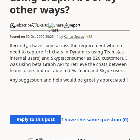
other ways?
Subscribe
Like
(
0
)
Share
Report
Posted on
30 Oct 2020 20:23:44
by
Kumar Sourav
55
Recently, i have come across the requirement where i
need to capture 1:1 chats in Dynamics using Teams(as
internal users) and Skype(consumer as B2C customer). I
was using beta Graph API to retrieve the chats between
teams users but not able to b/w Team and Skype users.
Any suggestion and help would be greatly appreciated!!
Reply to this post
I have the same question (
0
)