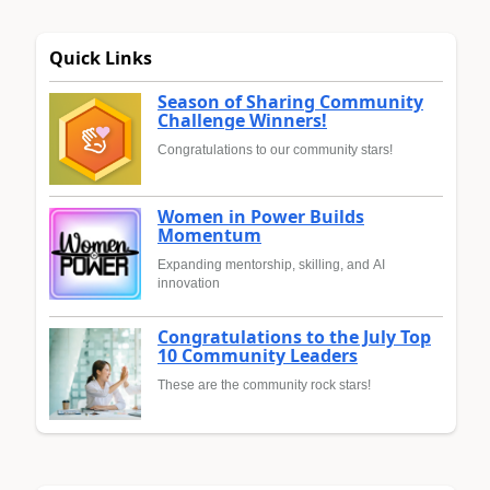
Quick Links
Season of Sharing Community
Challenge Winners!
Congratulations to our community stars!
Women in Power Builds
Momentum
Expanding mentorship, skilling, and AI
innovation
Congratulations to the July Top
10 Community Leaders
These are the community rock stars!