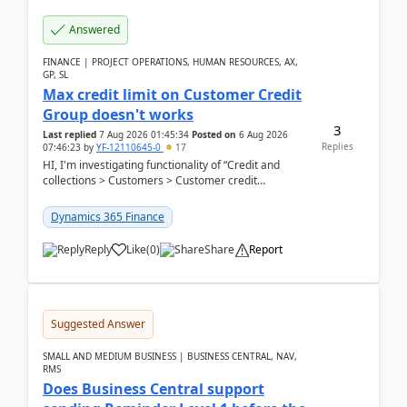
Answered
FINANCE | PROJECT OPERATIONS, HUMAN RESOURCES, AX,
GP, SL
Max credit limit on Customer Credit
Group doesn't works
3
Last replied
7 Aug 2026 01:45:34
Posted on
6 Aug 2026
Replies
07:46:23
by
YF-12110645-0
17
HI, I'm investigating functionality of “Credit and
collections > Customers > Customer credit
groups”.Microsoft Learn said when credit limit...
Dynamics 365 Finance
Reply
Like
(
0
)
Share
Report
Suggested Answer
SMALL AND MEDIUM BUSINESS | BUSINESS CENTRAL, NAV,
RMS
Does Business Central support