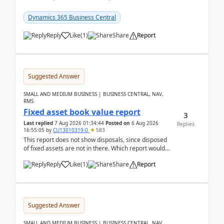
reservations in Business Central 28.3.Version: BC
28.3 (...
Dynamics 365 Business Central
Reply
Like
(
1
)
Share
Report
Suggested Answer
SMALL AND MEDIUM BUSINESS | BUSINESS CENTRAL, NAV,
RMS
Fixed asset book value report
3
Last replied
7 Aug 2026 01:34:44
Posted on
6 Aug 2026
Replies
16:55:05
by
CU13010319-0
583
This report does not show disposals, since disposed
of fixed assets are not in there. Which report would
actually show the fixed asset disposals, and ...
Reply
Like
(
1
)
Share
Report
Suggested Answer
SMALL AND MEDIUM BUSINESS | BUSINESS CENTRAL, NAV,