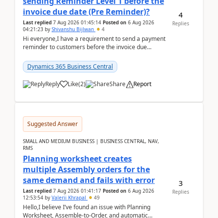
sending Reminder Level 1 before the
invoice due date (Pre Reminder)?
4
Last replied
7 Aug 2026 01:45:14
Posted on
6 Aug 2026
Replies
04:21:23
by
Shivanshu Bijlwan
4
Hi everyone,I have a requirement to send a payment
reminder to customers before the invoice due
date.For example:Invoice Due Date: 20-Aug-
2026Reminder...
Dynamics 365 Business Central
Reply
Like
(
2
)
Share
Report
Suggested Answer
SMALL AND MEDIUM BUSINESS | BUSINESS CENTRAL, NAV,
RMS
Planning worksheet creates
multiple Assembly orders for the
same demand and fails with error
3
Last replied
7 Aug 2026 01:41:17
Posted on
6 Aug 2026
Replies
12:53:54
by
Valerii Khrapal
49
Hello,I believe I’ve found an issue with Planning
Worksheet, Assemble-to-Order, and automatic