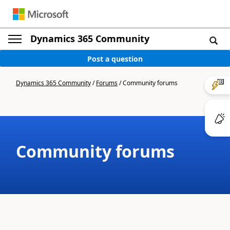
Dynamics 365 Community
Post a question
Dynamics 365 Community
/
Forums
/
Community forums
Community forums