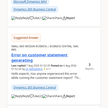
fo...
Microsoft Dynamics NAV
Dynamics 365 Business Central
Reply
Like
(
1
)
Share
Report
Suggested Answer
SMALL AND MEDIUM BUSINESS | BUSINESS CENTRAL, NAV,
RMS
Error on customer statement
generating
3
Last replied
7 Aug 2026 01:52:35
Posted on
6 Aug 2026
Replies
01:52:26
by
LF-16052033-0
611
Hello experts, Has anyone experienced this error
while running the customer statement report? “The
error, The data does not represent a val...
Dynamics 365 Business Central
Reply
Like
(
2
)
Share
Report