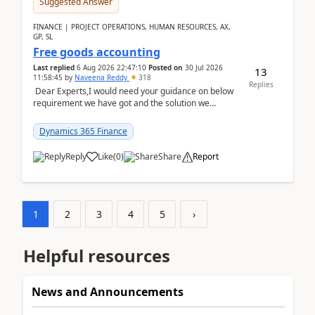
Suggested Answer
FINANCE | PROJECT OPERATIONS, HUMAN RESOURCES, AX,
GP, SL
Free goods accounting
Last replied
6 Aug 2026 22:47:10
Posted on
30 Jul 2026
13
11:58:45
by
Naveena Reddy
318
Replies
Dear Experts,I would need your guidance on below
requirement we have got and the solution we
analysed.Requirements:Movement Codes must be
standa...
Dynamics 365 Finance
Reply
Like
(
0
)
Share
Report
1
2
3
4
5
›
Helpful resources
News and Announcements