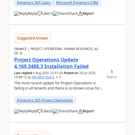
becom...
Dynamics 365 Sales
Microsoft Dynamics CRM
Reply
Like
(
1
)
Share
Report
Suggested Answer
FINANCE | PROJECT OPERATIONS, HUMAN RESOURCES, AX,
GP, SL
Project Operations Update
4.169.3488.3 Installation Failed
1
Last replied
6 Aug 2026 22:51:20
Posted on
28 Jul 2026
Replies
10:08:12
by
HH-28071004-0
0
The most recent update for Project Operations is
failing in all tenants and there is no known issue for
this in PPAC and MS Support appear to have no ...
Dynamics 365 Project Operations
Reply
Like
(
0
)
Share
Report