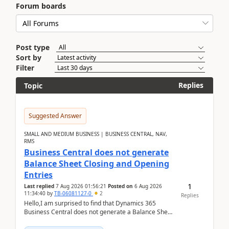
Forum boards
Post type
Sort by
Filter
Replies
Topic
Suggested Answer
SMALL AND MEDIUM BUSINESS | BUSINESS CENTRAL, NAV,
RMS
Business Central does not generate
Balance Sheet Closing and Opening
Entries
1
Last replied
7 Aug 2026 01:56:21
Posted on
6 Aug 2026
11:34:40
by
TB-06081127-0
2
Replies
Hello,I am surprised to find that Dynamics 365
Business Central does not generate a Balance Sheet
Closing Entry and the corresponding Opening Entry