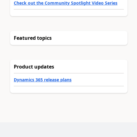
Check out the Community Spotlight Video Series
Featured topics
Product updates
Dynamics 365 release plans