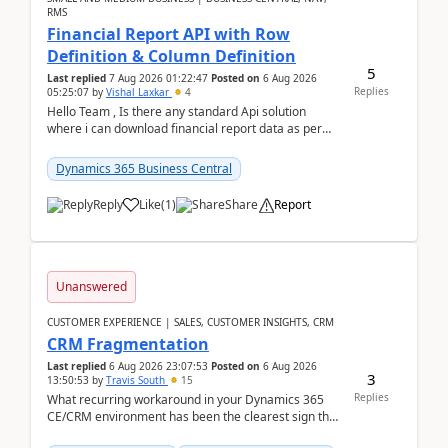
RMS
Financial Report API with Row
Definition & Column Definition
5
Last replied
7 Aug 2026 01:22:47
Posted on
6 Aug 2026
Replies
05:25:07
by
Vishal Laxkar
4
Hello Team , Is there any standard Api solution
where i can download financial report data as per
Row & Column definition column structure at...
Dynamics 365 Business Central
Reply
Like
(
1
)
Share
Report
Unanswered
CUSTOMER EXPERIENCE | SALES, CUSTOMER INSIGHTS, CRM
CRM Fragmentation
Last replied
6 Aug 2026 23:07:53
Posted on
6 Aug 2026
3
13:50:53
by
Travis South
15
Replies
What recurring workaround in your Dynamics 365
CE/CRM environment has been the clearest sign that
customer data, reporting, or team handoffs are