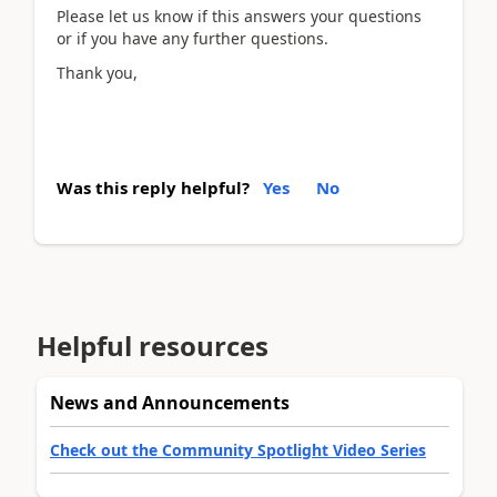
Please let us know if this answers your questions
or if you have any further questions.
Thank you,
Was this reply helpful?
Yes
No
Helpful resources
News and Announcements
Check out the Community Spotlight Video Series