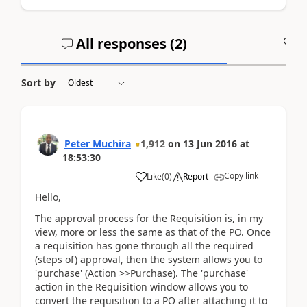
All responses (
2
)
A
Sort by
Peter Muchira
1,912
on
13 Jun 2016
at
18:53:30
Copy link
Like
(
0
)
Report
Hello,
The approval process for the Requisition is, in my
view, more or less the same as that of the PO. Once
a requisition has gone through all the required
(steps of) approval, then the system allows you to
'purchase' (Action >>Purchase). The 'purchase'
action in the Requisition window allows you to
convert the requisition to a PO after attaching it to