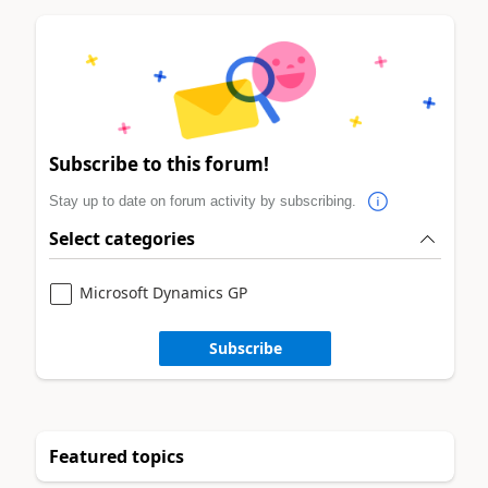
Subscribe to this forum!
Stay up to date on forum activity by subscribing.
Select categories
Microsoft Dynamics GP
Subscribe
Featured topics