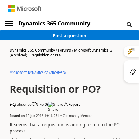
Dynamics 365 Community
Post a question
Dynamics 365 Community
/
Forums
/
Microsoft Dynamics GP
(Archived)
/
Requisition or PO?
MICROSOFT DYNAMICS GP (ARCHIVED)
Requisition or PO?
Subscribe
Like
(
0
)
Share
Report
Posted on
10 Jun 2016 19:18:25
by
Community Member
It seems that a requisition is adding a step to the PO
process.