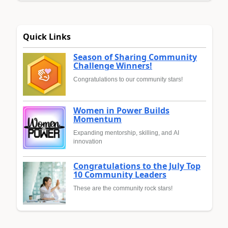
Quick Links
Season of Sharing Community
Challenge Winners!
Congratulations to our community stars!
Women in Power Builds
Momentum
Expanding mentorship, skilling, and AI
innovation
Congratulations to the July Top
10 Community Leaders
These are the community rock stars!