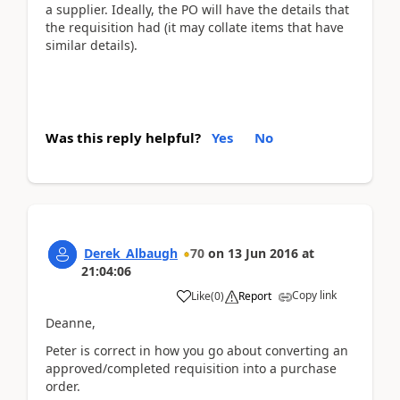
a supplier. Ideally, the PO will have the details that
the requisition had (it may collate items that have
similar details).
Was this reply helpful?
Yes
No
Derek_Albaugh
70
on
13 Jun 2016
at
21:04:06
Copy link
Like
(
0
)
Report
Deanne,
Peter is correct in how you go about converting an
approved/completed requisition into a purchase
order.