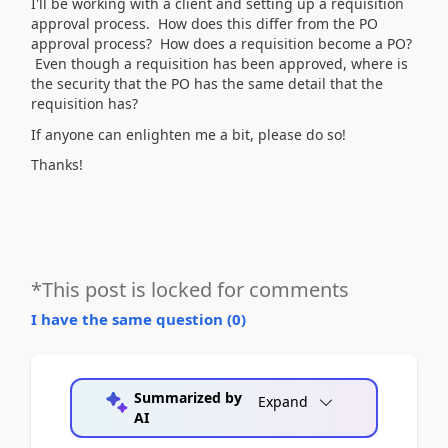
I'll be working with a client and setting up a requisition
approval process. How does this differ from the PO
approval process? How does a requisition become a PO?
Even though a requisition has been approved, where is
the security that the PO has the same detail that the
requisition has?
If anyone can enlighten me a bit, please do so!
Thanks!
*This post is locked for comments
I have the same question (
0
)
Summarized by
Expand
AI