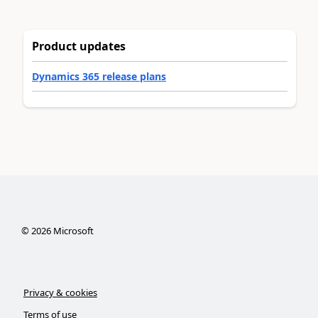
Product updates
Dynamics 365 release plans
©
2026
Microsoft
Privacy & cookies
Terms of use