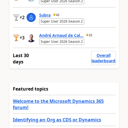
Super User 2026 Season 2
Subra
42
2
#
Super User 2026 Season 2
André Arnaud de Cal...
32
3
#
Super User 2026 Season 2
Last 30
Overall
leaderboard
days
Featured topics
Welcome to the Microsoft Dynamics 365
forum!
Identifying an Org as CDS or Dynamics