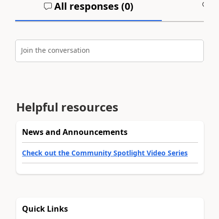
All responses (
0
)
A
Join the conversation
Helpful resources
News and Announcements
Check out the Community Spotlight Video Series
Quick Links