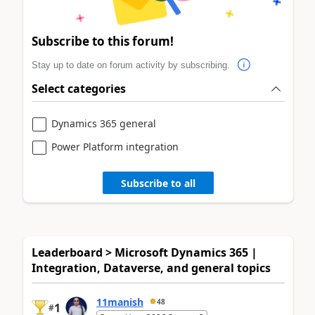
Subscribe to this forum!
Stay up to date on forum activity by subscribing.
Select categories
Dynamics 365 general
Power Platform integration
Subscribe to all
Leaderboard > Microsoft Dynamics 365 |
Integration, Dataverse, and general topics
11manish
48
1
#