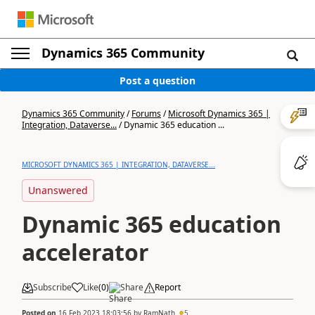
Dynamics 365 Community
Post a question
Dynamics 365 Community
/
Forums
/
Microsoft Dynamics 365 |
Integration, Dataverse...
/
Dynamic 365 education ...
MICROSOFT DYNAMICS 365 | INTEGRATION, DATAVERSE...
Unanswered
Dynamic 365 education
accelerator
Subscribe
Like
(
0
)
Share
Report
Posted on
16 Feb 2023 18:03:56
by
RamNath
5