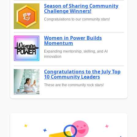
Season of Sharing Community
Challenge Winners!
Congratulations to our community stars!
Women in Power Builds
Momentum
Expanding mentorship, skilling, and AI
innovation
Congratulations to the July Top
10 Community Leaders
These are the community rock stars!