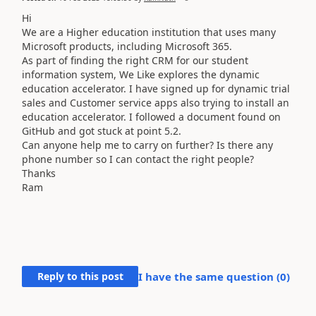
Hi
We are a Higher education institution that uses many
Microsoft products, including Microsoft 365.
As part of finding the right CRM for our student
information system, We Like explores the dynamic
education accelerator. I have signed up for dynamic trial
sales and Customer service apps also trying to install an
education accelerator. I followed a document found on
GitHub and got stuck at point 5.2.
Can anyone help me to carry on further? Is there any
phone number so I can contact the right people?
Thanks
Ram
Reply to this post
I have the same question (
0
)