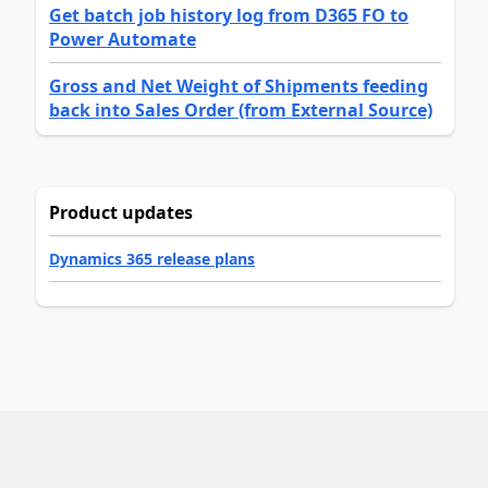
Get batch job history log from D365 FO to
Power Automate
Gross and Net Weight of Shipments feeding
back into Sales Order (from External Source)
Product updates
Dynamics 365 release plans