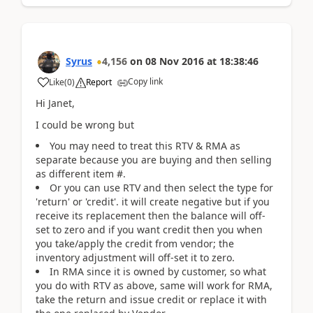
Syrus
4,156
on
08 Nov 2016
at
18:38:46
Copy link
Like
(
0
)
Report
Hi Janet,
I could be wrong but
You may need to treat this RTV & RMA as
separate because you are buying and then selling
as different item #.
Or you can use RTV and then select the type for
'return' or 'credit'. it will create negative but if you
receive its replacement then the balance will off-
set to zero and if you want credit then you when
you take/apply the credit from vendor; the
inventory adjustment will off-set it to zero.
In RMA since it is owned by customer, so what
you do with RTV as above, same will work for RMA,
take the return and issue credit or replace it with