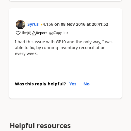
Syrus
4,156
on
08 Nov 2016
at
20:41:52
Copy link
Like
(
0
)
Report
I had this issue with GP10 and the only way, I was
able to fix, by running inventory reconciliation
every week.
Was this reply helpful?
Yes
No
Helpful resources