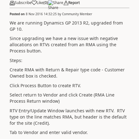
Subscribe
Like
(
0
)
Share
Report
Posted on
8 Nov 2016 14:32:25
by
Community Member
We are running Dynamics GP 2013 R2, upgraded from
GP 10.
Since upgrading we have a new issue with negative
allocations on RTVs created from an RMA using the
Process button.
Steps:
Create RMA with Return & Repair type code - Customer
Owned box is checked.
Click Process Button to create RTV.
Select return to Vendor and click Create (RMA Line
Process Return window)
RTV Entry/Update Window launches with new RTV. RTV
type on the line matches RMA, but header is the default
for the site (Credit).
Tab to Vendor and enter valid vendor.