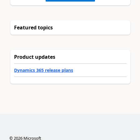
Featured topics
Product updates
Dynamics 365 release plans
©
2026
Microsoft