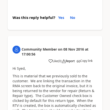
Was this reply helpful?
Yes
No
Community Member
on
08 Nov 2016
at
17:00:56
Copy link
Like
(
0
)
Report
Hi Syed,
This is material that we previously sold to the
customer. We are linking the transaction in the
RMA screen back to the original invoice, but it is
being returned to the vendor for repair (Return &
Repair type). The Customer Owned check box is
clicked by default for this return type. When the
RTV is created, the box is automatically checked as