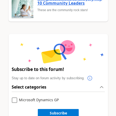
10 Community Leaders
These are the community rock stars!
Subscribe to this forum!
Stay up to date on forum activity by subscribing.
Select categories
Microsoft Dynamics GP
Subscribe