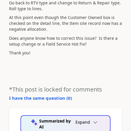
Go back to RTV type and change to Return & Repair type.
Roll type to lines.
At this point even though the Customer Owned box is
checked on the detail line, the Item site record now has a
negative allocation.
Does anyone know how to correct this issue? Is there a
setup change or a Field Service Hot Fix?
Thank you!
*This post is locked for comments
I have the same question (
0
)
Summarized by
Expand
AI