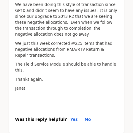
We have been doing this style of transaction since
GP10 and didn't seem to have any issues. It is only
since our upgrade to 2013 R2 that we are seeing
these negative allocations. Even when we follow
the transaction through to completion, the
negative allocation does not go away.
We just this week corrected @225 items that had
negative allocations from RMA/RTV Return &
Repair transactions.
The Field Service Module should be able to handle
this.
Thanks again,
Janet
Was this reply helpful?
Yes
No