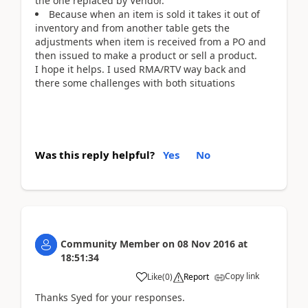
the one replaced by Vendor.
Because when an item is sold it takes it out of
inventory and from another table gets the
adjustments when item is received from a PO and
then issued to make a product or sell a product.
I hope it helps. I used RMA/RTV way back and
there some challenges with both situations
Was this reply helpful?
Yes
No
Community Member
on
08 Nov 2016
at
18:51:34
Copy link
Like
(
0
)
Report
Thanks Syed for your responses.