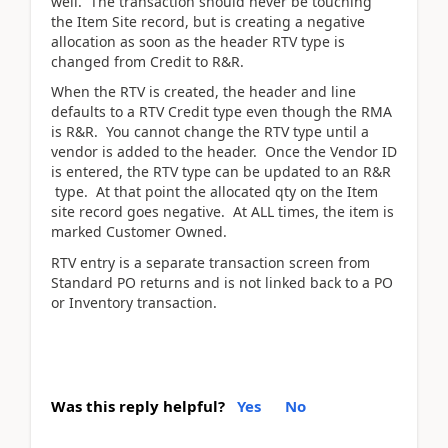
well. The transaction should never be touching
the Item Site record, but is creating a negative
allocation as soon as the header RTV type is
changed from Credit to R&R.
When the RTV is created, the header and line
defaults to a RTV Credit type even though the RMA
is R&R. You cannot change the RTV type until a
vendor is added to the header. Once the Vendor ID
is entered, the RTV type can be updated to an R&R
type. At that point the allocated qty on the Item
site record goes negative. At ALL times, the item is
marked Customer Owned.
RTV entry is a separate transaction screen from
Standard PO returns and is not linked back to a PO
or Inventory transaction.
Was this reply helpful?
Yes
No