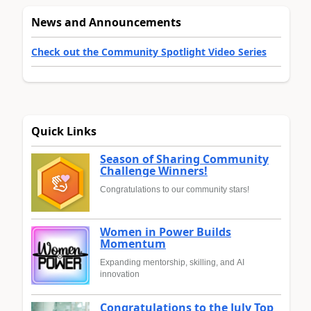
News and Announcements
Check out the Community Spotlight Video Series
Quick Links
Season of Sharing Community
Challenge Winners!
Congratulations to our community stars!
Women in Power Builds
Momentum
Expanding mentorship, skilling, and AI
innovation
Congratulations to the July Top