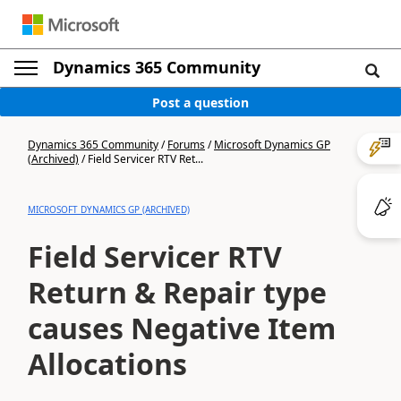
Dynamics 365 Community
Post a question
Dynamics 365 Community
/
Forums
/
Microsoft Dynamics GP
(Archived)
/
Field Servicer RTV Ret...
MICROSOFT DYNAMICS GP (ARCHIVED)
Field Servicer RTV
Return & Repair type
causes Negative Item
Allocations