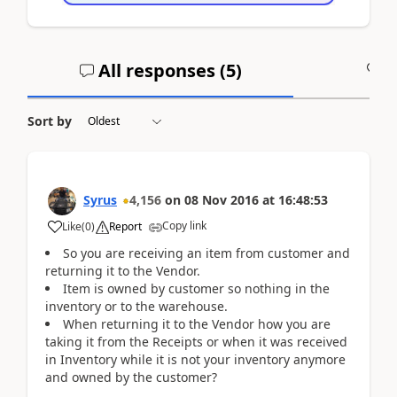
All responses (
5
)
A
Sort by
Syrus
4,156
on
08 Nov 2016
at
16:48:53
Copy link
Like
(
0
)
Report
So you are receiving an item from customer and
returning it to the Vendor.
Item is owned by customer so nothing in the
inventory or to the warehouse.
When returning it to the Vendor how you are
taking it from the Receipts or when it was received
in Inventory while it is not your inventory anymore
and owned by the customer?