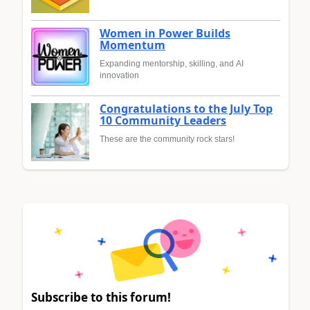
Women in Power Builds
Momentum
Expanding mentorship, skilling, and AI
innovation
Congratulations to the July Top
10 Community Leaders
These are the community rock stars!
Subscribe to this forum!