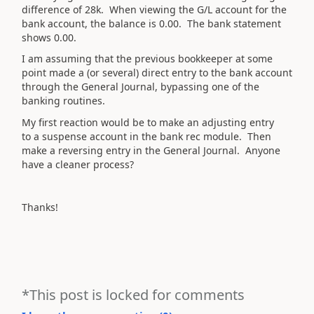
difference of 28k. When viewing the G/L account for the
bank account, the balance is 0.00. The bank statement
shows 0.00.
I am assuming that the previous bookkeeper at some
point made a (or several) direct entry to the bank account
through the General Journal, bypassing one of the
banking routines.
My first reaction would be to make an adjusting entry
to a suspense account in the bank rec module. Then
make a reversing entry in the General Journal. Anyone
have a cleaner process?
Thanks!
*This post is locked for comments