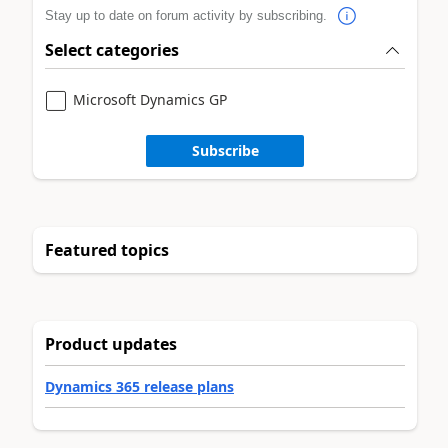
Stay up to date on forum activity by subscribing.
Select categories
Microsoft Dynamics GP
Subscribe
Featured topics
Product updates
Dynamics 365 release plans