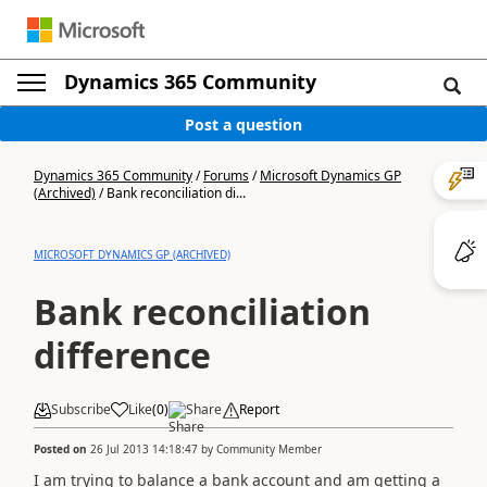
Dynamics 365 Community
Post a question
Dynamics 365 Community
/
Forums
/
Microsoft Dynamics GP
(Archived)
/
Bank reconciliation di...
MICROSOFT DYNAMICS GP (ARCHIVED)
Bank reconciliation
difference
Subscribe
Like
(
0
)
Share
Report
Posted on
26 Jul 2013 14:18:47
by
Community Member
I am trying to balance a bank account and am getting a