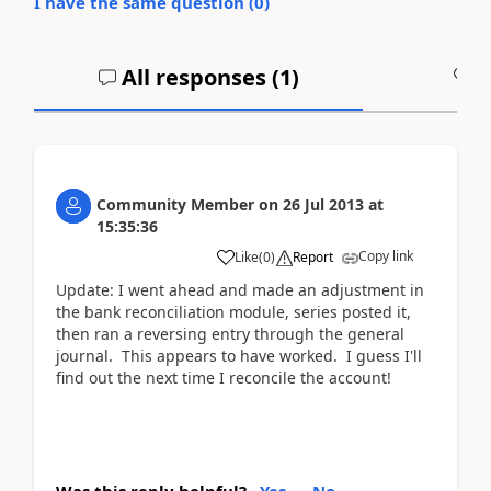
I have the same question (
0
)
All responses (
1
)
A
Community Member
on
26 Jul 2013
at
15:35:36
Copy link
Like
(
0
)
Report
Update: I went ahead and made an adjustment in
the bank reconciliation module, series posted it,
then ran a reversing entry through the general
journal. This appears to have worked. I guess I'll
find out the next time I reconcile the account!