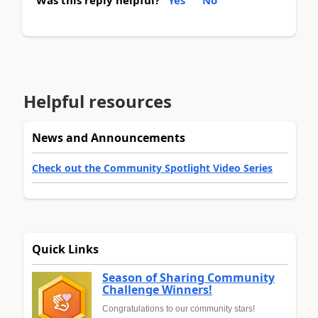
Was this reply helpful?
Yes
No
Helpful resources
News and Announcements
Check out the Community Spotlight Video Series
Quick Links
Season of Sharing Community
Challenge Winners!
Congratulations to our community stars!