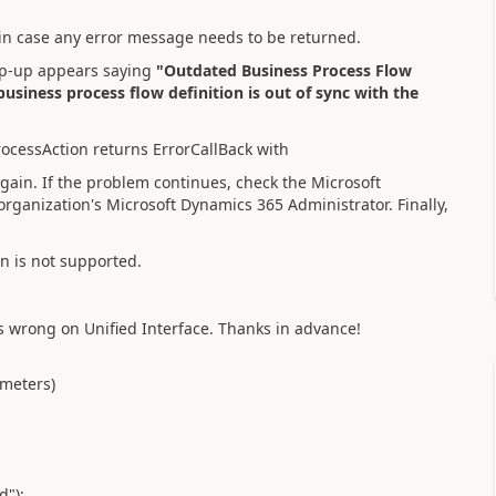
 in case any error message needs to be returned.
 pop-up appears saying
"Outdated Business Process Flow
usiness process flow definition is out of sync with the
rocessAction returns ErrorCallBack with
again. If the problem continues, check the Microsoft
rganization's Microsoft Dynamics 365 Administrator. Finally,
n is not supported.
s wrong on Unified Interface. Thanks in advance!
ameters)
d");