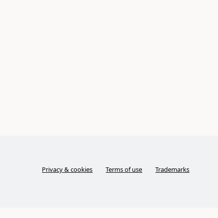
Privacy & cookies
Terms of use
Trademarks