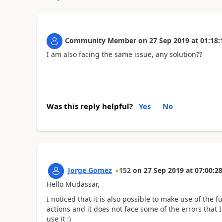
Community Member
on
27 Sep 2019
at
01:18:
I am also facing the same issue, any solution??
Was this reply helpful?
Yes
No
Jorge Gomez
152
on
27 Sep 2019
at
07:00:2
Hello Mudassar,
I noticed that it is also possible to make use of th
actions and it does not face some of the errors that I
use it :)