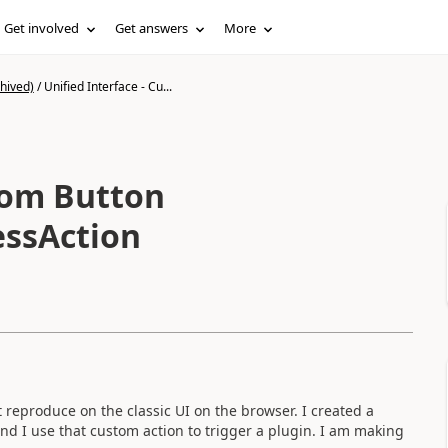
Get involved
Get answers
More
hived)
/
Unified Interface - Cu...
stom Button
essAction
 reproduce on the classic UI on the browser. I created a
d I use that custom action to trigger a plugin. I am making