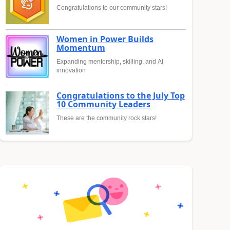
Congratulations to our community stars!
Women in Power Builds
Momentum
Expanding mentorship, skilling, and AI
innovation
Congratulations to the July Top
10 Community Leaders
These are the community rock stars!