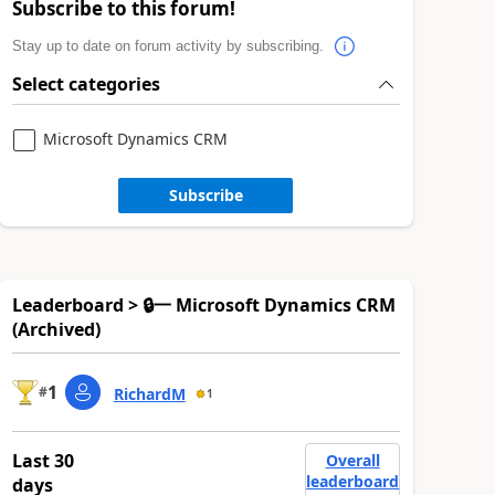
Subscribe to this forum!
Stay up to date on forum activity by subscribing.
Select categories
Microsoft Dynamics CRM
Subscribe
Leaderboard > 🔒一 Microsoft Dynamics CRM
(Archived)
1
#
RichardM
1
Last 30
Overall
leaderboard
days