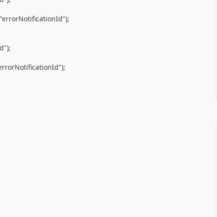
rrorNotificationId");
d");
rrorNotificationId");