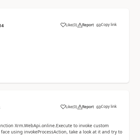
Copy link
Like
(
0
)
Report
14
Copy link
Like
(
0
)
Report
8
e function Xrm.WebApi.online.Execute to invoke custom
 face using invokeProcessAction, take a look at it and try to