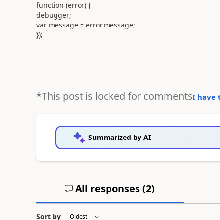
function (error) {
debugger;
var message = error.message;
});
*This post is locked for comments
I have 
Summarized by AI
All responses (
2
)
Sort by