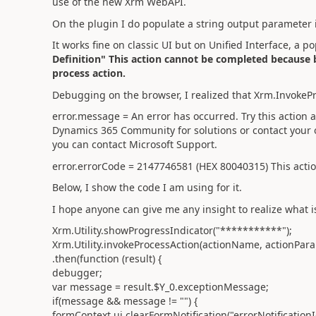
use of the new Xrm WebAPI.
On the plugin I do populate a string output parameter
It works fine on classic UI but on Unified Interface, a
Definition" This action cannot be completed because b
process action.
Debugging on the browser, I realized that Xrm.InvokeP
error.message = An error has occurred. Try this action 
Dynamics 365 Community for solutions or contact your o
you can contact Microsoft Support.
error.errorCode = 2147746581 (HEX 80040315) This actio
Below, I show the code I am using for it.
I hope anyone can give me any insight to realize what i
Xrm.Utility.showProgressIndicator("***********");
Xrm.Utility.invokeProcessAction(actionName, actionPar
.then(function (result) {
debugger;
var message = result.$Y_0.exceptionMessage;
if(message && message != "") {
formContext.ui.clearFormNotification("errorNotificationI