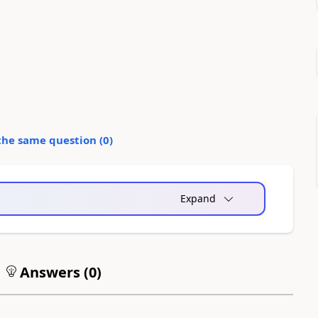
the same question (
0
)
Expand
Answers (
0
)