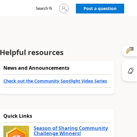
Sign
Search
Post a question
in
to
your
account
Helpful resources
News and Announcements
Check out the Community Spotlight Video Series
Quick Links
Season of Sharing Community
Challenge Winners!