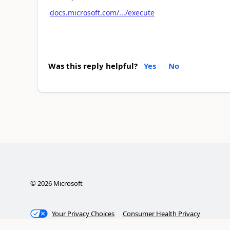
docs.microsoft.com/.../execute
Was this reply helpful?
Yes
No
©
2026
Microsoft
Your Privacy Choices
Consumer Health Privacy