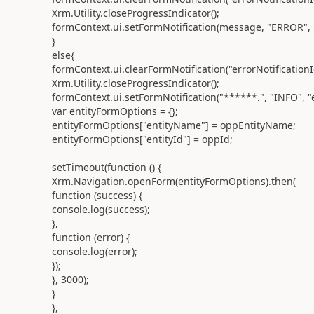
Xrm.Utility.closeProgressIndicator();
formContext.ui.setFormNotification(message, "ERROR", "e
}
else{
formContext.ui.clearFormNotification("errorNotificationI
Xrm.Utility.closeProgressIndicator();
formContext.ui.setFormNotification("******.", "INFO", "e
var entityFormOptions = {};
entityFormOptions["entityName"] = oppEntityName;
entityFormOptions["entityId"] = oppId;
setTimeout(function () {
Xrm.Navigation.openForm(entityFormOptions).then(
function (success) {
console.log(success);
},
function (error) {
console.log(error);
});
}, 3000);
}
},