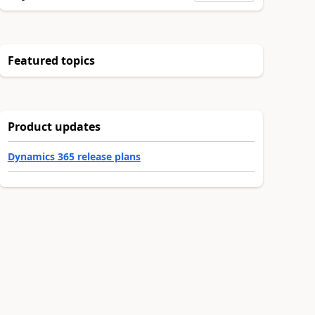
Featured topics
Product updates
Dynamics 365 release plans