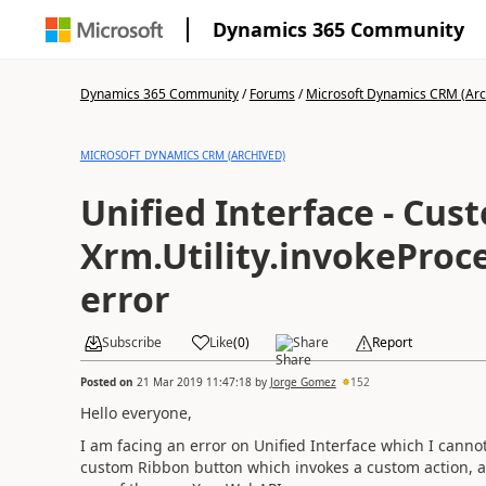
Dynamics 365 Community
Dynamics 365 Community
/
Forums
/
Microsoft Dynamics CRM (Arc
MICROSOFT DYNAMICS CRM (ARCHIVED)
Unified Interface - Cu
Xrm.Utility.invokeProc
error
Subscribe
Like
(
0
)
Share
Report
Posted on
21 Mar 2019 11:47:18
by
Jorge Gomez
152
Hello everyone,
I am facing an error on Unified Interface which I cannot
custom Ribbon button which invokes a custom action, an