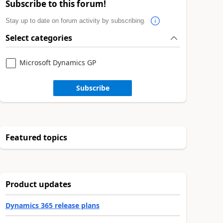
Subscribe to this forum!
Stay up to date on forum activity by subscribing.
Select categories
Microsoft Dynamics GP
Subscribe
Featured topics
Product updates
Dynamics 365 release plans