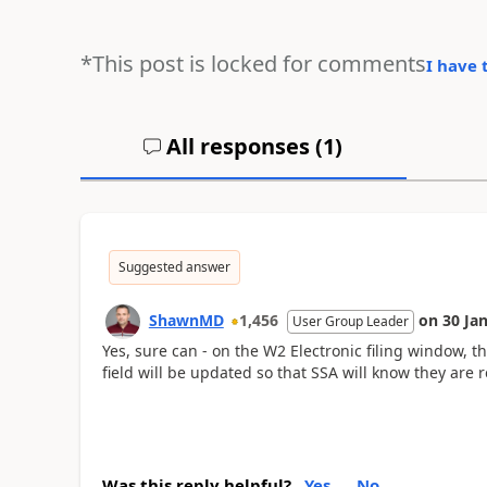
*This post is locked for comments
I have 
All responses (
1
)
Suggested answer
ShawnMD
1,456
on
30 Ja
User Group Leader
Yes, sure can - on the W2 Electronic filing window, t
field will be updated so that SSA will know they are 
Was this reply helpful?
Yes
No