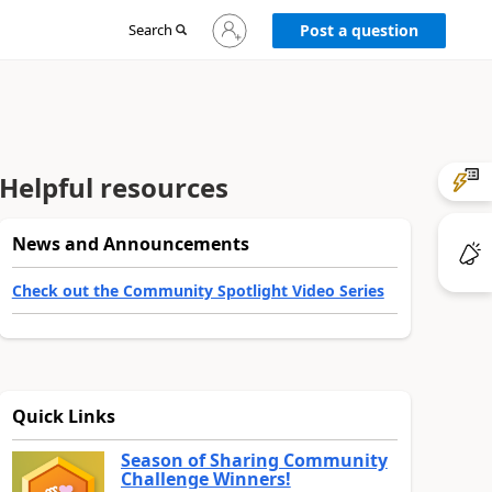
Sign
Search
Post a question
in
to
your
account
Helpful resources
News and Announcements
Check out the Community Spotlight Video Series
Quick Links
Season of Sharing Community
Challenge Winners!