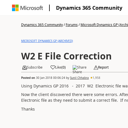
Dynamics 365 Community
Dynamics 365 Community
/
Forums
/
Microsoft Dynamics GP (Arch
MICROSOFT DYNAMICS GP (ARCHIVED)
W2 E File Correction
Subscribe
Like
(
0
)
Share
Report
Posted on
30 Jan 2018 00:06:24
by
Sunil Chhabra
1,958
Using Dynamics GP 2016 - 2017 W2 Electronic file was
Now the client discovered there were some errors. After
Electronic file as they need to submit a correct file. If
Thanks