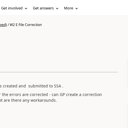
Get involved
Get answers
More
ived)
/
W2 E File Correction
 created and submitted to SSA .
 the errors are corrected - can GP create a correction
 not are there any workarounds.