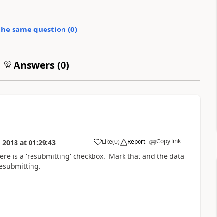
the same question (
0
)
Answers (
0
)
Copy link
Like
(
0
)
Report
n 2018
at
01:29:43
here is a 'resubmitting' checkbox. Mark that and the data
resubmitting.