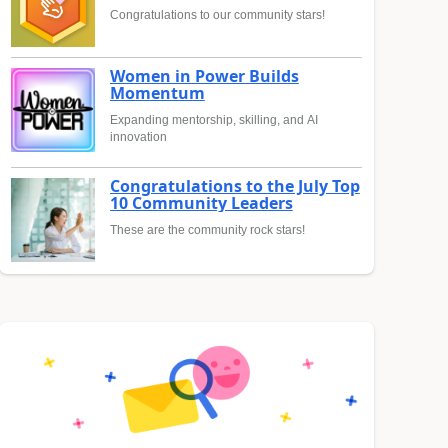
Congratulations to our community stars!
Women in Power Builds
Momentum
Expanding mentorship, skilling, and AI
innovation
Congratulations to the July Top
10 Community Leaders
These are the community rock stars!