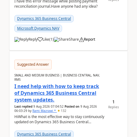
I have this error message while posting payment
reconciliation journal.Have anyone had any idea?
Dynamics 365 Business Central
Microsoft Dynamics NAV
Reply
Like
(
1
)
Share
Report
Suggested Answer
SMALL AND MEDIUM BUSINESS | BUSINESS CENTRAL, NAV,
RMS
I need help with how to keep track
of Dynamics 365 Business Central
system updates.
1
Last replied
9 Aug 2026 07:04:52
Posted on
9 Aug 2026
Replies
06:03:29
by
Rami Mazrawi *
132
HiWhat is the most effective way to stay continuously
updated on Dynamics 365 Business Central
releases? I want to ensure I never miss a Microsoft
upd...
Dynamics 365 Business Central