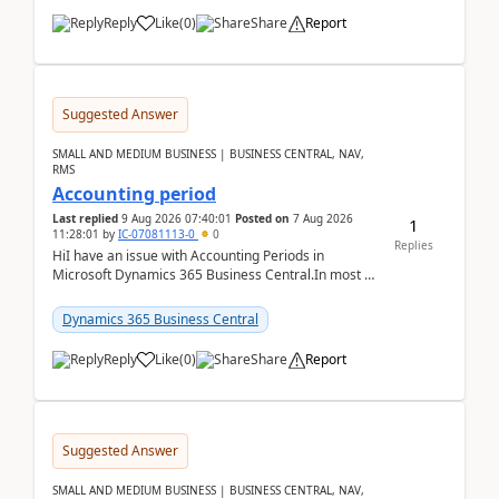
Reply
Like
(
0
)
Share
Report
Suggested Answer
SMALL AND MEDIUM BUSINESS | BUSINESS CENTRAL, NAV,
RMS
Accounting period
Last replied
9 Aug 2026 07:40:01
Posted on
7 Aug 2026
1
11:28:01
by
IC-07081113-0
0
Replies
HiI have an issue with Accounting Periods in
Microsoft Dynamics 365 Business Central.In most of
the environments, when trying to select multiple
perio...
Dynamics 365 Business Central
Reply
Like
(
0
)
Share
Report
Suggested Answer
SMALL AND MEDIUM BUSINESS | BUSINESS CENTRAL, NAV,