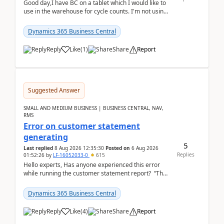
Good day,I have BC on a tablet which I would like to
use in the warehouse for cycle counts. I'm not using
any 3rd party apps, when I create the physic...
Dynamics 365 Business Central
Reply
Like
(
1
)
Share
Report
Suggested Answer
SMALL AND MEDIUM BUSINESS | BUSINESS CENTRAL, NAV,
RMS
Error on customer statement
generating
5
Last replied
8 Aug 2026 12:35:30
Posted on
6 Aug 2026
Replies
01:52:26
by
LF-16052033-0
615
Hello experts, Has anyone experienced this error
while running the customer statement report? “The
error, The data does not represent a val...
Dynamics 365 Business Central
Reply
Like
(
4
)
Share
Report