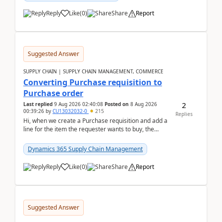
Reply
Like
(
0
)
Share
Report
Suggested Answer
SUPPLY CHAIN | SUPPLY CHAIN MANAGEMENT, COMMERCE
Converting Purchase requisition to
Purchase order
2
Last replied
9 Aug 2026 02:40:08
Posted on
8 Aug 2026
00:39:26
by
CU13032032-0
215
Replies
Hi, when we create a Purchase requisition and add a
line for the item the requester wants to buy, the
address is either the LE address or the site add...
Dynamics 365 Supply Chain Management
Reply
Like
(
0
)
Share
Report
Suggested Answer