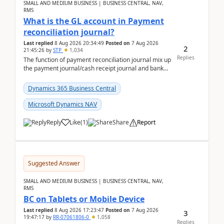
SMALL AND MEDIUM BUSINESS | BUSINESS CENTRAL, NAV,
RMS
What is the GL account in Payment
reconciliation journal?
Last replied
8 Aug 2026 20:34:49
Posted on
7 Aug 2026
2
21:45:26
by
STP
1,034
Replies
The function of payment reconciliation journal mix up
the payment journal/cash receipt journal and bank
reconciliation.When we import bank statement i...
Dynamics 365 Business Central
Microsoft Dynamics NAV
Reply
Like
(
1
)
Share
Report
Suggested Answer
SMALL AND MEDIUM BUSINESS | BUSINESS CENTRAL, NAV,
RMS
BC on Tablets or Mobile Device
Last replied
8 Aug 2026 17:23:47
Posted on
7 Aug 2026
3
19:47:17
by
RR-07061806-0
1,058
Replies