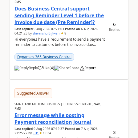
RMS
Does Business Central support
sending Reminder Level 1 before the
invoice due date (Pre Reminder)?
6
Last replied
9 Aug 2026 07:21:03
Posted on
6 Aug 2026
Replies
04:21:23
by
Shivanshu Bijlwan
8
Hi everyone,I have a requirement to send a payment
reminder to customers before the invoice due
date.For example:Invoice Due Date: 20-Aug-
2026Reminder...
Dynamics 365 Business Central
Reply
Like
(
4
)
Share
Report
Suggested Answer
SMALL AND MEDIUM BUSINESS | BUSINESS CENTRAL, NAV,
RMS
Error message while posting
Payment reconciliation journal
Last replied
9 Aug 2026 07:12:37
Posted on
7 Aug 2026
3
21:25:22
by
STP
1,034
Replies