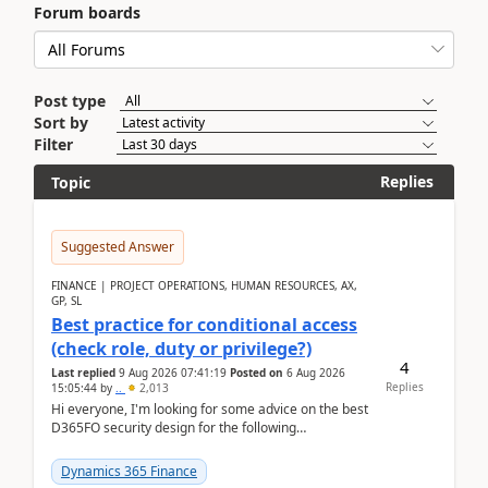
Forum boards
Post type
Sort by
Filter
Replies
Topic
Suggested Answer
FINANCE | PROJECT OPERATIONS, HUMAN RESOURCES, AX,
GP, SL
Best practice for conditional access
(check role, duty or privilege?)
4
Last replied
9 Aug 2026 07:41:19
Posted on
6 Aug 2026
Replies
15:05:44
by
..
2,013
Hi everyone, I'm looking for some advice on the best
D365FO security design for the following
scenario. Let's assume these users currently h...
Dynamics 365 Finance