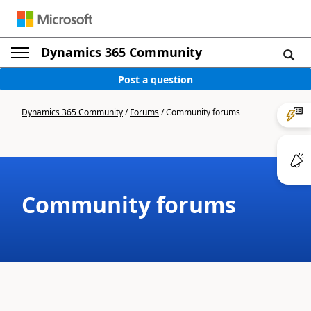
Dynamics 365 Community
Post a question
Dynamics 365 Community
/
Forums
/
Community forums
Community forums