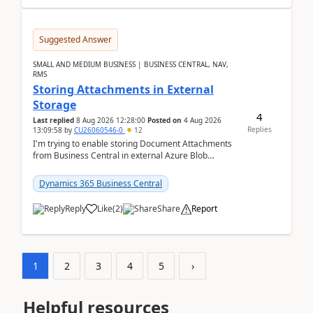
Suggested Answer
SMALL AND MEDIUM BUSINESS | BUSINESS CENTRAL, NAV,
RMS
Storing Attachments in External
Storage
4
Last replied
8 Aug 2026 12:28:00
Posted on
4 Aug 2026
Replies
13:09:58
by
CU26060546-0
12
I'm trying to enable storing Document Attachments
from Business Central in external Azure Blob
Storage. I've been following the Microsoft
documentatio...
Dynamics 365 Business Central
Reply
Like
(
2
)
Share
Report
1
2
3
4
5
›
Helpful resources