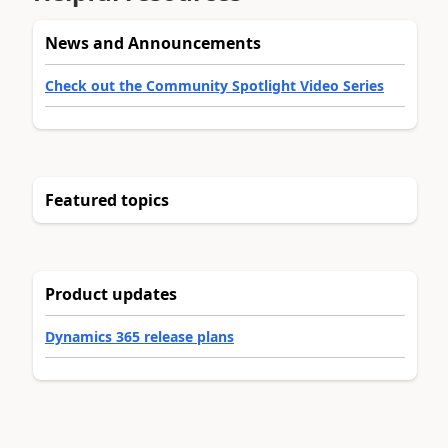
News and Announcements
Check out the Community Spotlight Video Series
Featured topics
Product updates
Dynamics 365 release plans