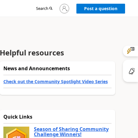
Sign
Search
Post a question
in
to
your
account
Helpful resources
News and Announcements
Check out the Community Spotlight Video Series
Quick Links
Season of Sharing Community
Challenge Winners!