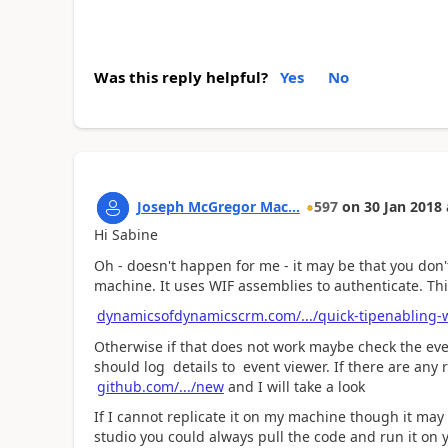
Was this reply helpful?
Yes
No
Joseph McGregor Mac...
597
on
30 Jan 2018
Hi Sabine
Oh - doesn't happen for me - it may be that you don
machine. It uses WIF assemblies to authenticate. This
dynamicsofdynamicscrm.com/.../quick-tipenabling-
Otherwise if that does not work maybe check the event
should log details to event viewer. If there are any
github.com/.../new
and I will take a look
If I cannot replicate it on my machine though it may 
studio you could always pull the code and run it on 