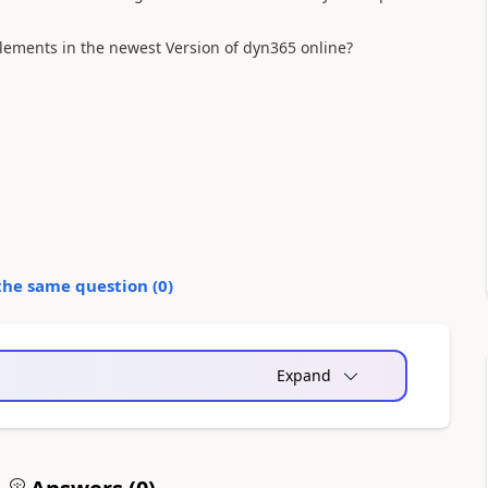
elements in the newest Version of dyn365 online?
the same question (
0
)
Expand