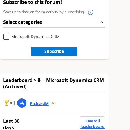
Subscribe to this forum!
Stay up to date on forum activity by subscribing.
Select categories
Microsoft Dynamics CRM
Subscribe
Leaderboard > 🔒一 Microsoft Dynamics CRM
(Archived)
1
#
RichardM
1
Last 30
Overall
leaderboard
days