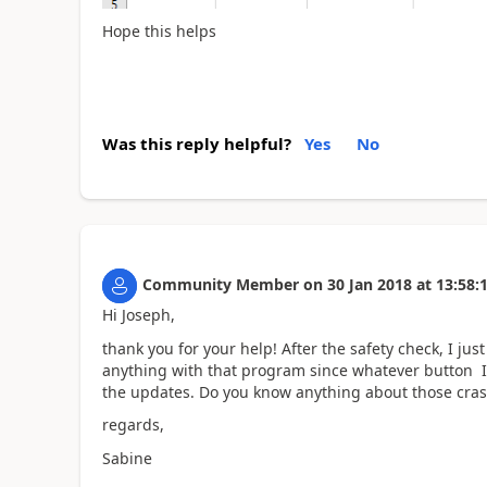
Hope this helps
Was this reply helpful?
Yes
No
Community Member
on
30 Jan 2018
at
13:58:
Hi Joseph,
thank you for your help! After the safety check, I just
anything with that program since whatever button I 
the updates. Do you know anything about those cra
regards,
Sabine