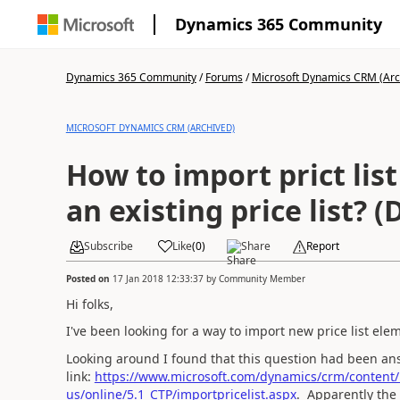
Dynamics 365 Community
Dynamics 365 Community
/
Forums
/
Microsoft Dynamics CRM (Arc
MICROSOFT DYNAMICS CRM (ARCHIVED)
How to import prict lis
an existing price list? 
Subscribe
Like
(
0
)
Share
Report
Posted on
17 Jan 2018 12:33:37
by
Community Member
Hi folks,
I've been looking for a way to import new price list elem
Looking around I found that this question had been an
link:
https://www.microsoft.com/dynamics/crm/content
us/online/5.1_CTP/importpricelist.aspx
. Apparently the 