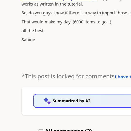
works as written in the tutorial.
So, do you guys know if there is a way to import those 
That would make my day! (6000 items to go...)
all the best,
Sabine
*This post is locked for comments
I have 
Summarized by AI