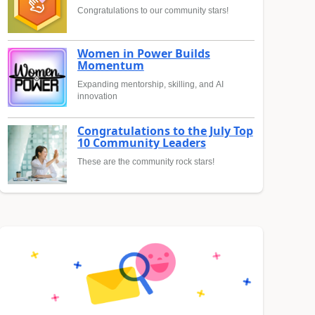
Congratulations to our community stars!
Women in Power Builds
Momentum
Expanding mentorship, skilling, and AI
innovation
Congratulations to the July Top
10 Community Leaders
These are the community rock stars!