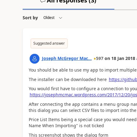
All responses (
3
)
Sort by
Suggested answer
Joseph McGregor Mac...
597
on
18 Jan 2018
You should be able to use my app to import multiple p
The installer can be downloaded here
https://gith
You would first have to configure a connection to 
https://josephmcmac.wordpress.com/2017/12/20/jo
After connecting the app contains a menu group na
this dialog you can select CSV files to import into th
Price List Items being a special case you would need
Name When Importing" is not ticked
This screenshot shows the dialog form