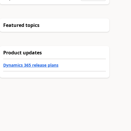
Featured topics
Product updates
Dynamics 365 release plans