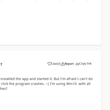
Copy link
Like
(
0
)
Report
17
 installed the app and started it. But I'm afraid I can't do
click the program crashes. :-( I'm using Win10 with all
shes?