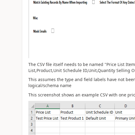
The CSV file itself needs to be named "Price List It
List,Product,Unit Schedule ID,Unit,Quantity Selling
This assumes the type and field labels have not be
logical/schema name
This screenshot shows an example CSV with one price