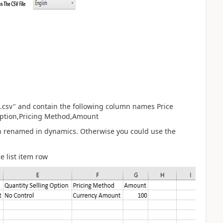
em.csv" and contain the following column names Price
 Option,Pricing Method,Amount
en renamed in dynamics. Otherwise you could use the
 list item row