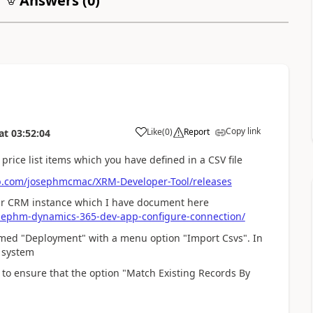
Answers (
0
)
Copy link
Like
(
0
)
Report
at
03:52:04
rice list items which you have defined in a CSV file
ub.com/josephmcmac/XRM-Developer-Tool/releases
your CRM instance which I have document here
sephm-dynamics-365-dev-app-configure-connection/
med "Deployment" with a menu option "Import Csvs". In
e system
 to ensure that the option "Match Existing Records By