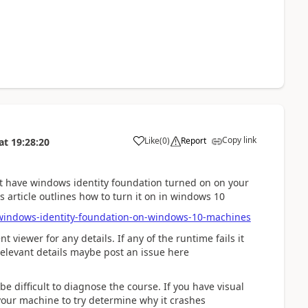
Copy link
Like
(
0
)
Report
at
19:28:20
't have windows identity foundation turned on on your
 article outlines how to turn it on in windows 10
windows-identity-foundation-on-windows-10-machines
 viewer for any details. If any of the runtime fails it
 relevant details maybe post an issue here
be difficult to diagnose the course. If you have visual
your machine to try determine why it crashes