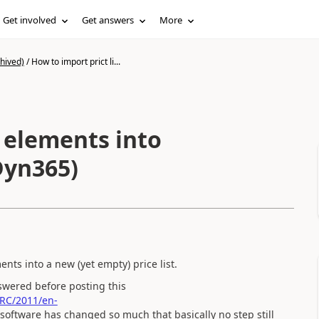
Get involved
Get answers
More
hived)
/
How to import prict li...
t elements into
(Dyn365)
ents into a new (yet empty) price list.
swered before posting this
/RC/2011/en-
software has changed so much that basically no step still