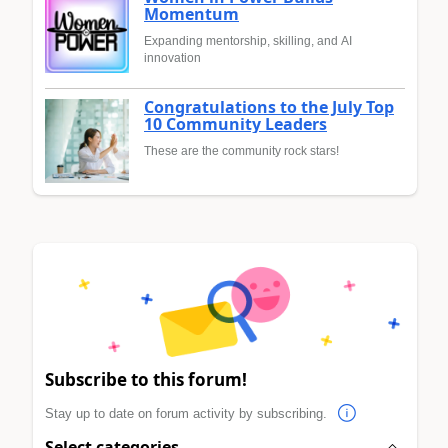
Momentum
Expanding mentorship, skilling, and AI
innovation
Congratulations to the July Top
10 Community Leaders
These are the community rock stars!
Subscribe to this forum!
Stay up to date on forum activity by subscribing.
Select categories