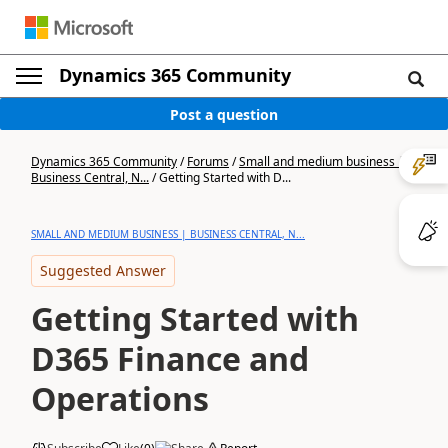
Dynamics 365 Community
Post a question
Dynamics 365 Community
/
Forums
/
Small and medium business |
Business Central, N...
/
Getting Started with D...
SMALL AND MEDIUM BUSINESS | BUSINESS CENTRAL, N...
Suggested Answer
Getting Started with
D365 Finance and
Operations