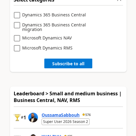
Dynamics 365 Business Central
Dynamics 365 Business Central
migration
Microsoft Dynamics NAV
Microsoft Dynamics RMS
Subscribe to all
Leaderboard > Small and medium business |
Business Central, NAV, RMS
OussamaSabbouh
576
1
#
Super User 2026 Season 2