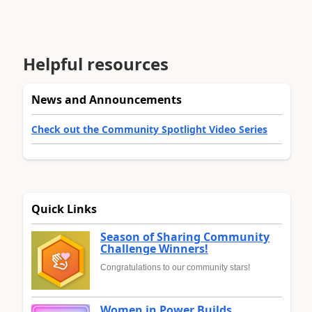
Helpful resources
News and Announcements
Check out the Community Spotlight Video Series
Quick Links
Season of Sharing Community
Challenge Winners!
Congratulations to our community stars!
Women in Power Builds