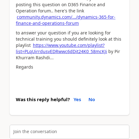
posting this question on D365 Finance and
Operation forum.. here's the link
community.dynamics.com/.../dynamics-365-for-
finance-and-operations-forum
to answer your question if you are looking for
technical training you should definitely look at this
playlist
https://www.youtube.com/playlist?
list=PLqUirrdusvEDRwwc6dDit24K0_58mcKJi
by Pir
Khurram Rashdi...
Regards
Was this reply helpful?
Yes
No
Join the conversation