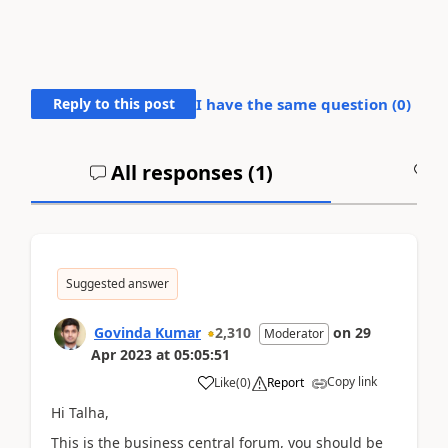
Reply to this post
I have the same question (
0
)
All responses (
1
)
A
Suggested answer
Govinda Kumar
2,310
on
29
Moderator
Apr 2023
at
05:05:51
Copy link
Like
(
0
)
Report
Hi Talha,
This is the business central forum, you should be