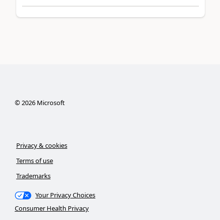
©
2026
Microsoft
Privacy & cookies
Terms of use
Trademarks
Your Privacy Choices
Consumer Health Privacy