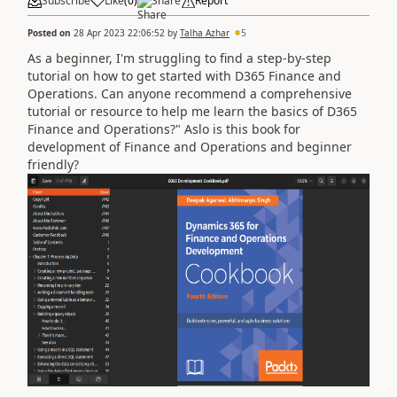
Subscribe
Like
(
0
)
Share
Report
Posted on
28 Apr 2023 22:06:52
by
Talha Azhar
5
As a beginner, I'm struggling to find a step-by-step
tutorial on how to get started with D365 Finance and
Operations. Can anyone recommend a comprehensive
tutorial or resource to help me learn the basics of D365
Finance and Operations?" Aslo is this book for
development of
Finance and Operations and beginner
friendly?