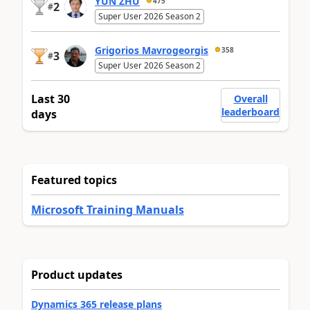
YUN ZHU
475
2
#
Super User 2026 Season 2
Grigorios Mavrogeorgis
358
3
#
Super User 2026 Season 2
Last 30
Overall
leaderboard
days
Featured topics
Microsoft Training Manuals
Product updates
Dynamics 365 release plans