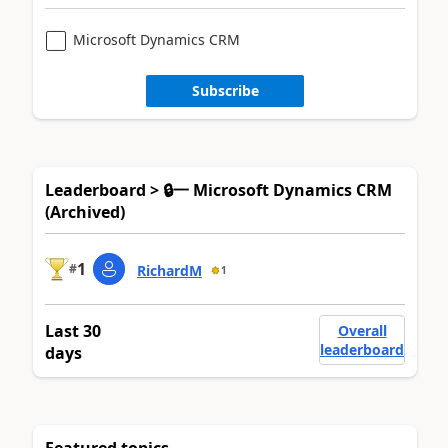
Microsoft Dynamics CRM
Subscribe
Leaderboard > 🔒一 Microsoft Dynamics CRM
(Archived)
1
#
RichardM
1
Last 30
Overall
leaderboard
days
Featured topics