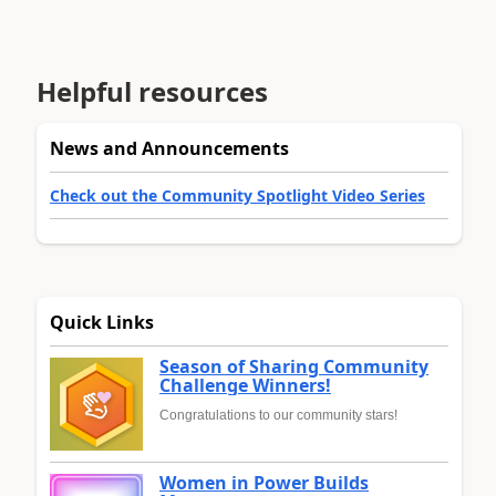
Helpful resources
News and Announcements
Check out the Community Spotlight Video Series
Quick Links
Season of Sharing Community
Challenge Winners!
Congratulations to our community stars!
Women in Power Builds