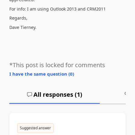
For info: I am using Outlook 2013 and CRM2011
Regards,
Dave Tierney.
*This post is locked for comments
I have the same question (
0
)
All responses (
1
)
A
Suggested answer