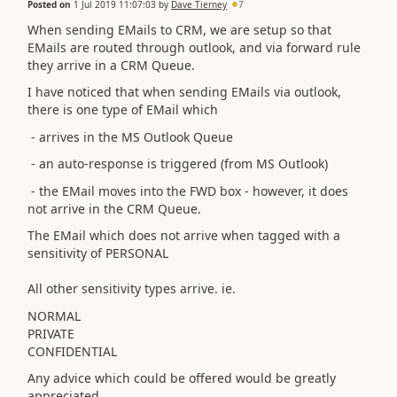
Posted on
1 Jul 2019 11:07:03
by
Dave Tierney
7
When sending EMails to CRM, we are setup so that
EMails are routed through outlook, and via forward rule
they arrive in a CRM Queue.
I have noticed that when sending EMails via outlook,
there is one type of EMail which
- arrives in the MS Outlook Queue
- an auto-response is triggered (from MS Outlook)
- the EMail moves into the FWD box - however, it does
not arrive in the CRM Queue.
The EMail which does not arrive when tagged with a
sensitivity of PERSONAL
All other sensitivity types arrive. ie.
NORMAL
PRIVATE
CONFIDENTIAL
Any advice which could be offered would be greatly
appreciated.