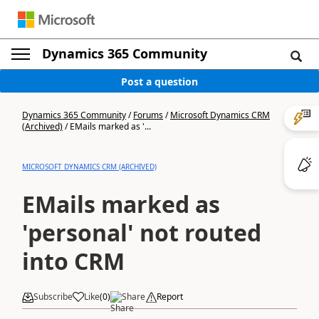
Dynamics 365 Community
Post a question
Dynamics 365 Community
/
Forums
/
Microsoft Dynamics CRM
(Archived)
/
EMails marked as '...
MICROSOFT DYNAMICS CRM (ARCHIVED)
EMails marked as
'personal' not routed
into CRM
Subscribe
Like
(
0
)
Share
Report