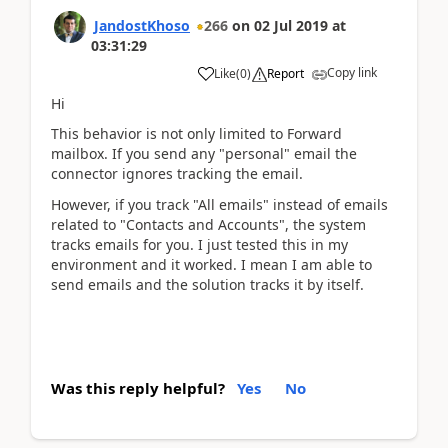
JandostKhoso
266
on
02 Jul 2019
at
03:31:29
Copy link
Like
(
0
)
Report
Hi
This behavior is not only limited to Forward
mailbox. If you send any "personal" email the
connector ignores tracking the email.
However, if you track "All emails" instead of emails
related to "Contacts and Accounts", the system
tracks emails for you. I just tested this in my
environment and it worked. I mean I am able to
send emails and the solution tracks it by itself.
Was this reply helpful?
Yes
No