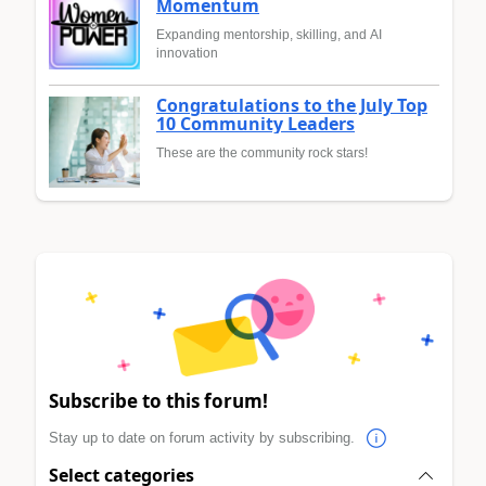
Momentum
Expanding mentorship, skilling, and AI
innovation
Congratulations to the July Top
10 Community Leaders
These are the community rock stars!
Subscribe to this forum!
Stay up to date on forum activity by subscribing.
Select categories