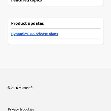
Product updates
Dynamics 365 release plans
©
2026
Microsoft
Privacy & cookies