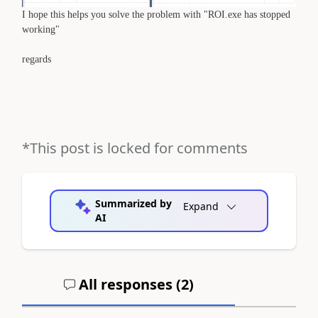
I hope this helps you solve the problem with "ROI.exe has stopped
working"
regards
*This post is locked for comments
Summarized by
Expand
AI
All responses (
2
)