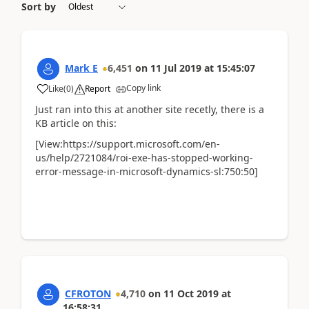
Sort by
Mark E
6,451
on
11 Jul 2019
at
15:45:07
Copy link
Like
(
0
)
Report
Just ran into this at another site recetly, there is a
KB article on this:
[View:https://support.microsoft.com/en-
us/help/2721084/roi-exe-has-stopped-working-
error-message-in-microsoft-dynamics-sl:750:50]
CFROTON
4,710
on
11 Oct 2019
at
16:58:31