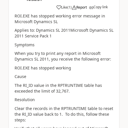
Copy link
Like
(
1
)
Report
ROI.EXE has stopped working error message in
Microsoft Dynamics SL
Applies to: Dynamics SL 2011Microsoft Dynamics SL
2011 Service Pack 1
Symptoms
When you try to print any report in Microsoft
Dynamics SL 2011, you receive the following error:
ROI.EXE has stopped working
Cause
The RI_ID value in the RPTRUNTIME table has
exceeded the limit of 32,767.
Resolution
Clear the records in the RPTRUNTIME table to reset
the RI_ID value back to 1. To do this, follow these
steps: