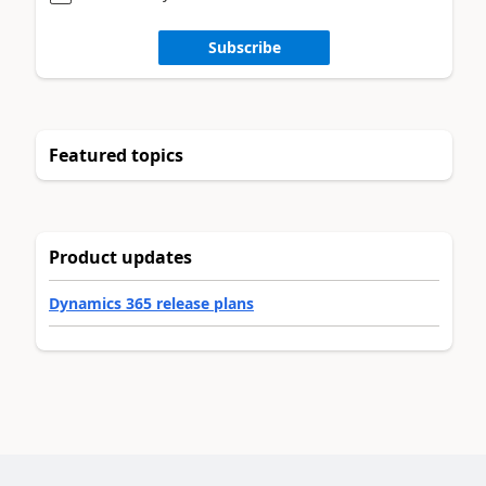
Subscribe
Featured topics
Product updates
Dynamics 365 release plans