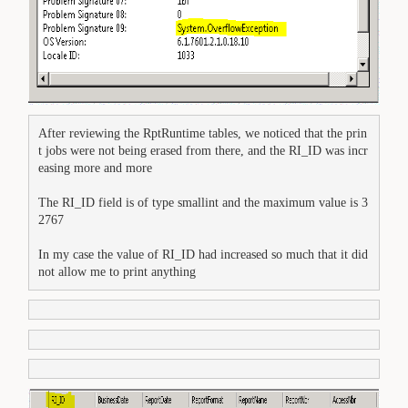
After reviewing the RptRuntime tables, we noticed that the prin
t jobs were not being erased from there, and the RI_ID was incr
The RI_ID field is of type smallint and the maximum value is 3
2767

In my case the value of RI_ID had increased so much that it did 
not allow me to print anything