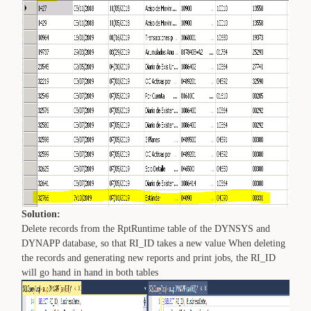
Solution:
Delete records from the RptRuntime table of the DYNSYS and
DYNAPP database, so that RI_ID takes a new value When deleting
the records and generating new reports and print jobs, the RI_ID
will go hand in hand in both tables