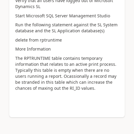
Verify that all users have logged out of Microsoft
Dynamics SL
Start Microsoft SQL Server Management Studio
Run the following statement against the SL System
database and the SL Application database(s)
delete from rptruntime
More Information
The RPTRUNTIME table contains temporary
information that relates to an active print process.
Typically this table is empty when there are no
users running a report. Ocassionally a record may
be stranded in this table which can increase the
chances of maxing out the RI_ID values.