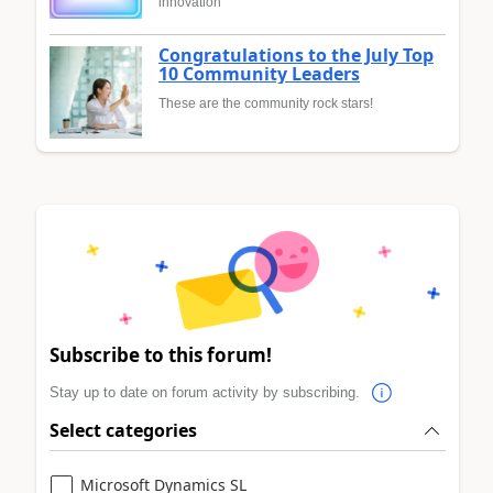
innovation
Congratulations to the July Top
10 Community Leaders
These are the community rock stars!
Subscribe to this forum!
Stay up to date on forum activity by subscribing.
Select categories
Microsoft Dynamics SL