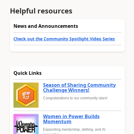
Helpful resources
News and Announcements
Check out the Community Spotlight Video Series
Quick Links
Season of Sharing Community
Challenge Winners!
Congratulations to our community stars!
Women in Power Builds
Momentum
Expanding mentorship, skilling, and AI