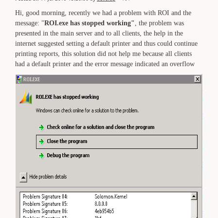
Hi, good morning, recently we had a problem with ROI and the
message: "
ROI.exe has stopped working"
, the problem was
presented in the main server and to all clients, the help in the
internet suggested setting a default printer and thus could continue
printing reports, this solution did not help me because all clients
had a default printer and the error message indicated an overflow