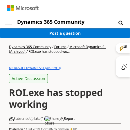
Dynamics 365 Community
Post a question
Dynamics 365 Community
/
Forums
/
Microsoft Dynamics SL
(Archived)
/
ROI.exe has stopped wo...
MICROSOFT DYNAMICS SL (ARCHIVED)
Active Discussion
ROI.exe has stopped
working
Subscribe
Like
(
1
)
Share
Report
Posted on
11 Jul 2019 15:26:06
by
develop
101