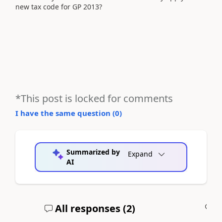
new tax code for GP 2013?
*This post is locked for comments
I have the same question (
0
)
Summarized by
Expand
AI
All responses (
2
)
A