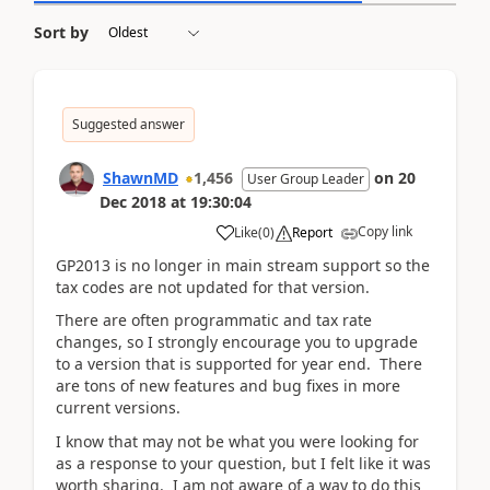
Sort by
Suggested answer
ShawnMD
1,456
on
20
User Group Leader
Dec 2018
at
19:30:04
Copy link
Like
(
0
)
Report
GP2013 is no longer in main stream support so the
tax codes are not updated for that version.
There are often programmatic and tax rate
changes, so I strongly encourage you to upgrade
to a version that is supported for year end. There
are tons of new features and bug fixes in more
current versions.
I know that may not be what you were looking for
as a response to your question, but I felt like it was
worth sharing. I am not aware of a way to do this