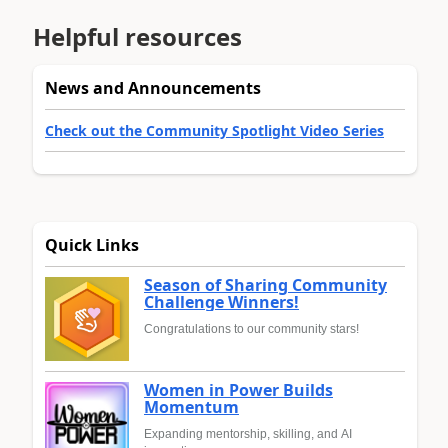
Helpful resources
News and Announcements
Check out the Community Spotlight Video Series
Quick Links
Season of Sharing Community
Challenge Winners!
Congratulations to our community stars!
Women in Power Builds
Momentum
Expanding mentorship, skilling, and AI