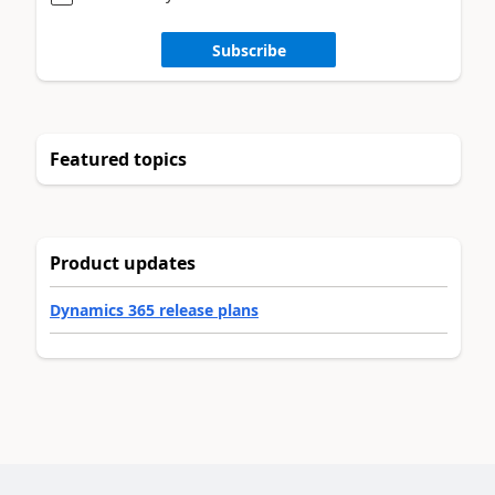
Subscribe
Featured topics
Product updates
Dynamics 365 release plans