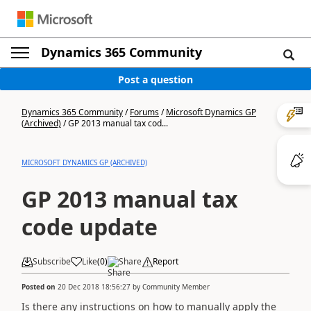
Dynamics 365 Community
Post a question
Dynamics 365 Community
/
Forums
/
Microsoft Dynamics GP
(Archived)
/
GP 2013 manual tax cod...
MICROSOFT DYNAMICS GP (ARCHIVED)
GP 2013 manual tax
code update
Subscribe
Like
(
0
)
Share
Report
Posted on
20 Dec 2018 18:56:27
by
Community Member
Is there any instructions on how to manually apply the