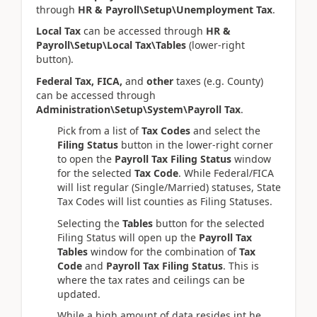
through
HR & Payroll\Setup\Unemployment Tax
.
Local Tax
can be accessed through
HR &
Payroll\Setup\Local Tax\Tables
(lower-right
button).
Federal Tax, FICA,
and
other
taxes (e.g. County)
can be accessed through
Administration\Setup\System\Payroll Tax
.
Pick from a list of
Tax Codes
and select the
Filing Status
button in the lower-right corner
to open the
Payroll Tax Filing Status
window
for the selected
Tax Code
. While Federal/FICA
will list regular (Single/Married) statuses, State
Tax Codes will list counties as Filing Statuses.
Selecting the
Tables
button for the selected
Filing Status will open up the
Payroll Tax
Tables
window for the combination of
Tax
Code
and
Payroll Tax Filing Status
. This is
where the tax rates and ceilings can be
updated.
While a high amount of data resides int he