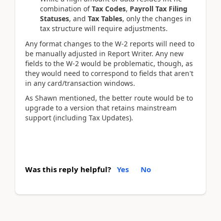
combination of
Tax Codes
,
Payroll Tax Filing
Statuses
, and
Tax Tables
, only the changes in
tax structure will require adjustments.
Any format changes to the W-2 reports will need to
be manually adjusted in Report Writer. Any new
fields to the W-2 would be problematic, though, as
they would need to correspond to fields that aren't
in any card/transaction windows.
As Shawn mentioned, the better route would be to
upgrade to a version that retains mainstream
support (including Tax Updates).
Was this reply helpful?
Yes
No