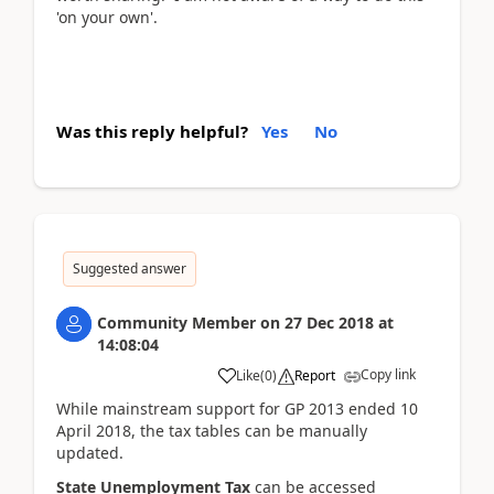
'on your own'.
Was this reply helpful?
Yes
No
Suggested answer
Community Member
on
27 Dec 2018
at
14:08:04
Copy link
Like
(
0
)
Report
While mainstream support for GP 2013 ended 10
April 2018, the tax tables can be manually
updated.
State Unemployment Tax
can be accessed