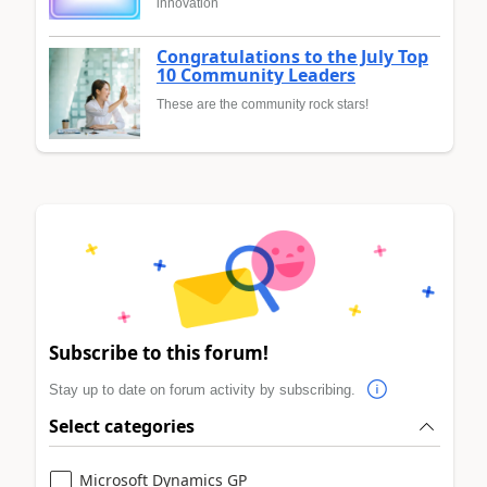
innovation
Congratulations to the July Top
10 Community Leaders
These are the community rock stars!
Subscribe to this forum!
Stay up to date on forum activity by subscribing.
Select categories
Microsoft Dynamics GP