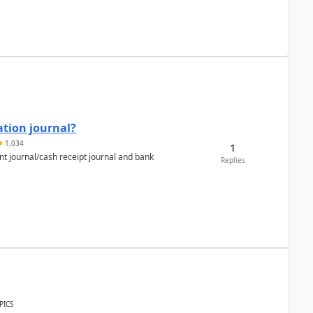
ation journal?
1,034
1
nt journal/cash receipt journal and bank
Replies
PICS