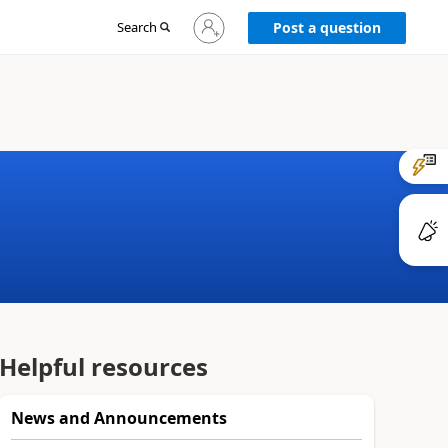
Sign
Search
Post a question
in
to
your
account
Helpful resources
News and Announcements