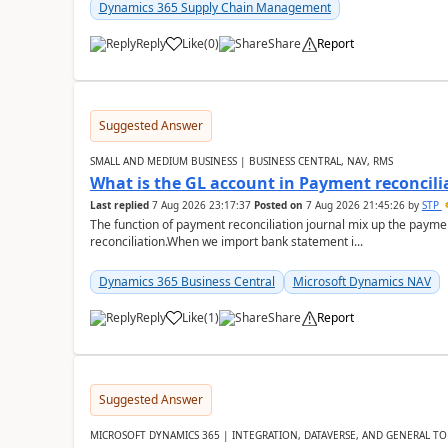
Dynamics 365 Supply Chain Management
Reply
Like
(
0
)
Share
Report
Suggested Answer
SMALL AND MEDIUM BUSINESS | BUSINESS CENTRAL, NAV, RMS
What is the GL account in Payment reconcili
Last replied
7 Aug 2026 23:17:37
Posted on
7 Aug 2026 21:45:26
by
STP
The function of payment reconciliation journal mix up the payme
reconciliation.When we import bank statement i...
Dynamics 365 Business Central
Microsoft Dynamics NAV
Reply
Like
(
1
)
Share
Report
Suggested Answer
MICROSOFT DYNAMICS 365 | INTEGRATION, DATAVERSE, AND GENERAL TO