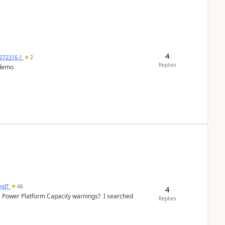
4
072316-1
2
Replies
 demo
ngIT
46
4
e Power Platform Capacity warnings? I searched
Replies