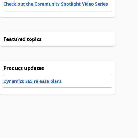
Check out the Community Spotlight Video Series
Featured topics
Product updates
Dynamics 365 release plans