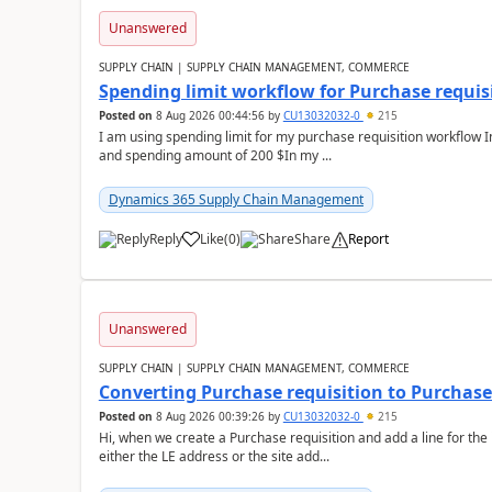
Unanswered
SUPPLY CHAIN | SUPPLY CHAIN MANAGEMENT, COMMERCE
Spending limit workflow for Purchase requis
Posted on
8 Aug 2026 00:44:56
by
CU13032032-0
215
I am using spending limit for my purchase requisition workflow 
and spending amount of 200 $In my ...
Dynamics 365 Supply Chain Management
Reply
Like
(
0
)
Share
Report
Unanswered
SUPPLY CHAIN | SUPPLY CHAIN MANAGEMENT, COMMERCE
Converting Purchase requisition to Purchase
Posted on
8 Aug 2026 00:39:26
by
CU13032032-0
215
Hi, when we create a Purchase requisition and add a line for the
either the LE address or the site add...