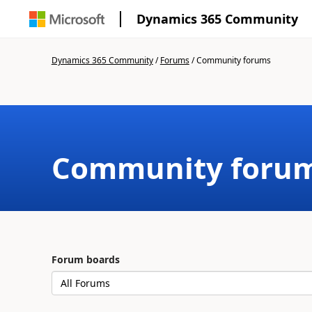
Dynamics 365 Community
Dynamics 365 Community
/
Forums
/
Community forums
Community foru
Forum boards