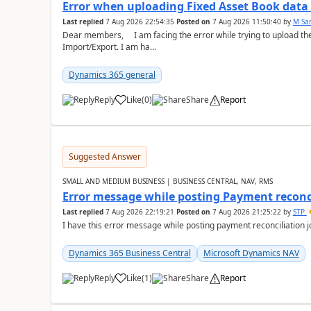
Error when uploading Fixed Asset Book dat
Last replied
7 Aug 2026 22:54:35
Posted on
7 Aug 2026 11:50:40
by
M Sa
Dear members, I am facing the error while trying to upload th
Import/Export. I am ha...
Dynamics 365 general
Reply
Like
(
0
)
Share
Report
Suggested Answer
SMALL AND MEDIUM BUSINESS | BUSINESS CENTRAL, NAV, RMS
Error message while posting Payment reconci
Last replied
7 Aug 2026 22:19:21
Posted on
7 Aug 2026 21:25:22
by
STP
I have this error message while posting payment reconciliation
Dynamics 365 Business Central
Microsoft Dynamics NAV
Reply
Like
(
1
)
Share
Report