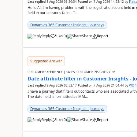
Last replied
8 Aug 2026 05:20:34
Posted on
7 Aug 2026 14:23:12
by
Flei
Hello All,I'm having problems with the registration count field in
field in our sessions table. I...
Dynamics 365 Customer Insights - Journeys
Reply
Like
(
0
)
Share
Report
Suggested Answer
CUSTOMER EXPERIENCE | SALES, CUSTOMER INSIGHTS, CRM
Date attribute filter in Customer Insights - 
Last replied
8 Aug 2026 02:52:17
Posted on
7 Aug 2026 21:04:44
by
WO-1
I have a journey that filters out contacts who are associated with
The date field is formatted as MM...
Dynamics 365 Customer Insights - Journeys
Reply
Like
(
0
)
Share
Report