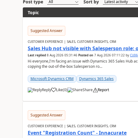
Post type
Sort by
Topic
Suggested Answer
CUSTOMER EXPERIENCE | SALES, CUSTOMER INSIGHTS, CRM
Sales Hub not visible with Salesperson role;
Last replied
8 Aug 2026 05:31:46
Posted on
7 Aug 2026 07:11:22
by
CU06
Hi everyone,I'm facing an issue with Dynamics 365 Sales Hub ac
copying the out-of-the-box Salesperson ro...
Microsoft Dynamics CRM
Dynamics 365 Sales
Reply
Like
(
0
)
Share
Report
Suggested Answer
CUSTOMER EXPERIENCE | SALES, CUSTOMER INSIGHTS, CRM
Event "Registration Count" - Innacurate