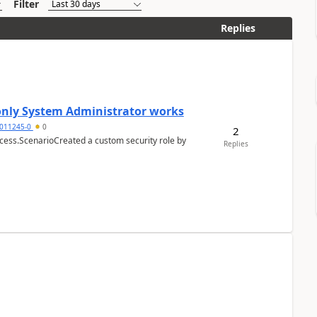
Filter
Replies
 only System Administrator works
011245-0
0
2
cess.ScenarioCreated a custom security role by
Replies