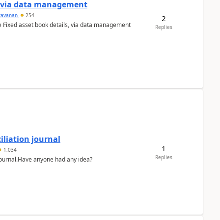
a via data management
ravanan
254
2
e Fixed asset book details, via data management
Replies
liation journal
1
1,034
Replies
 journal.Have anyone had any idea?