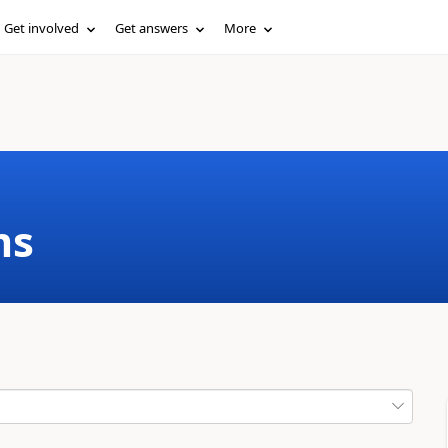
Get involved
Get answers
More
ms