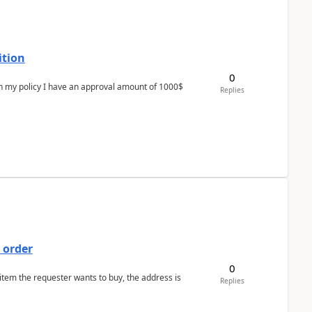
ition
0
In my policy I have an approval amount of 1000$
Replies
 order
0
 item the requester wants to buy, the address is
Replies