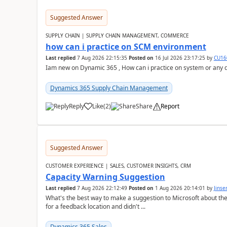
Suggested Answer
SUPPLY CHAIN | SUPPLY CHAIN MANAGEMENT, COMMERCE
how can i practice on SCM environment
Last replied
7 Aug 2026 22:15:35
Posted on
16 Jul 2026 23:17:25
by
CU16
Iam new on Dynamic 365 , How can i practice on system or any
Dynamics 365 Supply Chain Management
Reply
Like
(
2
)
Share
Report
Suggested Answer
CUSTOMER EXPERIENCE | SALES, CUSTOMER INSIGHTS, CRM
Capacity Warning Suggestion
Last replied
7 Aug 2026 22:12:49
Posted on
1 Aug 2026 20:14:01
by
Jinse
What's the best way to make a suggestion to Microsoft about th
for a feedback location and didn't ...
Dynamics 365 Sales