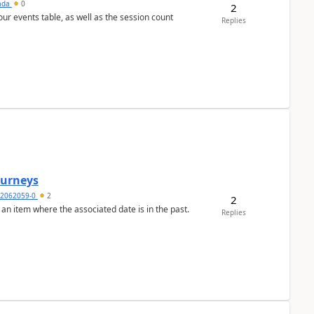
sada
0
2
 our events table, as well as the session count
Replies
Journeys
2062059-0
2
2
 an item where the associated date is in the past.
Replies