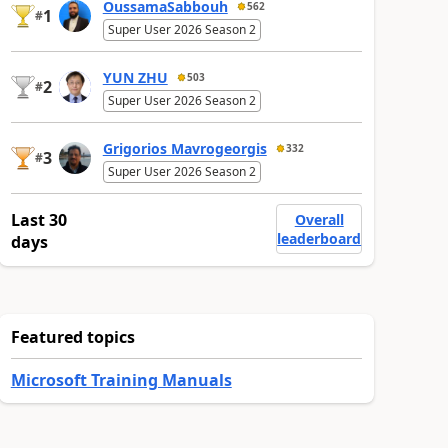
OussamaSabbouh
562
1
#
Super User 2026 Season 2
YUN ZHU
503
2
#
Super User 2026 Season 2
Grigorios Mavrogeorgis
332
3
#
Super User 2026 Season 2
Last 30
Overall
leaderboard
days
Featured topics
Microsoft Training Manuals