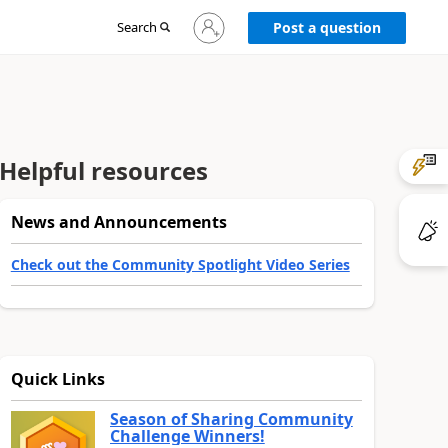
Sign
Search
Post a question
in
to
your
account
Helpful resources
News and Announcements
Check out the Community Spotlight Video Series
Quick Links
Season of Sharing Community
Challenge Winners!