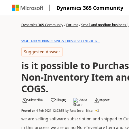
Dynamics 365 Community
Dynamics 365 Community
/
Forums
/
Small and medium business | 
SMALL AND MEDIUM BUSINESS | BUSINESS CENTRAL, N...
Suggested Answer
is it possible to Purcha
Non-Inventory Item and
COGS.
Subscribe
Like
(
0
)
Share
Report
Posted on
4 Feb 2021 12:23:58
by
Rana Imran Nisar
2
we are selling software subscription and shipped to Cu
in this process we are using Non-Inventory Item and sy