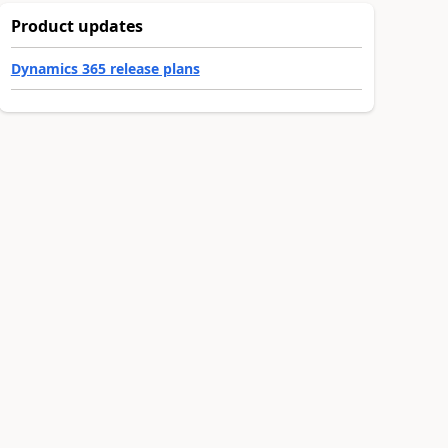
Product updates
Dynamics 365 release plans