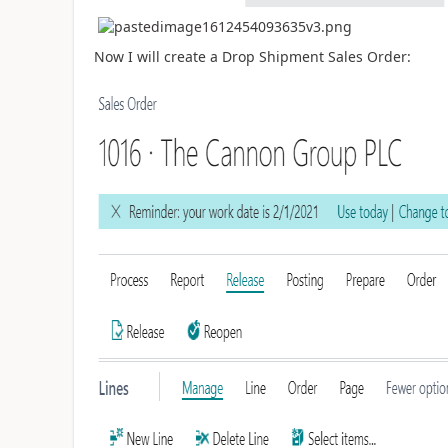
Now I will create a Drop Shipment Sales Order: