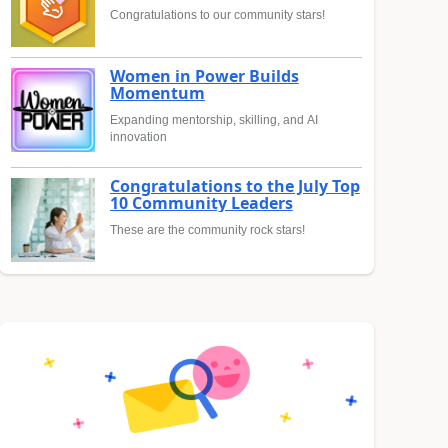
Congratulations to our community stars!
Women in Power Builds
Momentum
Expanding mentorship, skilling, and AI
innovation
Congratulations to the July Top
10 Community Leaders
These are the community rock stars!