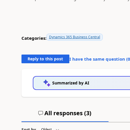
Dynamics 365 Business Central
Categories:
Reply to this post
I have the same question (
Summarized by AI
All responses (
3
)
Sort by