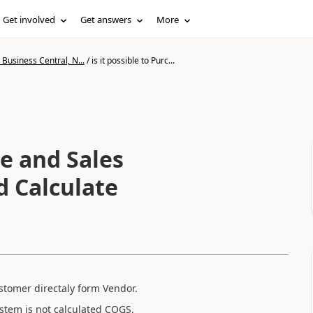
Get involved
Get answers
More
Business Central, N...
/
is it possible to Purc...
se and Sales
 Calculate
stomer directaly form Vendor.
stem is not calculated COGS.