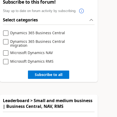
Subscribe to this forum!
Stay up to date on forum activity by subscribing.
Select categories
Dynamics 365 Business Central
Dynamics 365 Business Central
migration
Microsoft Dynamics NAV
Microsoft Dynamics RMS
Subscribe to all
Leaderboard > Small and medium business
| Business Central, NAV, RMS