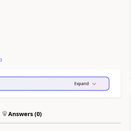
0
)
Expand
Answers (
0
)