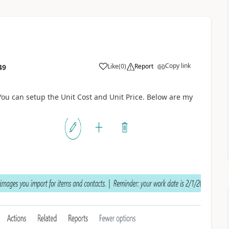
Copy link
Like
(
0
)
Report
49
You can setup the Unit Cost and Unit Price. Below are my