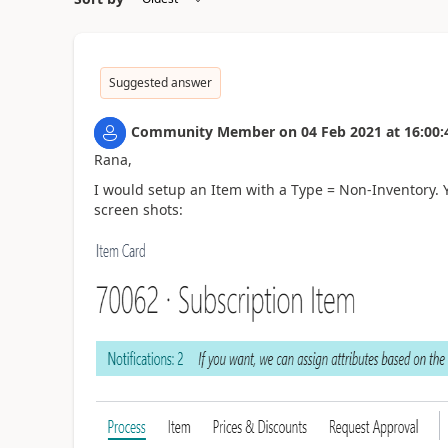
Suggested answer
Community Member
on
04 Feb 2021
at
16:00:
Rana,
I would setup an Item with a Type = Non-Inventory. 
screen shots: