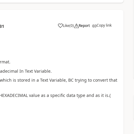
Copy link
Like
(
0
)
Report
31
ormat.
xadecimal In Text Variable.
ich is stored in a Text Variable, BC trying to convert that
HEXADECIMAL value as a specific data type and as it is.(