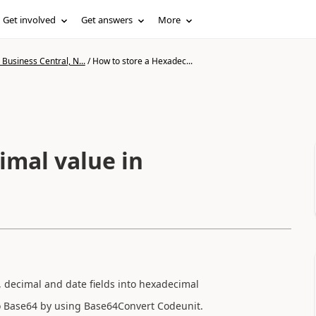
Get involved
Get answers
More
Business Central, N...
/
How to store a Hexadec...
imal value in
xt, decimal and date fields into hexadecimal
to Base64 by using Base64Convert Codeunit.