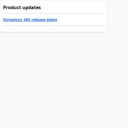
Product updates
Dynamics 365 release plans