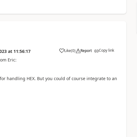
Copy link
Like
(
0
)
Report
023
at
11:56:17
om Eric:
for handling HEX. But you could of course integrate to an