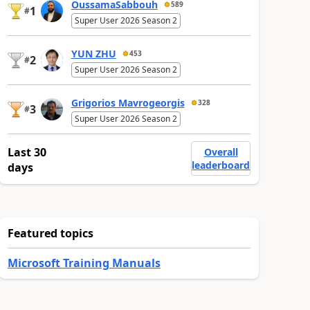
OussamaSabbouh
589
1
#
Super User 2026 Season 2
YUN ZHU
453
2
#
Super User 2026 Season 2
Grigorios Mavrogeorgis
328
3
#
Super User 2026 Season 2
Last 30
Overall
leaderboard
days
Featured topics
Microsoft Training Manuals