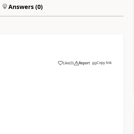
Answers (
0
)
Copy link
Like
(
0
)
Report