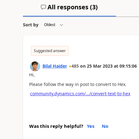
All responses (
3
)
Sort by
Suggested answer
Bilal Haider
485
on
25 Mar 2023
at
09:15:06
Hi,
Please follow the way in post to convert to Hex.
community.dynamics.com/.../convert-text-to-hex
Was this reply helpful?
Yes
No