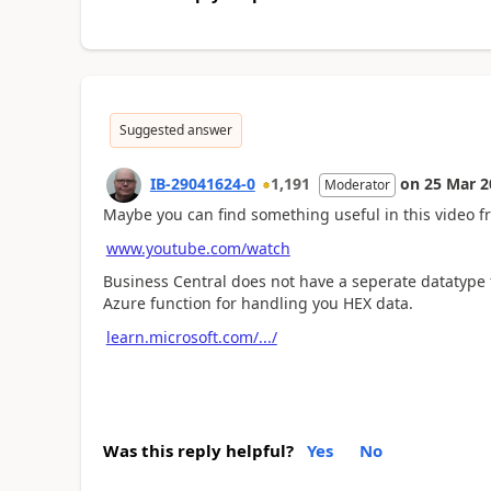
Suggested answer
IB-29041624-0
1,191
on
25 Mar 2
Moderator
Maybe you can find something useful in this video fr
www.youtube.com/watch
Business Central does not have a seperate datatype 
Azure function for handling you HEX data.
learn.microsoft.com/.../
Was this reply helpful?
Yes
No