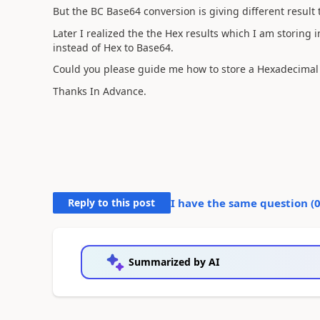
But the BC Base64 conversion is giving different result
Later I realized the the Hex results which I am storing i
instead of Hex to Base64.
Could you please guide me how to store a Hexadecimal 
Thanks In Advance.
Reply to this post
I have the same question (
Summarized by AI