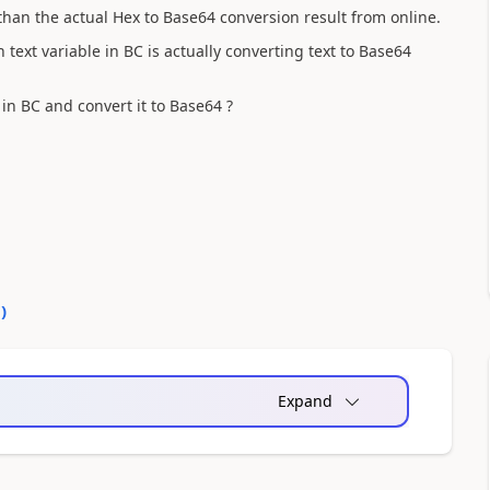
 than the actual Hex to Base64 conversion result from online.
n text variable in BC is actually converting text to Base64
in BC and convert it to Base64
?
0
)
Expand