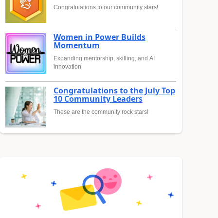
Congratulations to our community stars!
Women in Power Builds
Momentum
Expanding mentorship, skilling, and AI
innovation
Congratulations to the July Top
10 Community Leaders
These are the community rock stars!