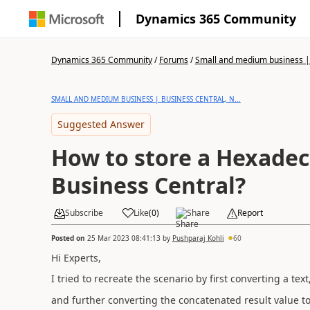
Dynamics 365 Community
Dynamics 365 Community
/
Forums
/
Small and medium business | 
SMALL AND MEDIUM BUSINESS | BUSINESS CENTRAL, N...
Suggested Answer
How to store a Hexadec
Business Central?
Subscribe
Like
(
0
)
Share
Report
Posted on
25 Mar 2023 08:41:13
by
Pushparaj Kohli
60
Hi Experts,
I tried to recreate the scenario by first converting a te
and further converting the concatenated result value 