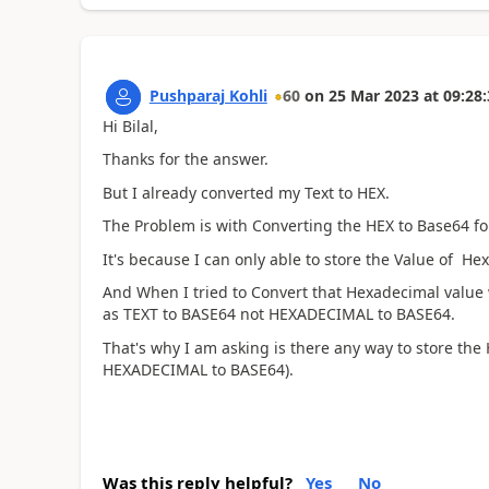
Pushparaj Kohli
60
on
25 Mar 2023
at
09:28:
Hi Bilal,
Thanks for the answer.
But I already converted my Text to HEX.
The Problem is with Converting the HEX to Base64 f
It's because I can only able to store the Value of He
And When I tried to Convert that Hexadecimal value wh
as TEXT to BASE64 not HEXADECIMAL to BASE64.
That's why I am asking is there any way to store the 
HEXADECIMAL to BASE64).
Was this reply helpful?
Yes
No