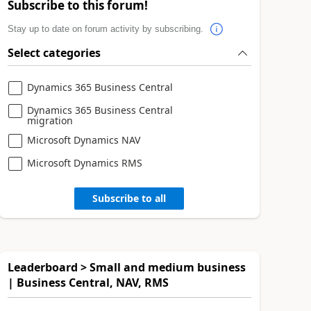
Subscribe to this forum!
Stay up to date on forum activity by subscribing.
Select categories
Dynamics 365 Business Central
Dynamics 365 Business Central
migration
Microsoft Dynamics NAV
Microsoft Dynamics RMS
Subscribe to all
Leaderboard > Small and medium business
| Business Central, NAV, RMS