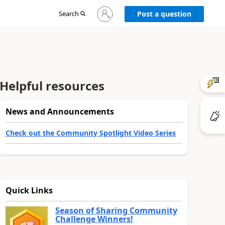
Sign
Search
Post a question
in
to
your
account
Helpful resources
News and Announcements
Check out the Community Spotlight Video Series
Quick Links
Season of Sharing Community
Challenge Winners!