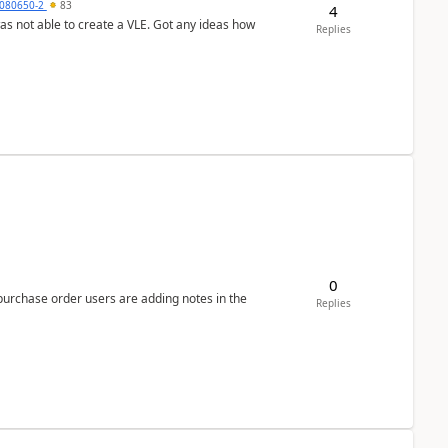
080650-2
83
4
was not able to create a VLE. Got any ideas how
Replies
0
 purchase order users are adding notes in the
Replies