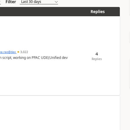
Filter
Replies
hna.rao@dax
3,022
4
m script, working on PPAC UDE(Unified dev
Replies