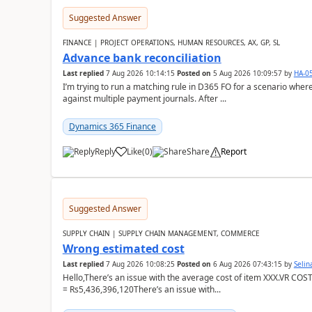
Suggested Answer
FINANCE | PROJECT OPERATIONS, HUMAN RESOURCES, AX, GP, SL
Advance bank reconciliation
Last replied
7 Aug 2026 10:14:15
Posted on
5 Aug 2026 10:09:57
by
HA-0
I’m trying to run a matching rule in D365 FO for a scenario wh
against multiple payment journals. After ...
Dynamics 365 Finance
Reply
Like
(
0
)
Share
Report
Suggested Answer
SUPPLY CHAIN | SUPPLY CHAIN MANAGEMENT, COMMERCE
Wrong estimated cost
Last replied
7 Aug 2026 10:08:25
Posted on
6 Aug 2026 07:43:15
by
Seli
Hello,There’s an issue with the average cost of item XXX.VR COS
= Rs5,436,396,120There’s an issue with...