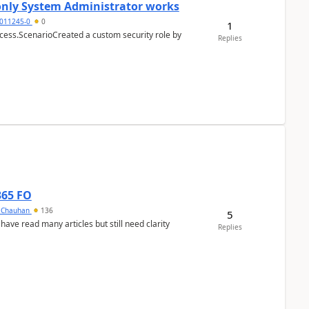
 only System Administrator works
011245-0
0
1
cess.ScenarioCreated a custom security role by
Replies
365 FO
y Chauhan
136
5
 have read many articles but still need clarity
Replies