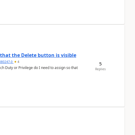
hat the Delete button is visible
7080247-0
4
5
h Duty or Privilege do I need to assign so that
Replies