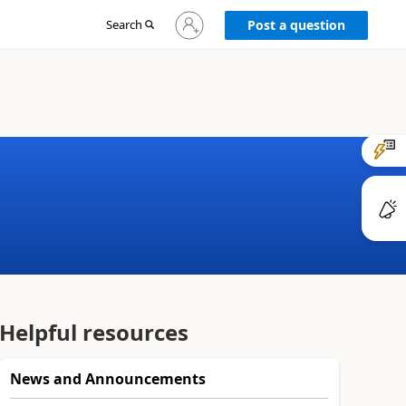
Sign
Search
Post a question
in
to
your
account
Helpful resources
News and Announcements