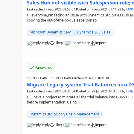
Sales Hub not visible with Salesperson role;
Last replied
7 Aug 2026 08:58:07
Posted on
7 Aug 2026 07:11:22
by
CU06
Hi everyone,I'm facing an issue with Dynamics 365 Sales Hub ac
copying the out-of-the-box Salesperson ro...
Microsoft Dynamics CRM
Dynamics 365 Sales
Reply
Like
(
0
)
Share
Report
Answered
SUPPLY CHAIN | SUPPLY CHAIN MANAGEMENT, COMMERCE
Migrate Legacy system Trial Balances into D
Last replied
7 Aug 2026 08:36:34
Posted on
29 Jul 2026 10:35:31
by
Doll
Hi,I have a project to migrate all the trial balance into D365 FO. I
before implementation. Using ...
Dynamics 365 Supply Chain Management
Reply
Like
(
1
)
Share
Report