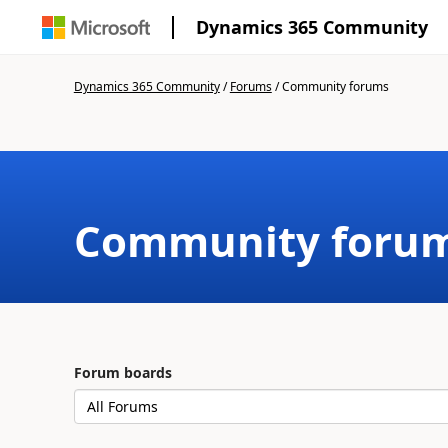
Dynamics 365 Community
Dynamics 365 Community
/
Forums
/
Community forums
Community foru
Forum boards