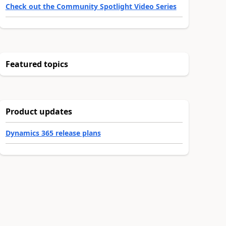
Check out the Community Spotlight Video Series
Featured topics
Product updates
Dynamics 365 release plans