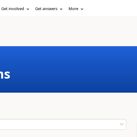
Get involved
Get answers
More
ms