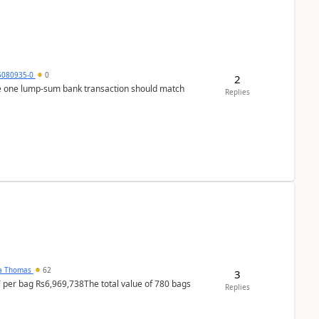
5080935-0
0
2
ere one lump‑sum bank transaction should match
Replies
na Thomas
62
3
T per bag Rs6,969,738The total value of 780 bags
Replies