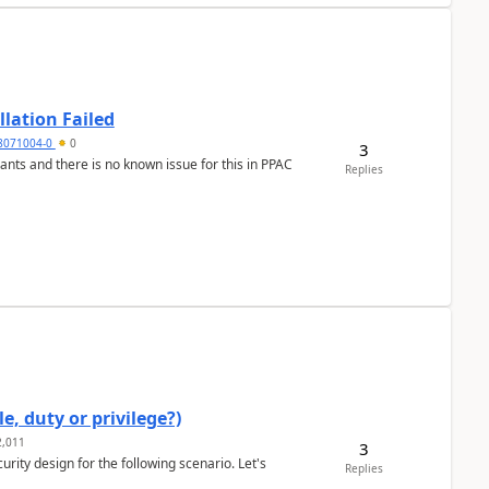
llation Failed
8071004-0
0
3
nants and there is no known issue for this in PPAC
Replies
e, duty or privilege?)
,011
3
rity design for the following scenario. Let's
Replies