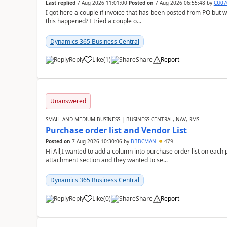
Last replied
7 Aug 2026 11:01:00
Posted on
7 Aug 2026 06:55:48
by
CU07
I got here a couple if invoice that has been posted from PO but 
this happened? I tried a couple o...
Dynamics 365 Business Central
Reply
Like
(
1
)
Share
Report
Unanswered
SMALL AND MEDIUM BUSINESS | BUSINESS CENTRAL, NAV, RMS
Purchase order list and Vendor List
Posted on
7 Aug 2026 10:30:06
by
BBBCMAN
479
Hi All,I wanted to add a column into purchase order list on each
attachment section and they wanted to se...
Dynamics 365 Business Central
Reply
Like
(
0
)
Share
Report