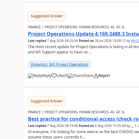
Suggested Answer
FINANCE | PROJECT OPERATIONS, HUMAN RESOURCES, AX, GP, SL
Project Operations Update 4.169.3488.3 Insta
Last replied
7 Aug 2026 08:25:56
Posted on
28 Jul 2026 10:08:12
by
HH-2
The most recent update for Project Operations is failing in all te
and MS Support appear to have no ...
Dynamics 365 Project Operations
Reply
Like
(
0
)
Share
Report
Suggested Answer
FINANCE | PROJECT OPERATIONS, HUMAN RESOURCES, AX, GP, SL
Best practice for conditional access (check rol
Last replied
7 Aug 2026 08:19:48
Posted on
6 Aug 2026 15:05:44
by
..
2
Hi everyone, I'm looking for some advice on the best D365FO secu
assume these users currently h...