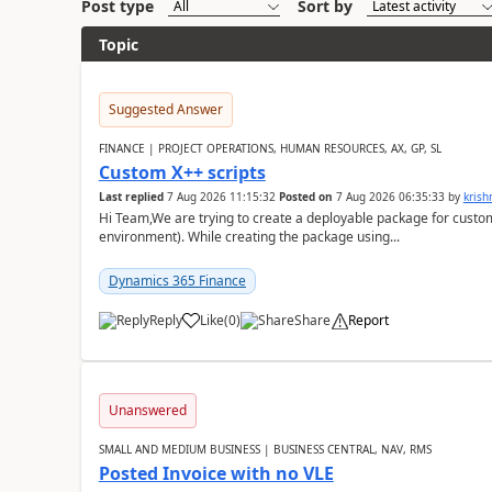
Post type
Sort by
Topic
Suggested Answer
FINANCE | PROJECT OPERATIONS, HUMAN RESOURCES, AX, GP, SL
Custom X++ scripts
Last replied
7 Aug 2026 11:15:32
Posted on
7 Aug 2026 06:35:33
by
kris
Hi Team,We are trying to create a deployable package for custo
environment). While creating the package using...
Dynamics 365 Finance
Reply
Like
(
0
)
Share
Report
Unanswered
SMALL AND MEDIUM BUSINESS | BUSINESS CENTRAL, NAV, RMS
Posted Invoice with no VLE