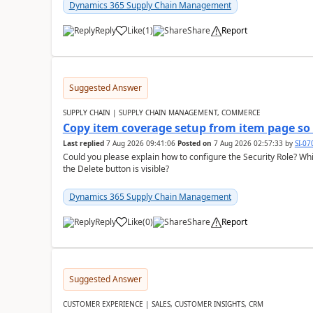
Dynamics 365 Supply Chain Management
Reply
Like
(
1
)
Share
Report
Suggested Answer
SUPPLY CHAIN | SUPPLY CHAIN MANAGEMENT, COMMERCE
Copy item coverage setup from item page so t
Last replied
7 Aug 2026 09:41:06
Posted on
7 Aug 2026 02:57:33
by
SI-0
Could you please explain how to configure the Security Role? Whic
the Delete button is visible?
Dynamics 365 Supply Chain Management
Reply
Like
(
0
)
Share
Report
Suggested Answer
CUSTOMER EXPERIENCE | SALES, CUSTOMER INSIGHTS, CRM