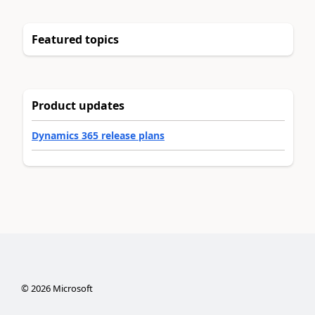
Featured topics
Product updates
Dynamics 365 release plans
©
2026
Microsoft