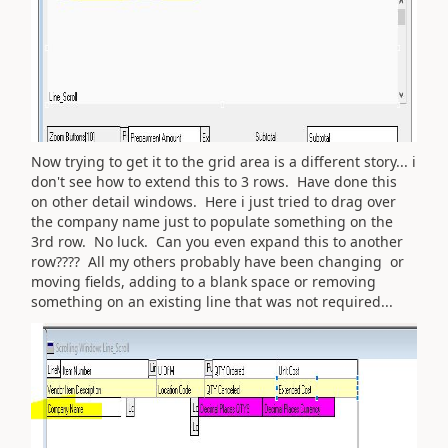
Now trying to get it to the grid area is a different story... i
don't see how to extend this to 3 rows. Have done this
on other detail windows. Here i just tried to drag over
the company name just to populate something on the
3rd row. No luck. Can you even expand this to another
row???? All my others probably have been changing or
moving fields, adding to a blank space or removing
something on an existing line that was not required...