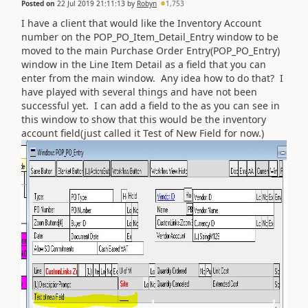
Posted on
22 Jul 2019 21:11:13
by
Robyn
1,753
I have a client that would like the Inventory Account
number on the POP_PO_Item_Detail_Entry window to be
moved to the main Purchase Order Entry(POP_PO_Entry)
window in the Line Item Detail as a field that you can
enter from the main window. Any idea how to do that? I
have played with several things and have not been
successful yet. I can add a field to the as you can see in
this window to show that this would be the inventory
account field(just called it Test of New Field for now.)