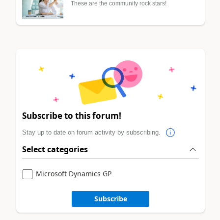
These are the community rock stars!
Subscribe to this forum!
Stay up to date on forum activity by subscribing.
Select categories
Microsoft Dynamics GP
Subscribe