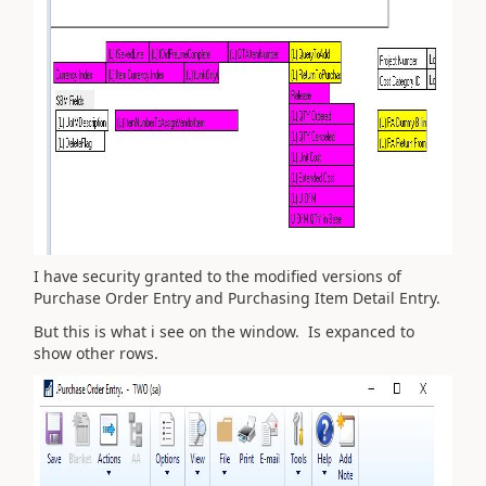
I have security granted to the modified versions of
Purchase Order Entry and Purchasing Item Detail Entry.
But this is what i see on the window. Is expanced to
show other rows.