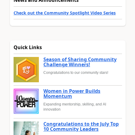
Check out the Community Spotlight Video Series
Quick Links
Season of Sharing Community
Challenge Winners!
Congratulations to our community stars!
Women in Power Builds
Momentum
Expanding mentorship, skilling, and AI
innovation
Congratulations to the July Top
10 Community Leaders