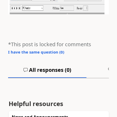
*This post is locked for comments
I have the same question (
0
)
All responses (
0
)
A
Helpful resources
News and Announcements