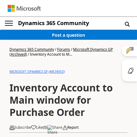
Dynamics 365 Community
Post a question
Dynamics 365 Community
/
Forums
/
Microsoft Dynamics GP
(Archived)
/
Inventory Account to M...
MICROSOFT DYNAMICS GP (ARCHIVED)
Inventory Account to
Main window for
Purchase Order
Subscribe
Like
(
0
)
Share
Report