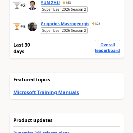
YUN ZHU
453
2
#
Super User 2026 Season 2
Grigorios Mavrogeorgis
328
3
#
Super User 2026 Season 2
Last 30
Overall
leaderboard
days
Featured topics
Microsoft Training Manuals
Product updates
Dynamics 365 release plans