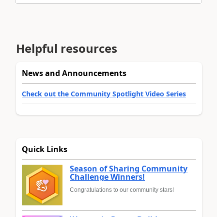
Helpful resources
News and Announcements
Check out the Community Spotlight Video Series
Quick Links
Season of Sharing Community
Challenge Winners!
Congratulations to our community stars!