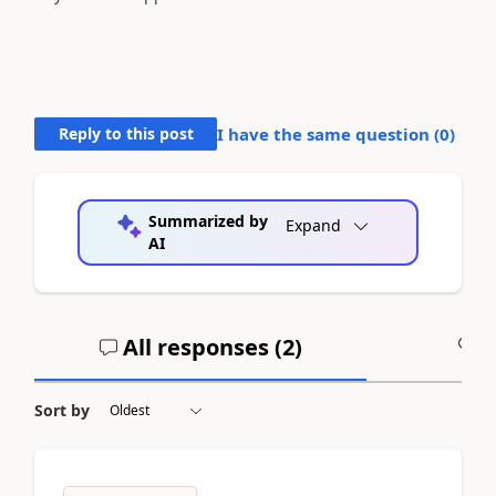
Reply to this post
I have the same question (
0
)
Summarized by
Expand
AI
All responses (
2
)
A
Sort by