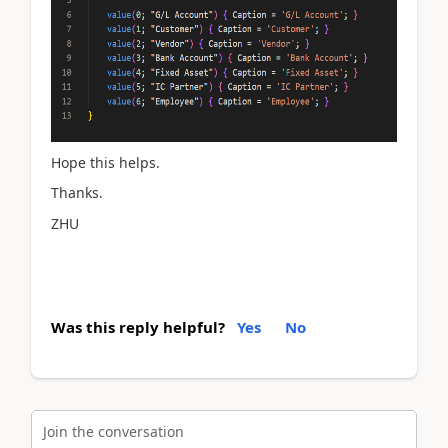
Hope this helps.
Thanks.
ZHU
Was this reply helpful?
Yes
No
Join the conversation