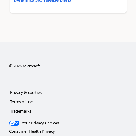
©
2026
Microsoft
Privacy & cookies
Terms of use
Trademarks
Your Privacy Choices
Consumer Health Privacy