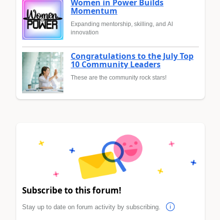
Women in Power Builds
Momentum
Expanding mentorship, skilling, and AI
innovation
Congratulations to the July Top
10 Community Leaders
These are the community rock stars!
Subscribe to this forum!
Stay up to date on forum activity by subscribing.