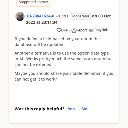
Suggested answer
IB-29041624-0
1,191
on
03 Oct
Moderator
2022
at
23:11:34
Copy link
Like
(
0
)
Report
If you define a field based on your enum the
database will be updated.
Another alternative is to use the option data type
in AL. Works pretty much the same as an enum but
can not be extened.
Maybe you should share your table definition if you
can not get it to work?
Was this reply helpful?
Yes
No