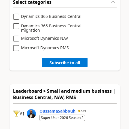
Select categories
Dynamics 365 Business Central
Dynamics 365 Business Central
migration
Microsoft Dynamics NAV
Microsoft Dynamics RMS
Subscribe to all
Leaderboard > Small and medium business |
Business Central, NAV, RMS
OussamaSabbouh
589
1
#
Super User 2026 Season 2