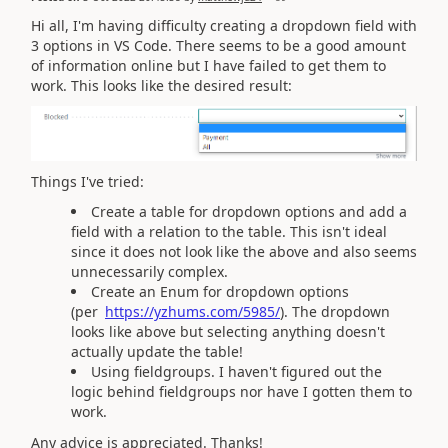
Hi all, I'm having difficulty creating a dropdown field with
3 options in VS Code. There seems to be a good amount
of information online but I have failed to get them to
work. This looks like the desired result:
Things I've tried:
Create a table for dropdown options and add a
field with a relation to the table. This isn't ideal
since it does not look like the above and also seems
unnecessarily complex.
Create an Enum for dropdown options
(per
https://yzhums.com/5985/
). The dropdown
looks like above but selecting anything doesn't
actually update the table!
Using fieldgroups. I haven't figured out the
logic behind fieldgroups nor have I gotten them to
work.
Any advice is appreciated. Thanks!