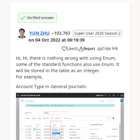
Verified answer
YUN ZHU
102,763
Super User 2026 Season 2
on
04 Oct 2022
at
00:19:39
Copy link
Like
(
0
)
Report
Hi, Hi, there is nothing wrong with using Enum,
some of the standard functions also use Enum. It
will be stored in the table as an Integer.
For example,
Account Type in General Journals: