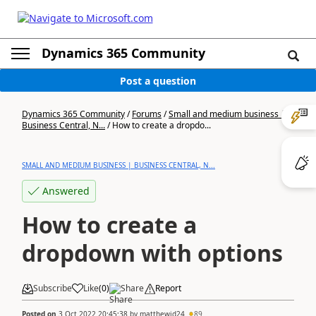
Dynamics 365 Community
Post a question
Dynamics 365 Community
/
Forums
/
Small and medium business |
Business Central, N...
/
How to create a dropdo...
SMALL AND MEDIUM BUSINESS | BUSINESS CENTRAL, N...
Answered
How to create a
dropdown with options
Subscribe
Like
(
0
)
Share
Report
Posted on
3 Oct 2022 20:45:38
by
matthewjd24
89