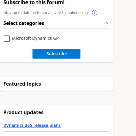
Subscribe to this forum!
Stay up to date on forum activity by subscribing.
Select categories
Microsoft Dynamics GP
Subscribe
Featured topics
Product updates
Dynamics 365 release plans