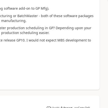
ling software add-on to GP Mfg).
cturing or BatchMaster - both of these software packages
s manufacturing.
aster production scheduling in GP? Depending upon your
production scheduling easier.
nce release GP10. I would not expect MBS development to
Copy link