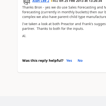
Alan Lee 2
402
on
25 Feb 2013
at
13:26:34
Thanks Bron - yes we do use Sales Forecasting and M
forecasting (currently in monthly buckets) then our
complex we also have parent-child type manufacture
I've taken a look at both Preactor and Frank's sugge
partner. Thanks to both for the inputs.
Al.
Was this reply helpful?
Yes
No