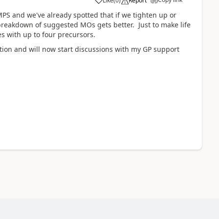
Like
(
0
)
Report
PS and we've already spotted that if we tighten up or
 breakdown of suggested MOs gets better. Just to make life
s with up to four precursors.
stion and will now start discussions with my GP support