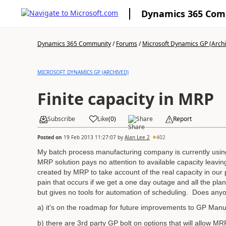
Dynamics 365 Co
Dynamics 365 Community
/
Forums
/
Microsoft Dynamics GP (Arch
MICROSOFT DYNAMICS GP (ARCHIVED)
Finite capacity in MRP
Subscribe
Like
(
0
)
Share
Report
Posted on
19 Feb 2013 11:27:07
by
Alan Lee 2
402
My batch process manufacturing company is currently usin
MRP solution pays no attention to available capacity leavi
created by MRP to take account of the real capacity in ou
pain that occurs if we get a one day outage and all the pl
but gives no tools for automation of scheduling. Does anyon
a) it's on the roadmap for future improvements to GP Manu
b) there are 3rd party GP bolt on options that will allow M