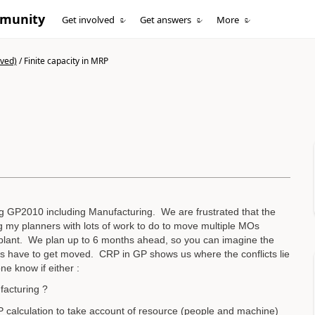
mmunity
Get involved
Get answers
More
ived)
/
Finite capacity in MRP
g GP2010 including Manufacturing. We are frustrated that the
ng my planners with lots of work to do to move multiple MOs
r plant. We plan up to 6 months ahead, so you can imagine the
ans have to get moved. CRP in GP shows us where the conflicts lie
e know if either :
facturing ?
RP calculation to take account of resource (people and machine)