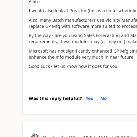
Alan -
I would also look at Preactor (this is a finite schedu
Also, many Batch manufacturers use Vicinity Manufa
replace GP Mfg with software more suited to Proces
By the way - are you using Sales Forecasting and M
requirements, these modules may (or may not) make 
Microsoft has not significantly enhanced GP Mfg si
enhance the mfg module very much in near future.
Good Luck - let us know how it goes for you.
Was this reply helpful?
Yes
No