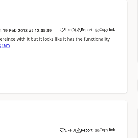
Copy link
Like
(
0
)
Report
n
19 Feb 2013
at
12:05:39
eince with it but it looks like it has the functionality
agram
Copy link
Like
(
0
)
Report