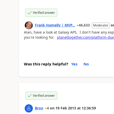
Verified answer
Frank Hamelly | MVP...
46,633
o
Moderator
Alan, have a look at Galaxy APS. I don't have any exper
you're looking for.
planettogether.com/platform-di
Was this reply helpful?
Yes
No
Verified answer
Bron
4
on
19 Feb 2013
at
12:36:59