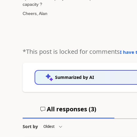
capacity ?
Cheers, Alan
*This post is locked for comments
I have 
Summarized by AI
All responses (
3
)
Sort by