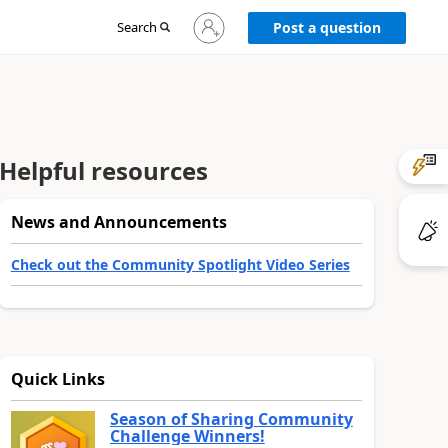
Sign
Search
Post a question
in
to
your
account
Helpful resources
News and Announcements
Check out the Community Spotlight Video Series
Quick Links
Season of Sharing Community
Challenge Winners!