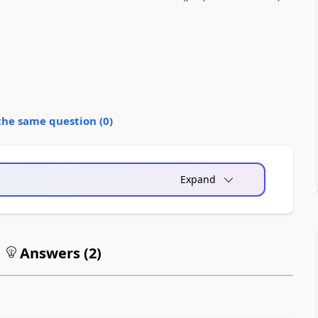
the same question (
0
)
Expand
Answers (
2
)