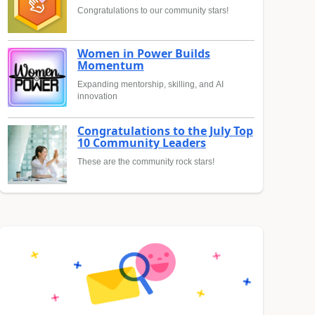
Congratulations to our community stars!
Women in Power Builds
Momentum
Expanding mentorship, skilling, and AI
innovation
Congratulations to the July Top
10 Community Leaders
These are the community rock stars!