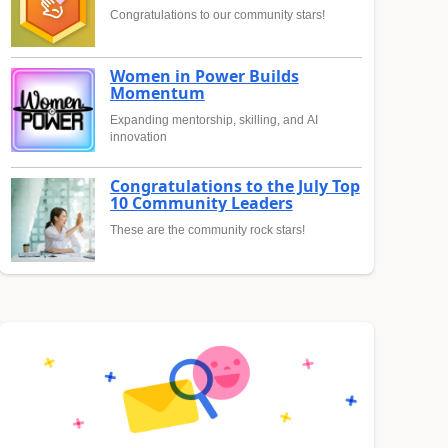
Congratulations to our community stars!
Women in Power Builds
Momentum
Expanding mentorship, skilling, and AI
innovation
Congratulations to the July Top
10 Community Leaders
These are the community rock stars!