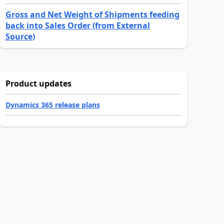
Gross and Net Weight of Shipments feeding
back into Sales Order (from External
Source)
Product updates
Dynamics 365 release plans