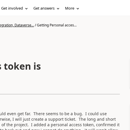
Get involved
Get answers
More
gration, Dataverse...
/
Getting Personal acces...
 token is
ould even get far. There seems to be a bug. I could use
se, I will just create a support ticket. The long and short
 of the project. I added a personal access token, confirmed it