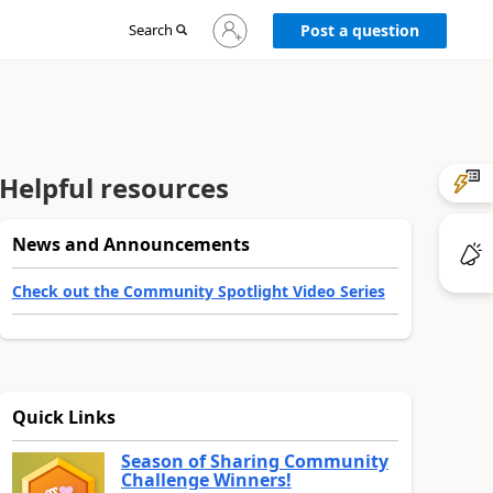
Sign
Search
Post a question
in
to
your
account
Helpful resources
News and Announcements
Check out the Community Spotlight Video Series
Quick Links
Season of Sharing Community
Challenge Winners!