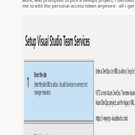
work, was prompted to pick a devops project, i decided 
me to edit the personal access token anymore. all i get 