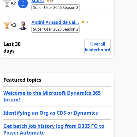
Subra
42
2
#
Super User 2026 Season 2
André Arnaud de Cal...
32
3
#
Super User 2026 Season 2
Last 30
Overall
leaderboard
days
Featured topics
Welcome to the Microsoft Dynamics 365
forum!
Identifying an Org as CDS or Dynamics
Get batch job history log from D365 FO to
Power Automate