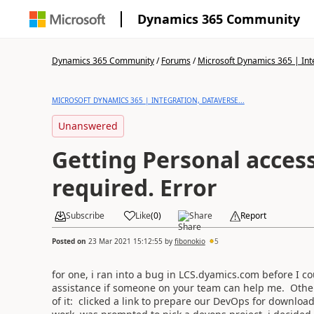
Dynamics 365 Community
Dynamics 365 Community
/
Forums
/
Microsoft Dynamics 365 | Inte
MICROSOFT DYNAMICS 365 | INTEGRATION, DATAVERSE...
Unanswered
Getting Personal access
required. Error
Subscribe
Like
(
0
)
Share
Report
Posted on
23 Mar 2021 15:12:55
by
fibonokio
5
for one, i ran into a bug in LCS.dyamics.com before I c
assistance if someone on your team can help me. Otherwi
of it: clicked a link to prepare our DevOps for download