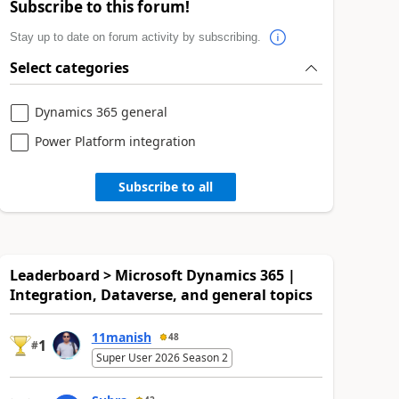
Subscribe to this forum!
Stay up to date on forum activity by subscribing.
Select categories
Dynamics 365 general
Power Platform integration
Subscribe to all
Leaderboard > Microsoft Dynamics 365 |
Integration, Dataverse, and general topics
11manish
48
1
#
Super User 2026 Season 2