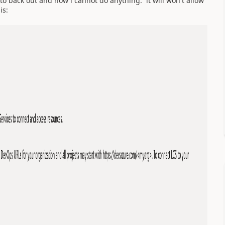
to back out and now i cannot do anything. it will won't allow
is: