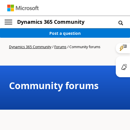
Dynamics 365 Community
Post a question
Dynamics 365 Community
/
Forums
/
Community forums
Community forums