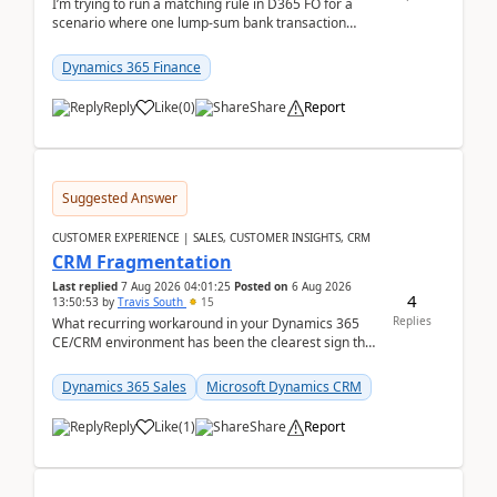
I’m trying to run a matching rule in D365 FO for a
scenario where one lump‑sum bank transaction
should match against multiple payment journals.
After ...
Dynamics 365 Finance
Reply
Like
(
0
)
Share
Report
Suggested Answer
CUSTOMER EXPERIENCE | SALES, CUSTOMER INSIGHTS, CRM
CRM Fragmentation
Last replied
7 Aug 2026 04:01:25
Posted on
6 Aug 2026
4
13:50:53
by
Travis South
15
Replies
What recurring workaround in your Dynamics 365
CE/CRM environment has been the clearest sign that
customer data, reporting, or team handoffs are
becom...
Dynamics 365 Sales
Microsoft Dynamics CRM
Reply
Like
(
1
)
Share
Report