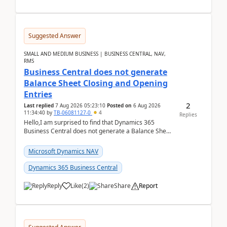
Suggested Answer
SMALL AND MEDIUM BUSINESS | BUSINESS CENTRAL, NAV,
RMS
Business Central does not generate
Balance Sheet Closing and Opening
Entries
2
Last replied
7 Aug 2026 05:23:10
Posted on
6 Aug 2026
11:34:40
by
TB-06081127-0
4
Replies
Hello,I am surprised to find that Dynamics 365
Business Central does not generate a Balance Sheet
Closing Entry and the corresponding Opening Entry
fo...
Microsoft Dynamics NAV
Dynamics 365 Business Central
Reply
Like
(
2
)
Share
Report