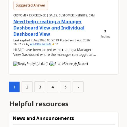
Suggested Answer
CUSTOMER EXPERIENCE | SALES, CUSTOMER INSIGHTS, CRM
Need help creating a Manager
Dashboard View and Individual
3
Dashboard View
Replies
Last replied
7 Aug 2026 03:57:19
Posted on
5 Aug 2026
16:52:22
by
AB-19091438-0
11
Hi All,I have been tasked with creating a Manager
View Dashboard where the manager can toggle and
select either a Team view or an individual sales rep...
Reply
Like
(
1
)
Share
Report
1
2
3
4
5
›
Helpful resources
News and Announcements