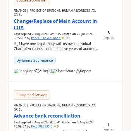
Suggested Answer
FINANCE | PROJECT OPERATIONS, HUMAN RESOURCES, AX,
GP, SL
Change/Replace of Main Account in
COA
3
Last replied
7 Aug 2026 04:53:35
Posted on
22 Jul 2026
Replies
08:56:02
by
Raheel Shakeel Khan
313
Hi, I have one legal entity with its own individual
Chart of Accounts, containing five years of audited
transactional history. Additionally, I have...
Dynamics 365 Finance
Reply
Like
(
2
)
Share
Report
Suggested Answer
FINANCE | PROJECT OPERATIONS, HUMAN RESOURCES, AX,
GP, SL
Advance bank reconciliation
Last replied
7 Aug 2026 04:30:41
Posted on
5 Aug 2026
1
10:09:57
by
HA-05080935-0
0
Replies