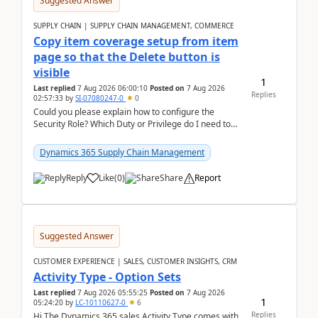
Suggested Answer
SUPPLY CHAIN | SUPPLY CHAIN MANAGEMENT, COMMERCE
Copy item coverage setup from item
page so that the Delete button is
visible
1
Last replied
7 Aug 2026 06:00:10
Posted on
7 Aug 2026
Replies
02:57:33
by
SI-07080247-0
0
Could you please explain how to configure the
Security Role? Which Duty or Privilege do I need to
assign so that the Delete button is visible?
Dynamics 365 Supply Chain Management
Reply
Like
(
0
)
Share
Report
Suggested Answer
CUSTOMER EXPERIENCE | SALES, CUSTOMER INSIGHTS, CRM
Activity Type - Option Sets
Last replied
7 Aug 2026 05:55:25
Posted on
7 Aug 2026
1
05:24:20
by
LC-10110627-0
6
Replies
Hi The Dynamics 365 sales Activity Type comes with