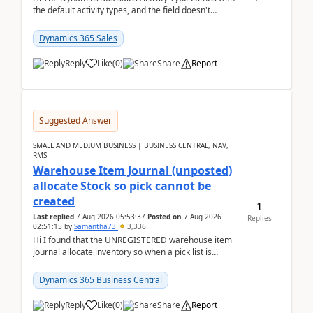
the default activity types, and the field doesn't
support customiztion of the option sets. We ...
Dynamics 365 Sales
Reply
Like
(
0
)
Share
Report
Suggested Answer
SMALL AND MEDIUM BUSINESS | BUSINESS CENTRAL, NAV,
RMS
Warehouse Item Journal (unposted)
allocate Stock so pick cannot be
created
1
Last replied
7 Aug 2026 05:53:37
Posted on
7 Aug 2026
Replies
02:51:15
by
Samantha73
3,336
Hi I found that the UNREGISTERED warehouse item
journal allocate inventory so when a pick list is
created it ignored the qty already in unregiste...
Dynamics 365 Business Central
Reply
Like
(
0
)
Share
Report