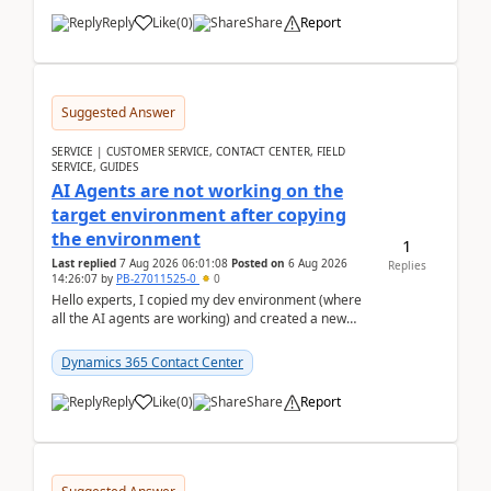
Reply
Like
(
0
)
Share
Report
Suggested Answer
SERVICE | CUSTOMER SERVICE, CONTACT CENTER, FIELD
SERVICE, GUIDES
AI Agents are not working on the
target environment after copying
the environment
1
Last replied
7 Aug 2026 06:01:08
Posted on
6 Aug 2026
Replies
14:26:07
by
PB-27011525-0
0
Hello experts, I copied my dev environment (where
all the AI agents are working) and created a new
environment. As per the Microsoft docs, C...
Dynamics 365 Contact Center
Reply
Like
(
0
)
Share
Report