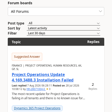
Forum boards
Post type
Sort by
Filter
Replies
Topic
Suggested Answer
FINANCE | PROJECT OPERATIONS, HUMAN RESOURCES, AX,
GP, SL
Project Operations Update
4.169.3488.3 Installation Failed
2
Last replied
7 Aug 2026 06:28:11
Posted on
28 Jul 2026
Replies
10:08:12
by
HH-28071004-0
0
The most recent update for Project Operations is
failing in all tenants and there is no known issue for
this in PPAC and MS Support appear to have no ...
Dynamics 365 Project Operations