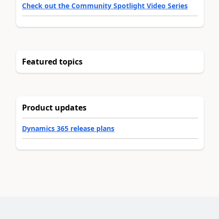
Check out the Community Spotlight Video Series
Featured topics
Product updates
Dynamics 365 release plans