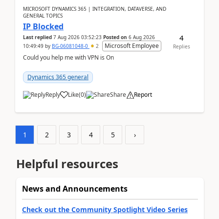
MICROSOFT DYNAMICS 365 | INTEGRATION, DATAVERSE, AND
GENERAL TOPICS
IP Blocked
4
Last replied
7 Aug 2026 03:52:23
Posted on
6 Aug 2026
Microsoft Employee
10:49:49
by
BG-06081048-0
2
Replies
Could you help me with VPN is On
Dynamics 365 general
Reply
Like
(
0
)
Share
Report
1
2
3
4
5
›
Helpful resources
News and Announcements
Check out the Community Spotlight Video Series