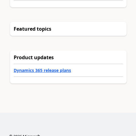
Featured topics
Product updates
Dynamics 365 release plans