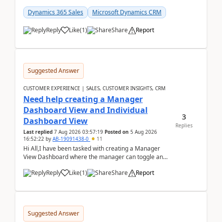
customer data, reporting, or team handoffs are
becom...
Dynamics 365 Sales
Microsoft Dynamics CRM
Reply
Like
(
1
)
Share
Report
Suggested Answer
CUSTOMER EXPERIENCE | SALES, CUSTOMER INSIGHTS, CRM
Need help creating a Manager
Dashboard View and Individual
3
Dashboard View
Replies
Last replied
7 Aug 2026 03:57:19
Posted on
5 Aug 2026
16:52:22
by
AB-19091438-0
11
Hi All,I have been tasked with creating a Manager
View Dashboard where the manager can toggle and
select either a Team view or an individual sales rep...
Reply
Like
(
1
)
Share
Report
Suggested Answer