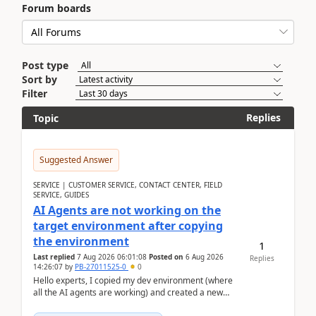
Forum boards
Post type
Sort by
Filter
Replies
Topic
Suggested Answer
SERVICE | CUSTOMER SERVICE, CONTACT CENTER, FIELD
SERVICE, GUIDES
AI Agents are not working on the
target environment after copying
the environment
1
Last replied
7 Aug 2026 06:01:08
Posted on
6 Aug 2026
Replies
14:26:07
by
PB-27011525-0
0
Hello experts, I copied my dev environment (where
all the AI agents are working) and created a new
environment. As per the Microsoft docs, C...