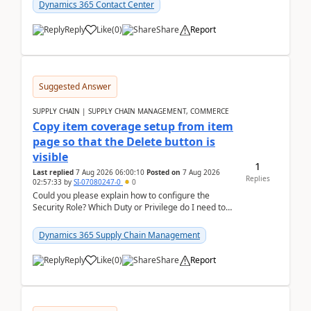
Dynamics 365 Contact Center
Reply
Like
(
0
)
Share
Report
Suggested Answer
SUPPLY CHAIN | SUPPLY CHAIN MANAGEMENT, COMMERCE
Copy item coverage setup from item
page so that the Delete button is
visible
1
Last replied
7 Aug 2026 06:00:10
Posted on
7 Aug 2026
Replies
02:57:33
by
SI-07080247-0
0
Could you please explain how to configure the
Security Role? Which Duty or Privilege do I need to
assign so that the Delete button is visible?
Dynamics 365 Supply Chain Management
Reply
Like
(
0
)
Share
Report