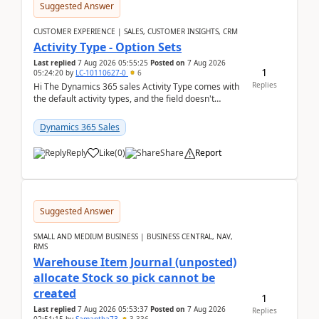
Suggested Answer
CUSTOMER EXPERIENCE | SALES, CUSTOMER INSIGHTS, CRM
Activity Type - Option Sets
Last replied
7 Aug 2026 05:55:25
Posted on
7 Aug 2026
1
05:24:20
by
LC-10110627-0
6
Replies
Hi The Dynamics 365 sales Activity Type comes with
the default activity types, and the field doesn't
support customiztion of the option sets. We ...
Dynamics 365 Sales
Reply
Like
(
0
)
Share
Report
Suggested Answer
SMALL AND MEDIUM BUSINESS | BUSINESS CENTRAL, NAV,
RMS
Warehouse Item Journal (unposted)
allocate Stock so pick cannot be
created
1
Last replied
7 Aug 2026 05:53:37
Posted on
7 Aug 2026
Replies