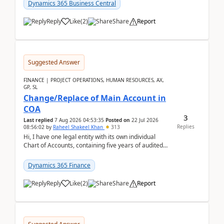
Dynamics 365 Business Central
Reply
Like
(
2
)
Share
Report
Suggested Answer
FINANCE | PROJECT OPERATIONS, HUMAN RESOURCES, AX,
GP, SL
Change/Replace of Main Account in
COA
3
Last replied
7 Aug 2026 04:53:35
Posted on
22 Jul 2026
Replies
08:56:02
by
Raheel Shakeel Khan
313
Hi, I have one legal entity with its own individual
Chart of Accounts, containing five years of audited
transactional history. Additionally, I have...
Dynamics 365 Finance
Reply
Like
(
2
)
Share
Report