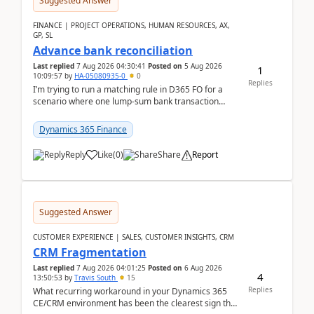
Suggested Answer
FINANCE | PROJECT OPERATIONS, HUMAN RESOURCES, AX,
GP, SL
Advance bank reconciliation
Last replied
7 Aug 2026 04:30:41
Posted on
5 Aug 2026
1
10:09:57
by
HA-05080935-0
0
Replies
I’m trying to run a matching rule in D365 FO for a
scenario where one lump‑sum bank transaction
should match against multiple payment journals.
After ...
Dynamics 365 Finance
Reply
Like
(
0
)
Share
Report
Suggested Answer
CUSTOMER EXPERIENCE | SALES, CUSTOMER INSIGHTS, CRM
CRM Fragmentation
Last replied
7 Aug 2026 04:01:25
Posted on
6 Aug 2026
4
13:50:53
by
Travis South
15
Replies
What recurring workaround in your Dynamics 365
CE/CRM environment has been the clearest sign that