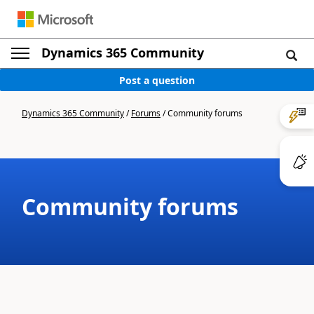
Dynamics 365 Community
Post a question
Dynamics 365 Community
/
Forums
/
Community forums
Community forums