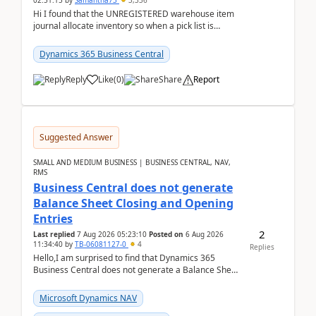
02:51:15
by
Samantha73
3,336
Hi I found that the UNREGISTERED warehouse item
journal allocate inventory so when a pick list is
created it ignored the qty already in unregiste...
Dynamics 365 Business Central
Reply
Like
(
0
)
Share
Report
Suggested Answer
SMALL AND MEDIUM BUSINESS | BUSINESS CENTRAL, NAV,
RMS
Business Central does not generate
Balance Sheet Closing and Opening
Entries
2
Last replied
7 Aug 2026 05:23:10
Posted on
6 Aug 2026
11:34:40
by
TB-06081127-0
4
Replies
Hello,I am surprised to find that Dynamics 365
Business Central does not generate a Balance Sheet
Closing Entry and the corresponding Opening Entry
fo...
Microsoft Dynamics NAV