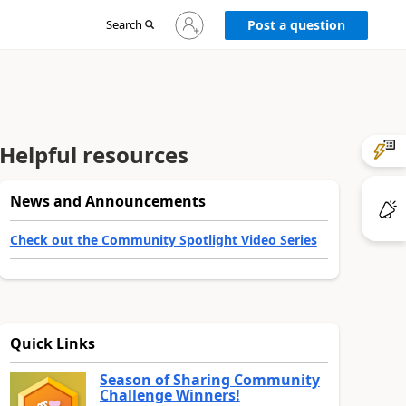
Sign
Search
Post a question
in
to
your
account
Helpful resources
News and Announcements
Check out the Community Spotlight Video Series
Quick Links
Season of Sharing Community
Challenge Winners!