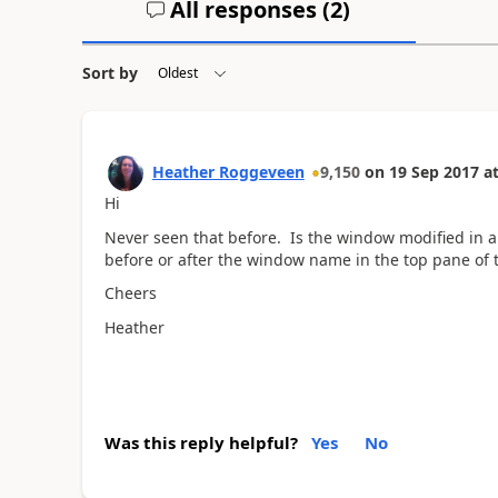
All responses (
2
)
Sort by
Heather Roggeveen
9,150
on
19 Sep 2017
a
Hi
Never seen that before. Is the window modified in an
before or after the window name in the top pane of
Cheers
Heather
Was this reply helpful?
Yes
No