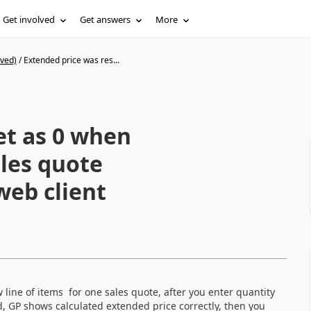
Get involved
Get answers
More
ived)
/
Extended price was res...
et as 0 when
ales quote
eb client
line of items for one sales quote, after you enter quantity
ld, GP shows calculated extended price correctly, then you