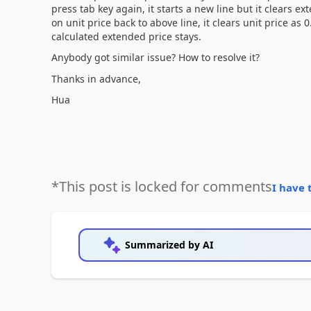
press tab key again, it starts a new line but it clears 
on unit price back to above line, it clears unit price as 
calculated extended price stays.
Anybody got similar issue? How to resolve it?
Thanks in advance,
Hua
*This post is locked for comments
I have 
Summarized by AI