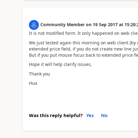
Community Member
on
19 Sep 2017
at
15:20:
It is not modified form. It only happened on web cl
We just tested again this morning on web client (by 
extended price field, if you do not create new line ju
But if you put mouse focus back to extended price field
Hope it will help clarify issues,
Thank you
Hua
Was this reply helpful?
Yes
No