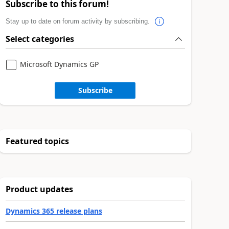
Subscribe to this forum!
Stay up to date on forum activity by subscribing.
Select categories
Microsoft Dynamics GP
Subscribe
Featured topics
Product updates
Dynamics 365 release plans