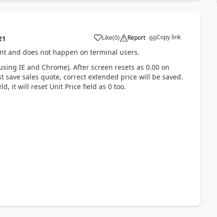
Copy link
Like
(
0
)
Report
21
ient and does not happen on terminal users.
using IE and Chrome). After screen resets as 0.00 on
st save sales quote, correct extended price will be saved.
, it will reset Unit Price field as 0 too.