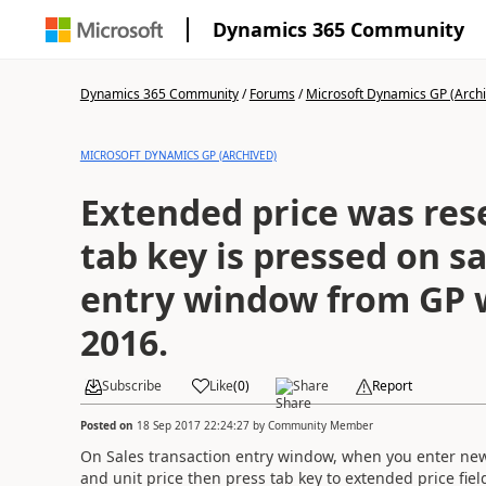
Dynamics 365 Community
Dynamics 365 Community
/
Forums
/
Microsoft Dynamics GP (Arch
MICROSOFT DYNAMICS GP (ARCHIVED)
Extended price was res
tab key is pressed on s
entry window from GP w
2016.
Subscribe
Like
(
0
)
Share
Report
Posted on
18 Sep 2017 22:24:27
by
Community Member
On Sales transaction entry window, when you enter new 
and unit price then press tab key to extended price fie