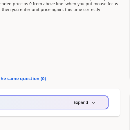
extended price as 0 from above line. when you put mouse focus
0. then you enter unit price again, this time correctly
the same question (
0
)
Expand