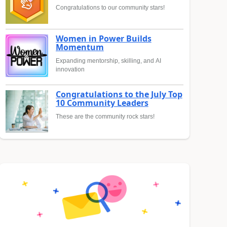
Congratulations to our community stars!
Women in Power Builds
Momentum
Expanding mentorship, skilling, and AI
innovation
Congratulations to the July Top
10 Community Leaders
These are the community rock stars!