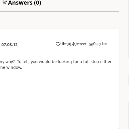
Answers (
0
)
Copy link
Like
(
0
)
Report
t
07:08:12
y way? To tell, you would be looking for a full stop either
 the window.