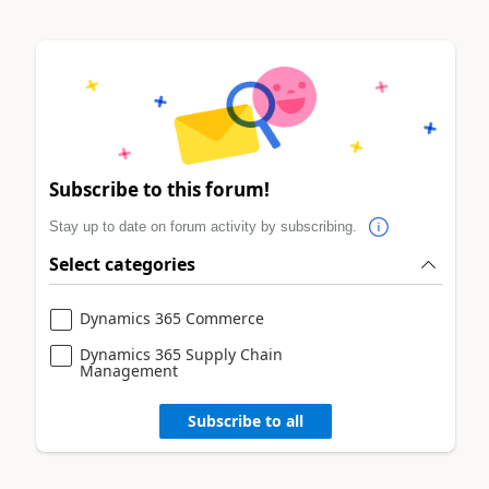
Subscribe to this forum!
Stay up to date on forum activity by subscribing.
Select categories
Dynamics 365 Commerce
Dynamics 365 Supply Chain
Management
Subscribe to all