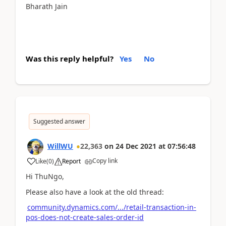
Bharath Jain
Was this reply helpful?
Yes
No
Suggested answer
WillWU
22,363
on
24 Dec 2021
at
07:56:48
Copy link
Like
(
0
)
Report
Hi ThuNgo,
Please also have a look at the old thread:
community.dynamics.com/.../retail-transaction-in-
pos-does-not-create-sales-order-id