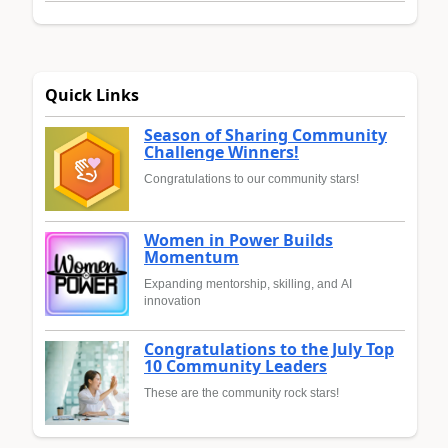
Quick Links
Season of Sharing Community
Challenge Winners!
Congratulations to our community stars!
Women in Power Builds
Momentum
Expanding mentorship, skilling, and AI
innovation
Congratulations to the July Top
10 Community Leaders
These are the community rock stars!