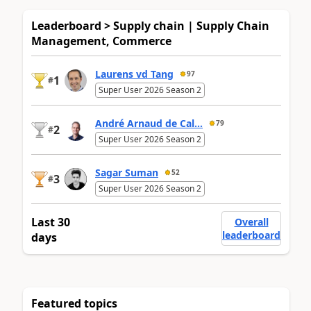
Leaderboard > Supply chain | Supply Chain
Management, Commerce
Laurens vd Tang
97
1
#
Super User 2026 Season 2
André Arnaud de Cal...
79
2
#
Super User 2026 Season 2
Sagar Suman
52
3
#
Super User 2026 Season 2
Last 30
Overall
leaderboard
days
Featured topics