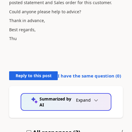
posted statement and Sales order for this customer.
Could anyone please help to advice?
Thank in advance,
Best regards,
Thu
Reply to this post
I have the same question (
0
)
Summarized by
Expand
AI