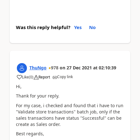
Was this reply helpful?
Yes
No
ThuNgo
978
on
27 Dec 2021
at
02:10:39
Copy link
Like
(
0
)
Report
Hi,
Thank for your reply.
For my case, i checked and found that i have to run
"Validate store transactions" batch job, only if the
sales transactions have status "Successful" can be
create as Sales order.
Best regards,