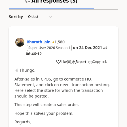
All responses (
3
)
A
Sort by
Bharath jain
1,580
on
24 Dec 2021
at
Super User 2026 Season 1
06:46:12
Copy link
Like
(
0
)
Report
Hi Thungo,
After-sales in CPOS, go to commerce HQ,
Statement, and click on new - transaction posting.
Here select the store for which the transaction
should be posted.
This step will create a sales order.
Hope this solves your problem.
Regards,