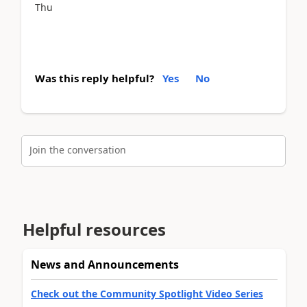
Thu
Was this reply helpful?
Yes
No
Join the conversation
Helpful resources
News and Announcements
Check out the Community Spotlight Video Series