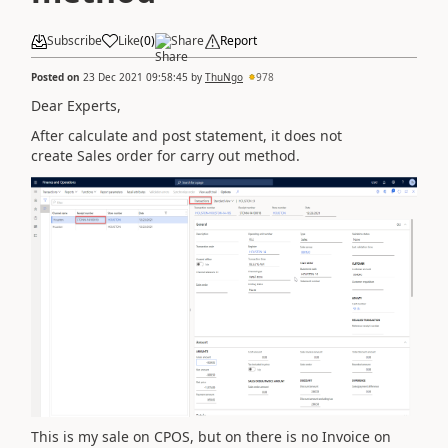
Subscribe
Like
(
0
)
Share
Report
Posted on
23 Dec 2021 09:58:45
by
ThuNgo
978
Dear Experts,
After calculate and post statement, it does not
create Sales order for carry out method.
This is my sale on CPOS, but on there is no Invoice on