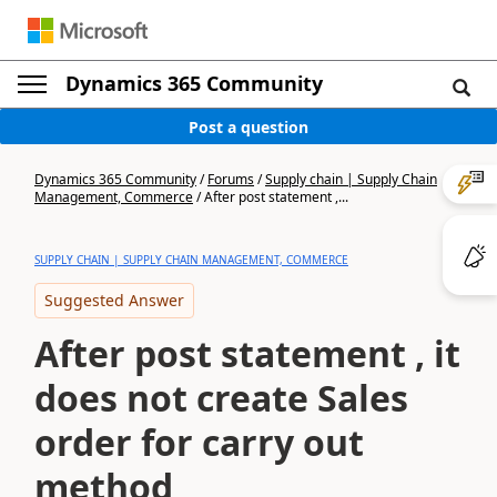
Dynamics 365 Community
Post a question
Dynamics 365 Community
/
Forums
/
Supply chain | Supply Chain
Management, Commerce
/
After post statement ,...
SUPPLY CHAIN | SUPPLY CHAIN MANAGEMENT, COMMERCE
Suggested Answer
After post statement , it
does not create Sales
order for carry out
method