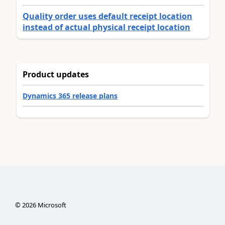
Quality order uses default receipt location
instead of actual physical receipt location
Product updates
Dynamics 365 release plans
©
2026
Microsoft