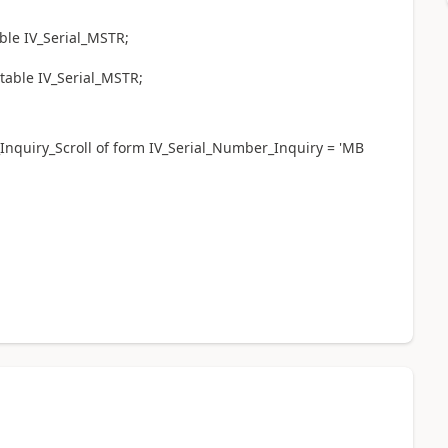
ble IV_Serial_MSTR;
 table IV_Serial_MSTR;
nquiry_Scroll of form IV_Serial_Number_Inquiry = 'MB