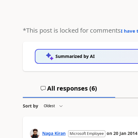
*This post is locked for comments
I have 
Summarized by AI
All responses (
6
)
Sort by
Naga Kiran
on
20 Jan 2014
Microsoft Employee