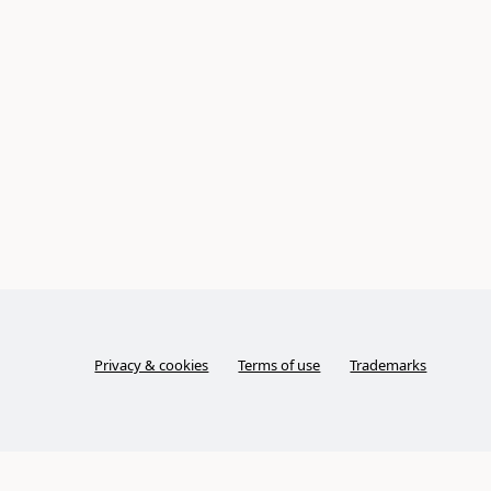
Privacy & cookies
Terms of use
Trademarks