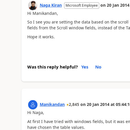
Naga Kiran
on
20 Jan 2014
Microsoft Employee
Hi Manikandan,
So I see you are setting the data based on the scroll
fields from the Scroll window fields, instead of the T
Hope it works.
Was this reply helpful?
Yes
No
Manikandan
2,845
on
20 Jan 2014
at
05:44:1
Hi Naga,
At first I have tried with windows fields, but it was 
have chosen the table values.