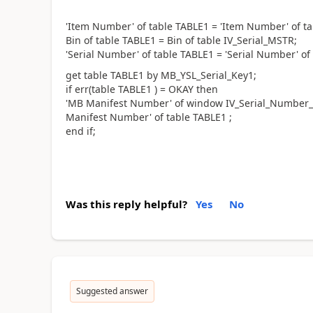
'Item Number' of table TABLE1 = 'Item Number' of ta
Bin of table TABLE1 = Bin of table IV_Serial_MSTR;
'Serial Number' of table TABLE1 = 'Serial Number' of
get table TABLE1 by MB_YSL_Serial_Key1;
if err(table TABLE1 ) = OKAY then
'MB Manifest Number' of window IV_Serial_Number_I
Manifest Number' of table TABLE1 ;
end if;
Was this reply helpful?
Yes
No
Suggested answer