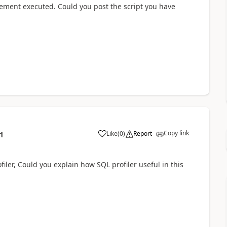
tement executed. Could you post the script you have
Copy link
Like
(
0
)
Report
1
iler, Could you explain how SQL profiler useful in this