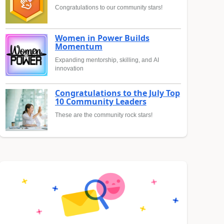
Congratulations to our community stars!
Women in Power Builds
Momentum
Expanding mentorship, skilling, and AI
innovation
Congratulations to the July Top
10 Community Leaders
These are the community rock stars!