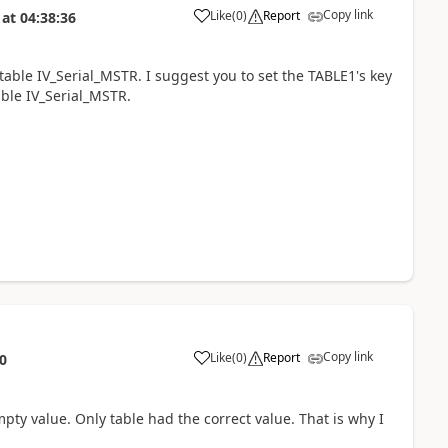
Copy link
Like
(
0
)
Report
at
04:38:36
 table IV_Serial_MSTR. I suggest you to set the TABLE1's key
able IV_Serial_MSTR.
Copy link
Like
(
0
)
Report
0
empty value. Only table had the correct value. That is why I