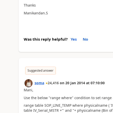
Thanks
Manikandan.S
Was this reply helpful?
Yes
No
Suggested answer
soma
24,416
on
20 Jan 2014
at
07:10:00
Mani,
Use the below "range where" condition to set range 
range table SOP_LINE_TEMP where physicalname ( 'It
table IV_Serial_MSTR +"' and "+ physicalname (Bin of t