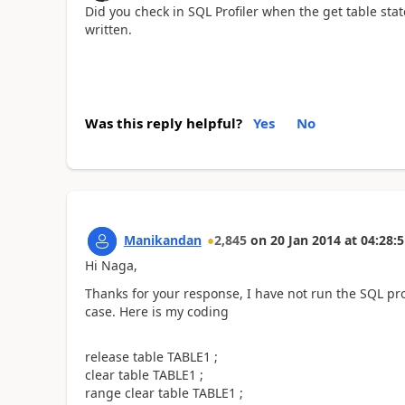
Did you check in SQL Profiler when the get table sta
written.
Was this reply helpful?
Yes
No
Manikandan
2,845
on
20 Jan 2014
at
04:28:5
Hi Naga,
Thanks for your response, I have not run the SQL prof
case. Here is my coding
release table TABLE1 ;
clear table TABLE1 ;
range clear table TABLE1 ;