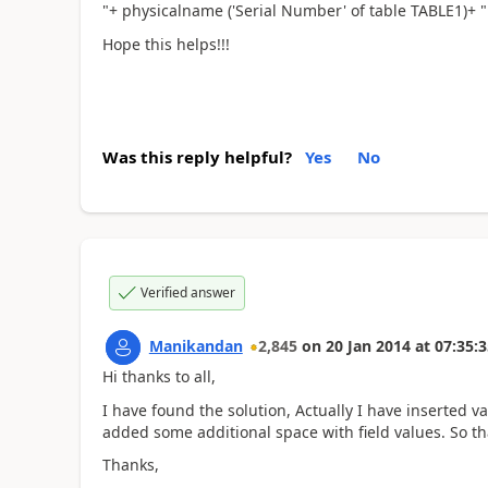
"+ physicalname ('Serial Number' of table TABLE1)+ " 
Hope this helps!!!
Was this reply helpful?
Yes
No
Verified answer
Manikandan
2,845
on
20 Jan 2014
at
07:35:3
Hi thanks to all,
I have found the solution, Actually I have inserted v
added some additional space with field values. So tha
Thanks,