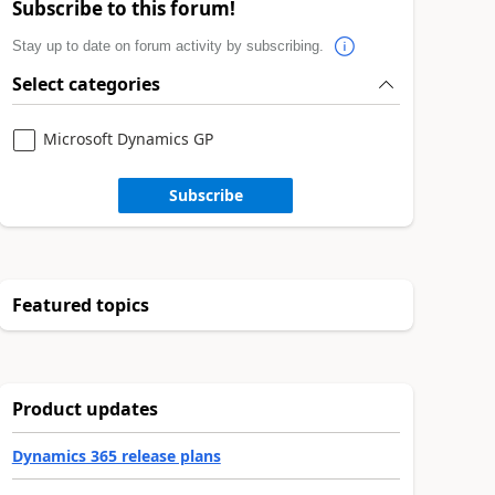
Subscribe to this forum!
Stay up to date on forum activity by subscribing.
Select categories
Microsoft Dynamics GP
Subscribe
Featured topics
Product updates
Dynamics 365 release plans