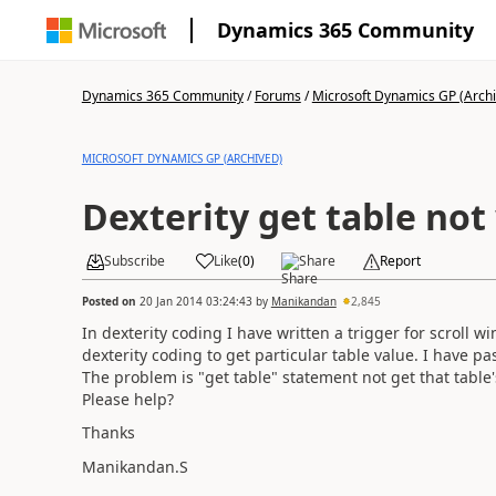
Dynamics 365 Community
Dynamics 365 Community
/
Forums
/
Microsoft Dynamics GP (Arch
MICROSOFT DYNAMICS GP (ARCHIVED)
Dexterity get table no
Subscribe
Like
(
0
)
Share
Report
Posted on
20 Jan 2014 03:24:43
by
Manikandan
2,845
In dexterity coding I have written a trigger for scroll wind
dexterity coding to get particular table value. I have pa
The problem is "get table" statement not get that table's
Please help?
Thanks
Manikandan.S