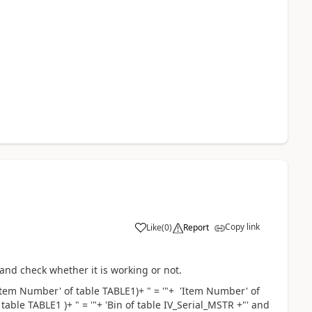
Copy link
Like
(
0
)
Report
and check whether it is working or not.
em Number' of table TABLE1)+ " = '"+ 'Item Number' of
able TABLE1 )+ " = '"+ 'Bin of table IV_Serial_MSTR +"' and