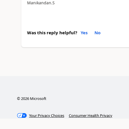
Manikandan.S
Was this reply helpful?
Yes
No
©
2026
Microsoft
Your Privacy Choices
Consumer Health Privacy