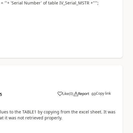
= '"+ 'Serial Number' of table IV_Serial_MSTR +"'";
Copy link
Like
(
0
)
Report
5
alues to the TABLE1 by copying from the excel sheet. It was
t it was not retrieved properly.