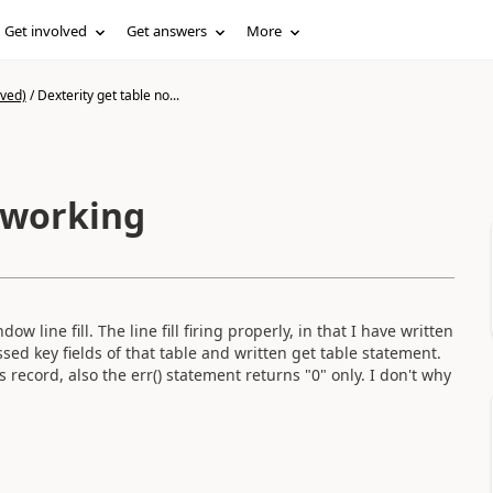
Get involved
Get answers
More
ived)
/
Dexterity get table no...
t working
ow line fill. The line fill firing properly, in that I have written
ssed key fields of that table and written get table statement.
 record, also the err() statement returns "0" only. I don't why