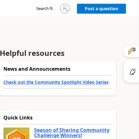
Sign
Search
Post a question
in
to
your
account
Helpful resources
News and Announcements
Check out the Community Spotlight Video Series
Quick Links
Season of Sharing Community
Challenge Winners!