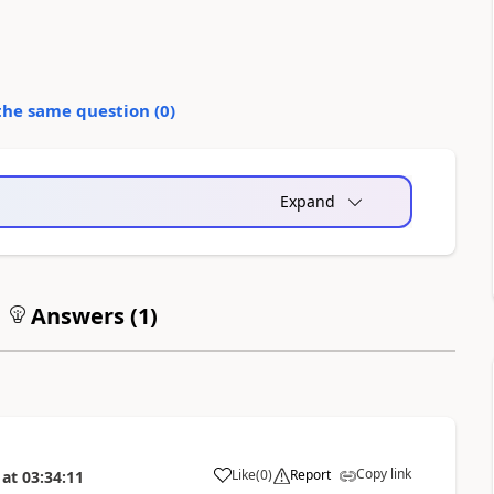
the same question (
0
)
Expand
Answers (
1
)
Copy link
Like
(
0
)
Report
at
03:34:11