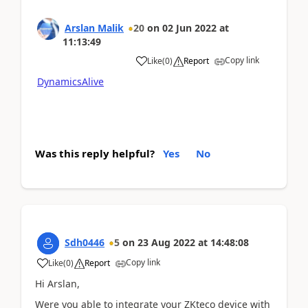
Arslan Malik
20
on
02 Jun 2022
at
11:13:49
Copy link
Like
(
0
)
Report
DynamicsAlive
Was this reply helpful?
Yes
No
Sdh0446
5
on
23 Aug 2022
at
14:48:08
Copy link
Like
(
0
)
Report
Hi Arslan,
Were you able to integrate your ZKteco device with