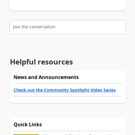
Join the conversation
Helpful resources
News and Announcements
Check out the Community Spotlight Video Series
Quick Links