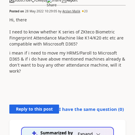
Subscribe
Like
(
0
)
Share
Report
Posted on
28 May 2022 10:29:05
by
Arslan Malik
20
Hi, there
I need to know whether K series of ZKteco Biometric
Fingerprint Attendance Machine like K14/K20 etc etc are
compatible with Miscrosoft D365?
i mean if i need to move my HRMS/Paroll to Microsoft
D365 & if i do have above mentioned machines already &
don't want to buy any other attendance machine, will it
work?
Reply to this post
I have the same question (
0
)
Summarized by
Expand