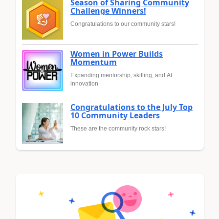
Season of Sharing Community
Challenge Winners!
Congratulations to our community stars!
Women in Power Builds
Momentum
Expanding mentorship, skilling, and AI
innovation
Congratulations to the July Top
10 Community Leaders
These are the community rock stars!