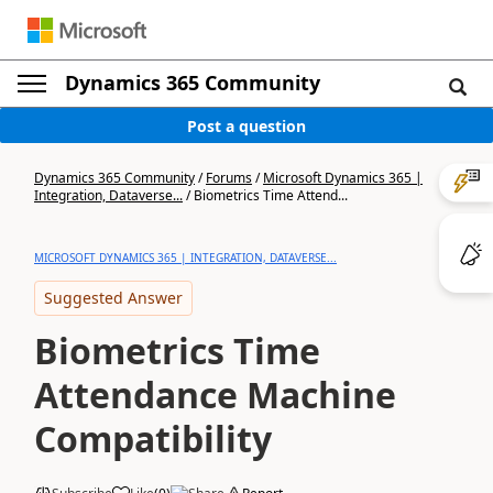
Dynamics 365 Community
Post a question
Dynamics 365 Community
/
Forums
/
Microsoft Dynamics 365 |
Integration, Dataverse...
/
Biometrics Time Attend...
MICROSOFT DYNAMICS 365 | INTEGRATION, DATAVERSE...
Suggested Answer
Biometrics Time
Attendance Machine
Compatibility