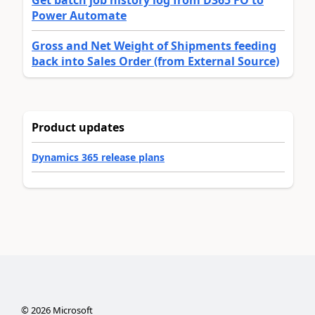
Power Automate
Gross and Net Weight of Shipments feeding
back into Sales Order (from External Source)
Product updates
Dynamics 365 release plans
©
2026
Microsoft