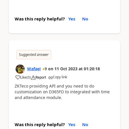
Was this reply helpful?
Yes
No
Suggested answer
Wafaei
9
on
11 Oct 2023
at
01:20:18
Copy link
Like
(
0
)
Report
ZKTeco providing API and you need to do
customization on D365FO to integrated with time
and attendance module.
Was this reply helpful?
Yes
No