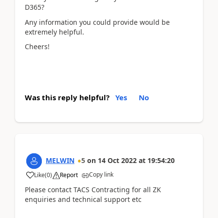
D365?
Any information you could provide would be
extremely helpful.
Cheers!
Was this reply helpful?
Yes
No
MELWIN
5
on
14 Oct 2022
at
19:54:20
Copy link
Like
(
0
)
Report
Please contact TACS Contracting for all ZK
enquiries and technical support etc