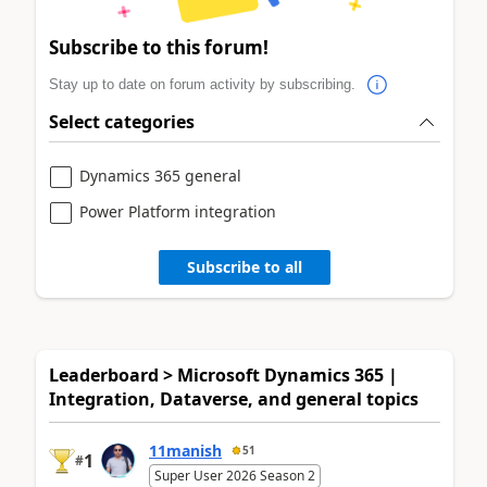
Subscribe to this forum!
Stay up to date on forum activity by subscribing.
Select categories
Dynamics 365 general
Power Platform integration
Subscribe to all
Leaderboard > Microsoft Dynamics 365 |
Integration, Dataverse, and general topics
11manish
51
1
#
Super User 2026 Season 2