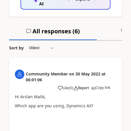
AI
All responses (
6
)
A
Sort by
Community Member
on
30 May 2022
at
06:01:06
Copy link
Like
(
0
)
Report
Hi Arslan Malik,
Which app are you using, Dynamics AX?