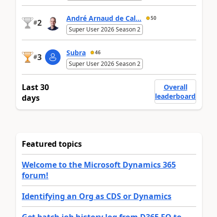
André Arnaud de Cal...
50
2
#
Super User 2026 Season 2
Subra
46
3
#
Super User 2026 Season 2
Last 30
Overall
leaderboard
days
Featured topics
Welcome to the Microsoft Dynamics 365
forum!
Identifying an Org as CDS or Dynamics
Get batch job history log from D365 FO to