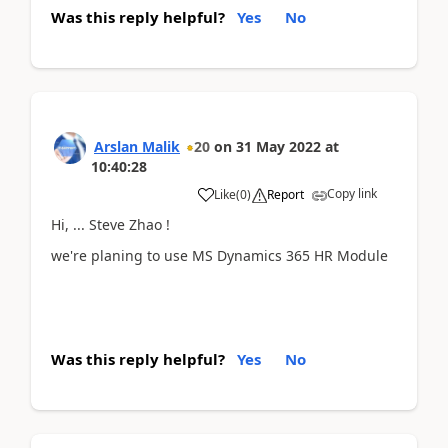
Was this reply helpful?
Yes
No
Arslan Malik
20
on
31 May 2022
at
10:40:28
Copy link
Like
(
0
)
Report
Hi, ... Steve Zhao !
we're planing to use MS Dynamics 365 HR Module
Was this reply helpful?
Yes
No