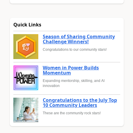
Quick Links
Season of Sharing Community
Challenge Winners!
Congratulations to our community stars!
Women in Power Builds
Momentum
Expanding mentorship, skilling, and AI
innovation
Congratulations to the July Top
10 Community Leaders
These are the community rock stars!