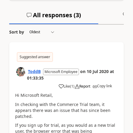
All responses (
3
)
A
Sort by
Suggested answer
ToddB
on
10 Jul 2020
at
Microsoft Employee
01:33:35
Copy link
Like
(
1
)
Report
Hi Microsoft Retail,
In checking with the Commerce Trial team, it
appears there was an issue that has since been
patched.
If you sign up for trial, as you would as a new trial
user, the browser error that was being