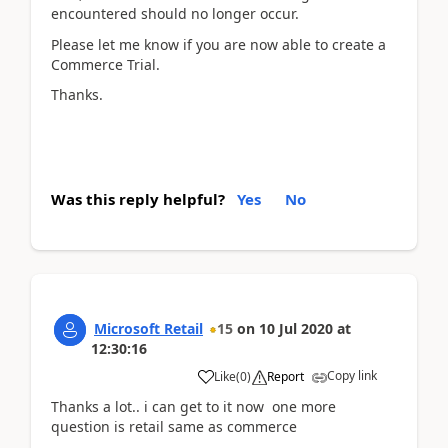
encountered should no longer occur.
Please let me know if you are now able to create a
Commerce Trial.
Thanks.
Was this reply helpful?
Yes
No
Microsoft Retail
15
on
10 Jul 2020
at
12:30:16
Copy link
Like
(
0
)
Report
Thanks a lot.. i can get to it now one more
question is retail same as commerce