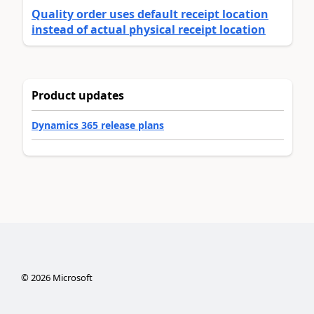
Quality order uses default receipt location
instead of actual physical receipt location
Product updates
Dynamics 365 release plans
©
2026
Microsoft