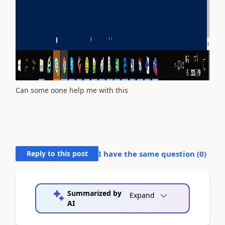
Can some oone help me with this
Reply to this post
I have the same question (
0
)
Summarized by
Expand
AI