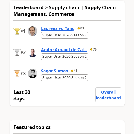
Leaderboard > Supply chain | Supply Chain
Management, Commerce
Laurens vd Tang
83
1
#
Super User 2026 Season 2
André Arnaud de Cal...
76
2
#
Super User 2026 Season 2
Sagar Suman
48
3
#
Super User 2026 Season 2
Last 30
Overall
leaderboard
days
Featured topics