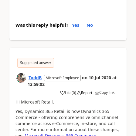
Was this reply helpful?
Yes
No
Suggested answer
ToddB
on
10 Jul 2020
at
Microsoft Employee
13:59:02
Copy link
Like
(
0
)
Report
Hi Microsoft Retail,
Yes,
Dynamics 365 Retail is now Dynamics 365
Commerce - offering comprehensive omnichannel
commerce across e-Commerce, in-store, and call
center. For more information about these changes,
see
Microsoft Dynamics 365 Commerce
.