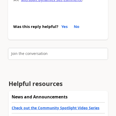
Was this reply helpful?
Yes
No
Join the conversation
Helpful resources
News and Announcements
Check out the Community Spotlight Video Series