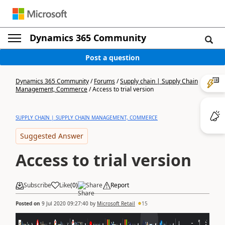
Dynamics 365 Community
Post a question
Dynamics 365 Community
/
Forums
/
Supply chain | Supply Chain
Management, Commerce
/
Access to trial version
SUPPLY CHAIN | SUPPLY CHAIN MANAGEMENT, COMMERCE
Suggested Answer
Access to trial version
Subscribe
Like
(
0
)
Share
Report
Posted on
9 Jul 2020 09:27:40
by
Microsoft Retail
15