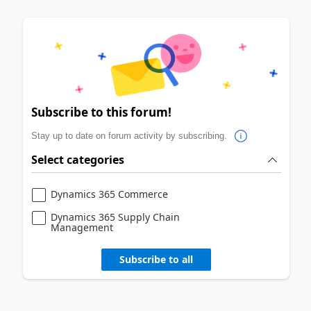
Subscribe to this forum!
Stay up to date on forum activity by subscribing.
Select categories
Dynamics 365 Commerce
Dynamics 365 Supply Chain
Management
Subscribe to all