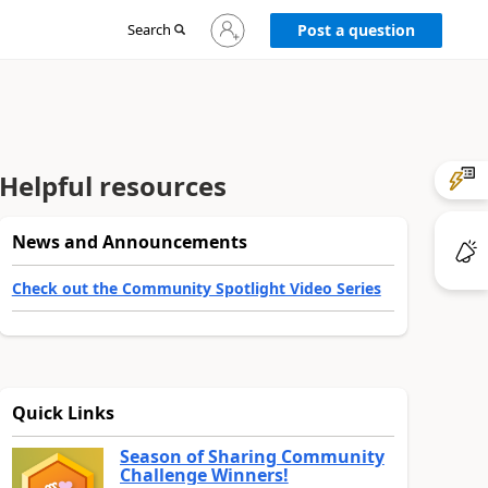
Sign
Search
Post a question
in
to
your
account
Helpful resources
News and Announcements
Check out the Community Spotlight Video Series
Quick Links
Season of Sharing Community
Challenge Winners!