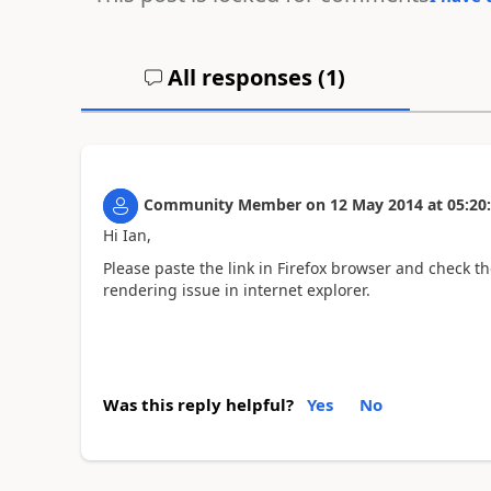
All responses (
1
)
Community Member
on
12 May 2014
at
05:20
Hi Ian,
Please paste the link in Firefox browser and check th
rendering issue in internet explorer.
Was this reply helpful?
Yes
No