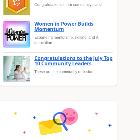
Congratulations to our community stars!
Women in Power Builds
Momentum
Expanding mentorship, skilling, and AI
innovation
Congratulations to the July Top
10 Community Leaders
These are the community rock stars!