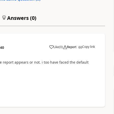
Answers (
0
)
Copy link
Like
(
0
)
Report
:40
e report appears or not. i too have faced the default