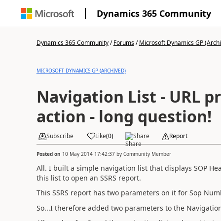
Dynamics 365 Community
Dynamics 365 Community
/
Forums
/
Microsoft Dynamics GP (Arch
MICROSOFT DYNAMICS GP (ARCHIVED)
Navigation List - URL 
action - long question!
Subscribe
Like
(
0
)
Share
Report
Posted on
10 May 2014 17:42:37
by
Community Member
All. I built a simple navigation list that displays SOP H
this list to open an SSRS report.
This SSRS report has two parameters on it for Sop N
So...I therefore added two parameters to the Navigation 