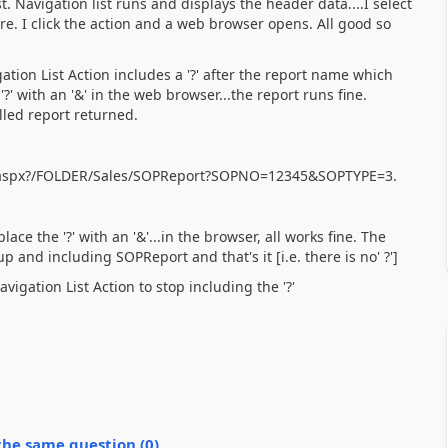
t. Navigation list runs and displays the header data....I select
ere. I click the action and a web browser opens. All good so
ation List Action includes a '?' after the report name which
 '?' with an '&' in the web browser...the report runs fine.
lled report returned.
.aspx?/FOLDER/Sales/SOPReport?SOPNO=12345&SOPTYPE=3.
ace the '?' with an '&'...in the browser, all works fine. The
p and including SOPReport and that's it [i.e. there is no' ?']
igation List Action to stop including the '?'
the same question (
0
)