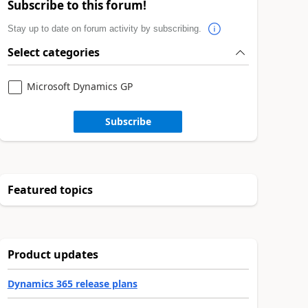
Subscribe to this forum!
Stay up to date on forum activity by subscribing.
Select categories
Microsoft Dynamics GP
Subscribe
Featured topics
Product updates
Dynamics 365 release plans