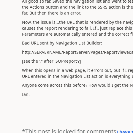
All good so far. Saved the navigation list and went to tes
the Actions button and the link to the SSRS action is th
far. But then there is an error.
Now, the issue is...the URL that is rendered by the navig
causes the report rendering to fail. If I just replace this
Parameters are automatically entered and the correct fi
Bad URL sent by Navigation List Builder:
http://SERVERNAME/ReportServer/Pages/ReportViewer
[see the '?' after 'SOPReport'?]
When this opens in a web page, it errors out, but if I repl
URL entered in the Navigation List action is everything u
Anyone come across this before? How would I get the Nav
Ian.
*This post is locked for comments
I have 