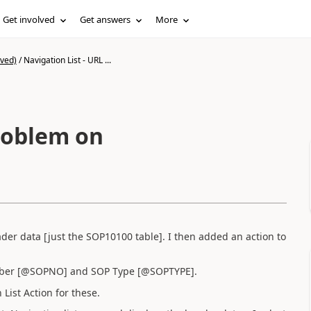
Get involved
Get answers
More
ived)
/
Navigation List - URL ...
problem on
eader data [just the SOP10100 table]. I then added an action to
umber [@SOPNO] and SOP Type [@SOPTYPE].
List Action for these.