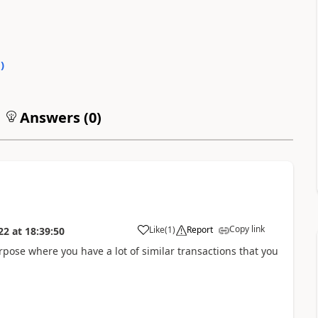
0
)
Answers (
0
)
Copy link
Like
(
1
)
Report
22
at
18:39:50
rpose where you have a lot of similar transactions that you