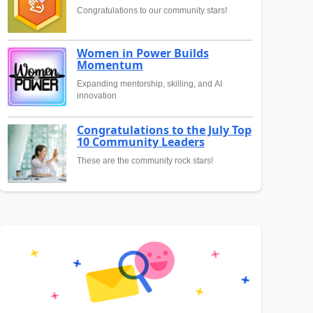
Congratulations to our community stars!
Women in Power Builds
Momentum
Expanding mentorship, skilling, and AI
innovation
Congratulations to the July Top
10 Community Leaders
These are the community rock stars!