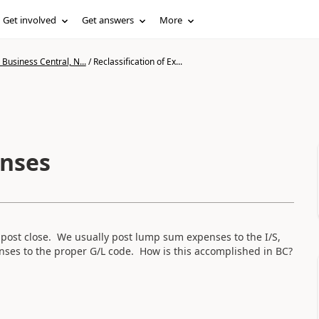
Get involved
Get answers
More
Business Central, N...
/
Reclassification of Ex...
enses
 post close. We usually post lump sum expenses to the I/S,
nses to the proper G/L code. How is this accomplished in BC?