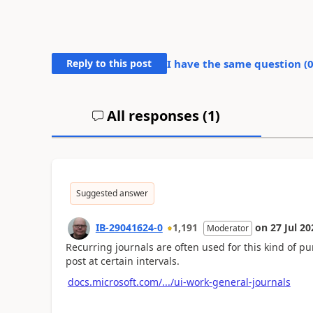
Reply to this post
I have the same question (
All responses (
1
)
Suggested answer
IB-29041624-0
1,191
on
27 Jul 20
Moderator
Recurring journals are often used for this kind of pu
post at certain intervals.
docs.microsoft.com/.../ui-work-general-journals