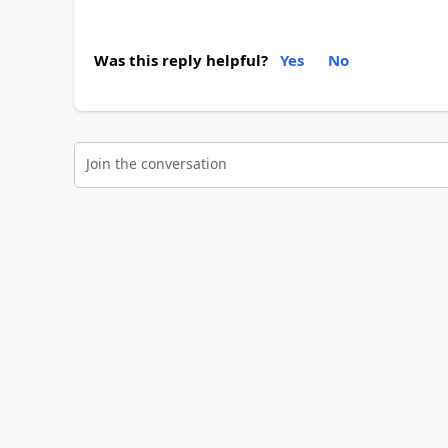
Was this reply helpful?
Yes
No
Join the conversation