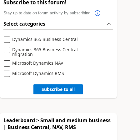
Subscribe to this forum!
Stay up to date on forum activity by subscribing.
Select categories
Dynamics 365 Business Central
Dynamics 365 Business Central
migration
Microsoft Dynamics NAV
Microsoft Dynamics RMS
Subscribe to all
Leaderboard > Small and medium business
| Business Central, NAV, RMS