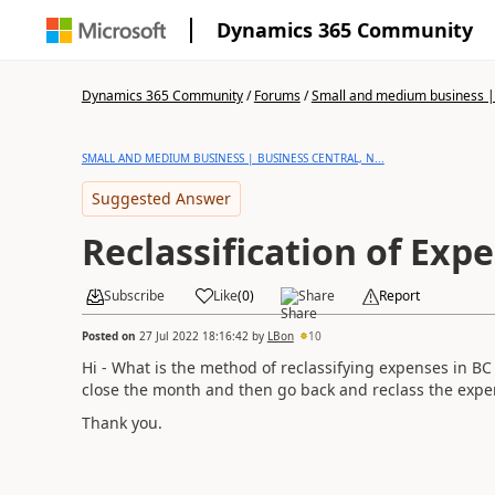
Dynamics 365 Community
Dynamics 365 Community
/
Forums
/
Small and medium business | 
SMALL AND MEDIUM BUSINESS | BUSINESS CENTRAL, N...
Suggested Answer
Reclassification of Exp
Subscribe
Like
(
0
)
Share
Report
Posted on
27 Jul 2022 18:16:42
by
LBon
10
Hi - What is the method of reclassifying expenses in BC
close the month and then go back and reclass the expe
Thank you.