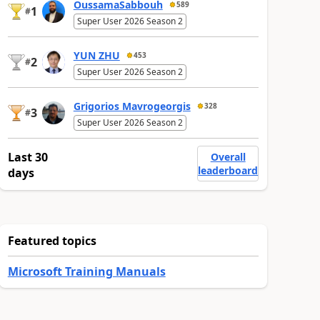
OussamaSabbouh
589
1
#
Super User 2026 Season 2
YUN ZHU
453
2
#
Super User 2026 Season 2
Grigorios Mavrogeorgis
328
3
#
Super User 2026 Season 2
Last 30
Overall
leaderboard
days
Featured topics
Microsoft Training Manuals