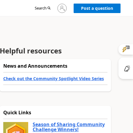
Sign
Search
Post a question
in
to
your
account
Helpful resources
News and Announcements
Check out the Community Spotlight Video Series
Quick Links
Season of Sharing Community
Challenge Winners!