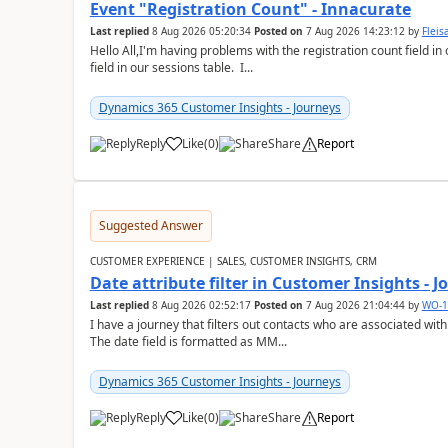
Event "Registration Count" - Innacurate
Last replied
8 Aug 2026 05:20:34
Posted on
7 Aug 2026 14:23:12
by
Flei
Hello All,I'm having problems with the registration count field in
field in our sessions table. I...
Dynamics 365 Customer Insights - Journeys
Reply
Like
(
0
)
Share
Report
Suggested Answer
CUSTOMER EXPERIENCE | SALES, CUSTOMER INSIGHTS, CRM
Date attribute filter in Customer Insights - 
Last replied
8 Aug 2026 02:52:17
Posted on
7 Aug 2026 21:04:44
by
WO-1
I have a journey that filters out contacts who are associated with
The date field is formatted as MM...
Dynamics 365 Customer Insights - Journeys
Reply
Like
(
0
)
Share
Report