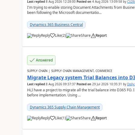
Last replied
8 Aug 2026 12:28:00
Posted on
4 Aug 2026 13:09:58
by
CU26
I'm trying to enable storing Document Attachments from Business
been following the Microsoft documentatio...
Dynamics 365 Business Central
Reply
Like
(
2
)
Share
Report
Answered
SUPPLY CHAIN | SUPPLY CHAIN MANAGEMENT, COMMERCE
Migrate Legacy system Trial Balances into D
Last replied
8 Aug 2026 09:37:37
Posted on
29 Jul 2026 10:35:31
by
Doll
Hi,I have a project to migrate all the trial balance into D365 FO. I
before implementation. Using ...
Dynamics 365 Supply Chain Management
Reply
Like
(
1
)
Share
Report