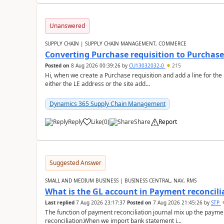
Unanswered
SUPPLY CHAIN | SUPPLY CHAIN MANAGEMENT, COMMERCE
Converting Purchase requisition to Purchase
Posted on
8 Aug 2026 00:39:26
by
CU13032032-0
215
Hi, when we create a Purchase requisition and add a line for the
either the LE address or the site add...
Dynamics 365 Supply Chain Management
Reply
Like
(
0
)
Share
Report
Suggested Answer
SMALL AND MEDIUM BUSINESS | BUSINESS CENTRAL, NAV, RMS
What is the GL account in Payment reconcili
Last replied
7 Aug 2026 23:17:37
Posted on
7 Aug 2026 21:45:26
by
STP
The function of payment reconciliation journal mix up the payme
reconciliation.When we import bank statement i...