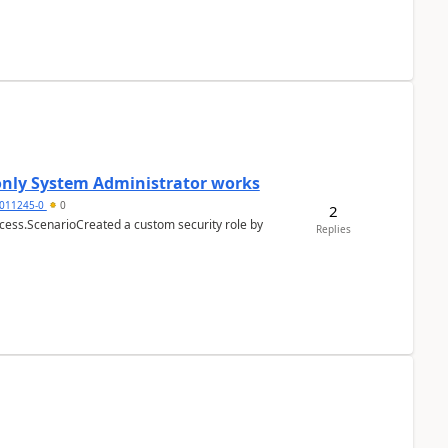
 only System Administrator works
011245-0
0
2
cess.ScenarioCreated a custom security role by
Replies