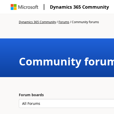
Dynamics 365 Community
Dynamics 365 Community
/
Forums
/
Community forums
Community foru
Forum boards