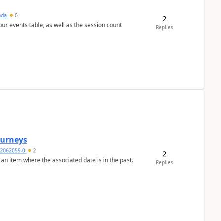
sada
0
2
 our events table, as well as the session count
Replies
Journeys
2062059-0
2
2
 an item where the associated date is in the past.
Replies