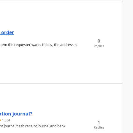
 order
0
 item the requester wants to buy, the address is
Replies
ation journal?
1,034
1
nt journal/cash receipt journal and bank
Replies