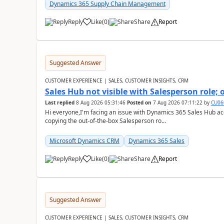
Dynamics 365 Supply Chain Management
Reply
Like
(
0
)
Share
Report
Suggested Answer
CUSTOMER EXPERIENCE | SALES, CUSTOMER INSIGHTS, CRM
Sales Hub not visible with Salesperson role;
Last replied
8 Aug 2026 05:31:46
Posted on
7 Aug 2026 07:11:22
by
CU06
Hi everyone,I'm facing an issue with Dynamics 365 Sales Hub ac
copying the out-of-the-box Salesperson ro...
Microsoft Dynamics CRM
Dynamics 365 Sales
Reply
Like
(
0
)
Share
Report
Suggested Answer
CUSTOMER EXPERIENCE | SALES, CUSTOMER INSIGHTS, CRM