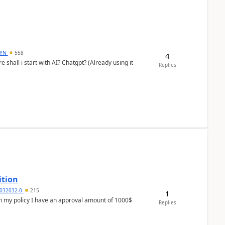
DYN
558
4
shall i start with AI? Chatgpt? (Already using it
Replies
ition
032032-0
215
1
In my policy I have an approval amount of 1000$
Replies