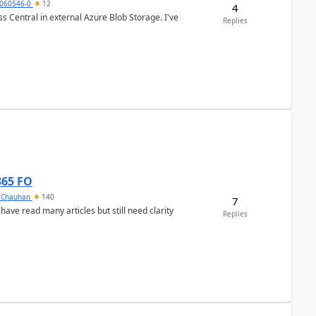
060546-0
12
4
 Central in external Azure Blob Storage. I've
Replies
365 FO
y Chauhan
140
7
 have read many articles but still need clarity
Replies