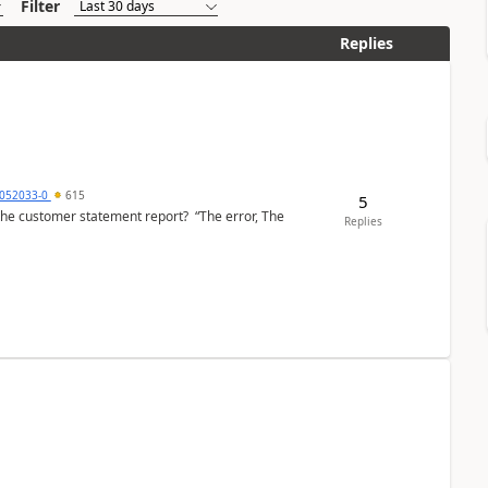
Filter
Replies
6052033-0
615
5
the customer statement report? “The error, The
Replies