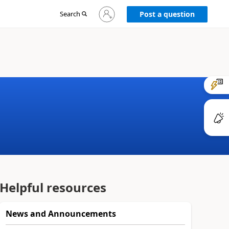
Sign
Search
Post a question
in
to
your
account
Helpful resources
News and Announcements