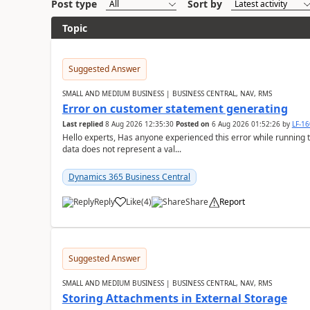
Post type
Sort by
Topic
Suggested Answer
SMALL AND MEDIUM BUSINESS | BUSINESS CENTRAL, NAV, RMS
Error on customer statement generating
Last replied
8 Aug 2026 12:35:30
Posted on
6 Aug 2026 01:52:26
by
LF-1
Hello experts, Has anyone experienced this error while running 
data does not represent a val...
Dynamics 365 Business Central
Reply
Like
(
4
)
Share
Report
Suggested Answer
SMALL AND MEDIUM BUSINESS | BUSINESS CENTRAL, NAV, RMS
Storing Attachments in External Storage