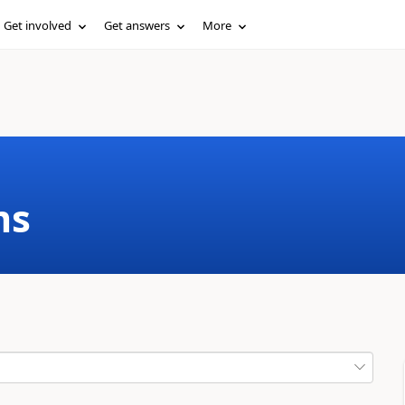
Get involved
Get answers
More
ms