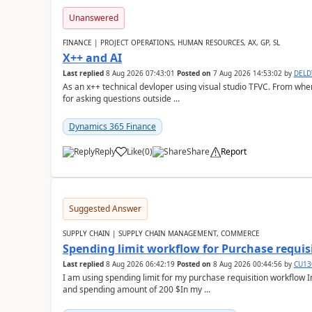
Unanswered
FINANCE | PROJECT OPERATIONS, HUMAN RESOURCES, AX, GP, SL
X++ and AI
Last replied
8 Aug 2026 07:43:01
Posted on
7 Aug 2026 14:53:02
by
DEL
As an x++ technical devloper using visual studio TFVC. From where 
for asking questions outside ...
Dynamics 365 Finance
Reply
Like
(
0
)
Share
Report
Suggested Answer
SUPPLY CHAIN | SUPPLY CHAIN MANAGEMENT, COMMERCE
Spending limit workflow for Purchase requis
Last replied
8 Aug 2026 06:42:19
Posted on
8 Aug 2026 00:44:56
by
CU13
I am using spending limit for my purchase requisition workflow 
and spending amount of 200 $In my ...