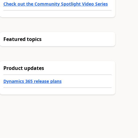
Check out the Community Spotlight Video Series
Featured topics
Product updates
Dynamics 365 release plans