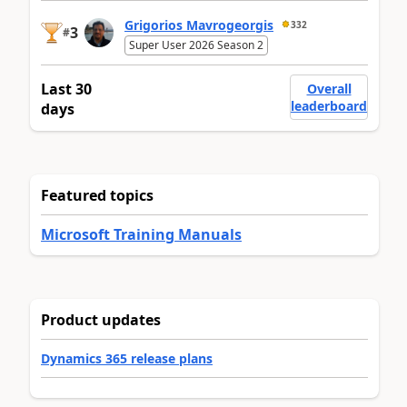
Grigorios Mavrogeorgis
332
3
#
Super User 2026 Season 2
Last 30
Overall
leaderboard
days
Featured topics
Microsoft Training Manuals
Product updates
Dynamics 365 release plans