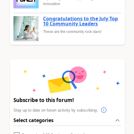
innovation
Congratulations to the July Top
10 Community Leaders
These are the community rock stars!
Subscribe to this forum!
Stay up to date on forum activity by subscribing.
Select categories