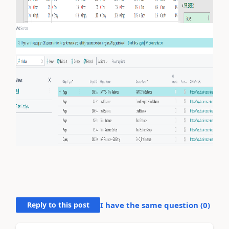
Reply to this post
I have the same question (
0
)