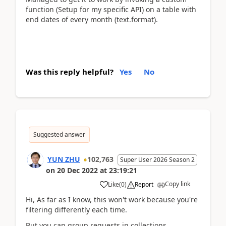
function (Setup for my specific API) on a table with
end dates of every month (text.format).
Was this reply helpful?
Yes
No
Suggested answer
YUN ZHU
102,763
Super User 2026 Season 2
on
20 Dec 2022
at
23:19:21
Copy link
Like
(
0
)
Report
Hi, As far as I know, this won't work because you're
filtering differently each time.
But you can group requests in collections.