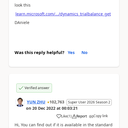
look this
learn.microsoft.com/.../dynamics_trialbalance_get
DAniele
Was this reply helpful?
Yes
No
Verified answer
YUN ZHU
102,763
Super User 2026 Season 2
on
20 Dec 2022
at
00:03:21
Copy link
Like
(
1
)
Report
Hi, You can find out if it is available in the standard