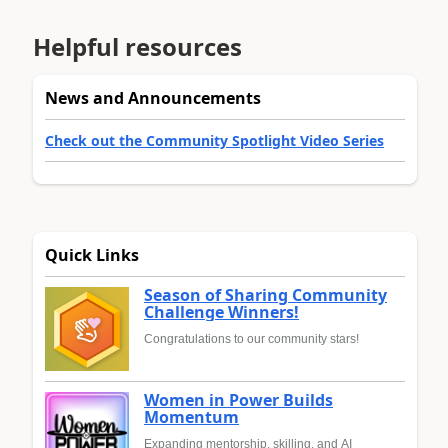
Helpful resources
News and Announcements
Check out the Community Spotlight Video Series
Quick Links
Season of Sharing Community
Challenge Winners!
Congratulations to our community stars!
Women in Power Builds
Momentum
Expanding mentorship, skilling, and AI