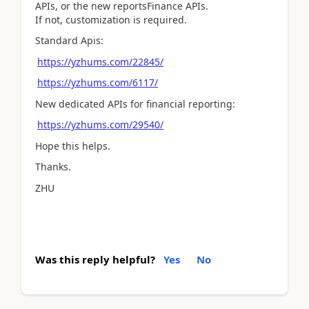
APIs, or the new reportsFinance APIs.
If not, customization is required.
Standard Apis:
https://yzhums.com/22845/
https://yzhums.com/6117/
New dedicated APIs for financial reporting:
https://yzhums.com/29540/
Hope this helps.
Thanks.
ZHU
Was this reply helpful?
Yes
No