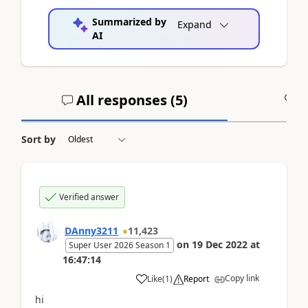
Summarized by
Expand
AI
All responses (
5
)
A
Sort by
Verified answer
DAnny3211
11,423
on
19 Dec 2022
at
Super User 2026 Season 1
16:47:14
Copy link
Like
(
1
)
Report
hi