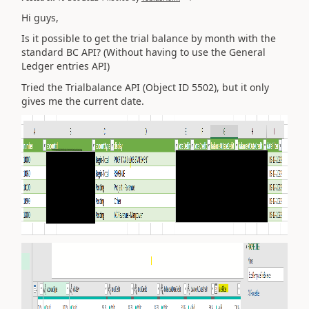
Hi guys,
Is it possible to get the trial balance by month with the
standard BC API? (Without having to use the General
Ledger entries API)
Tried the Trialbalance API (Object ID 5502), but it only
gives me the current date.