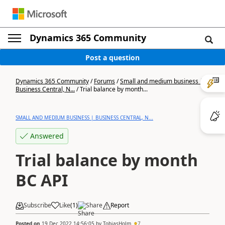
Dynamics 365 Community
Post a question
Dynamics 365 Community
/
Forums
/
Small and medium business |
Business Central, N...
/
Trial balance by month...
SMALL AND MEDIUM BUSINESS | BUSINESS CENTRAL, N...
Answered
Trial balance by month
BC API
Subscribe
Like
(
1
)
Share
Report
Posted on
19 Dec 2022 14:56:05
by
TobiasHolm
7