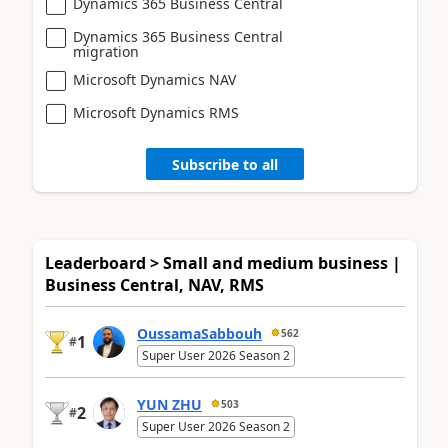
Dynamics 365 Business Central
Dynamics 365 Business Central
migration
Microsoft Dynamics NAV
Microsoft Dynamics RMS
Subscribe to all
Leaderboard > Small and medium business |
Business Central, NAV, RMS
OussamaSabbouh
562
1
#
Super User 2026 Season 2
YUN ZHU
503
2
#
Super User 2026 Season 2