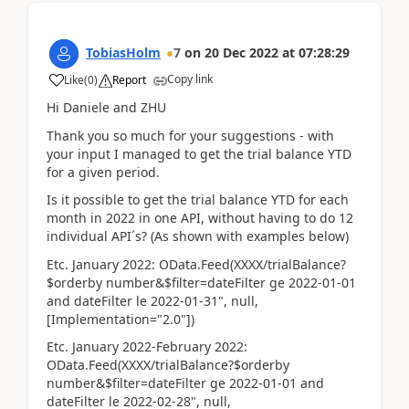
TobiasHolm
7
on
20 Dec 2022
at
07:28:29
Copy link
Like
(
0
)
Report
Hi Daniele and ZHU
Thank you so much for your suggestions - with
your input I managed to get the trial balance YTD
for a given period.
Is it possible to get the trial balance YTD for each
month in 2022 in one API, without having to do 12
individual API´s? (As shown with examples below)
Etc. January 2022: OData.Feed(XXXX/trialBalance?
$orderby number&$filter=dateFilter ge 2022-01-01
and dateFilter le 2022-01-31", null,
[Implementation="2.0"])
Etc. January 2022-February 2022:
OData.Feed(XXXX/trialBalance?$orderby
number&$filter=dateFilter ge 2022-01-01 and
dateFilter le 2022-02-28", null,