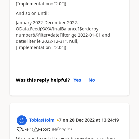
[Implementation="2.0"])
And so on until:
January 2022-December 2022:
OData.Feed(XXXX/trialBalance?$orderby
number&$filter=dateFilter ge 2022-01-01 and
dateFilter le 2022-12-31", null,
[Implementation="2.0"])
Was this reply helpful?
Yes
No
TobiasHolm
7
on
20 Dec 2022
at
13:24:19
Copy link
Like
(
1
)
Report
Managed to get it to work by invoking a custom