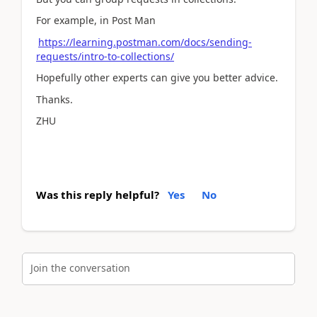
For example, in Post Man
https://learning.postman.com/docs/sending-
requests/intro-to-collections/
Hopefully other experts can give you better advice.
Thanks.
ZHU
Was this reply helpful?
Yes
No
Join the conversation