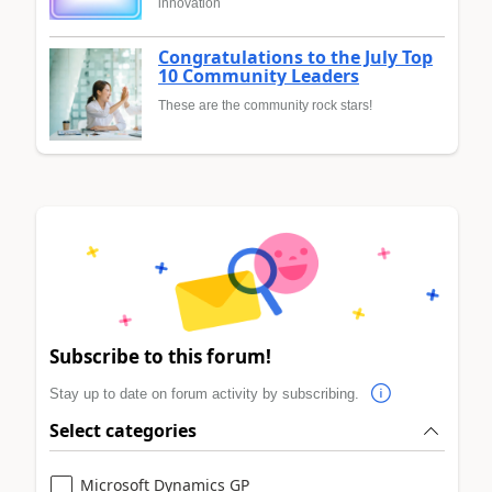
innovation
Congratulations to the July Top
10 Community Leaders
These are the community rock stars!
Subscribe to this forum!
Stay up to date on forum activity by subscribing.
Select categories
Microsoft Dynamics GP