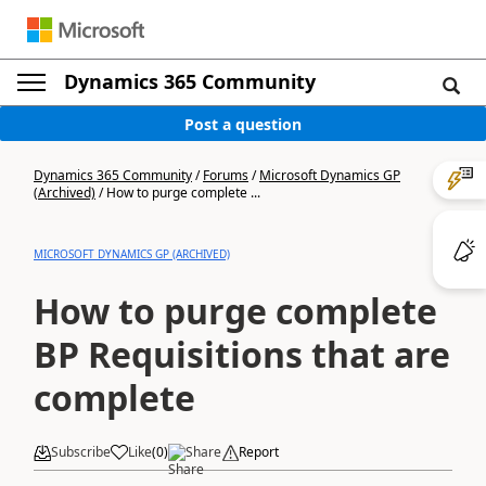
Dynamics 365 Community
Post a question
Dynamics 365 Community
/
Forums
/
Microsoft Dynamics GP
(Archived)
/
How to purge complete ...
MICROSOFT DYNAMICS GP (ARCHIVED)
How to purge complete
BP Requisitions that are
complete
Subscribe
Like
(
0
)
Share
Report