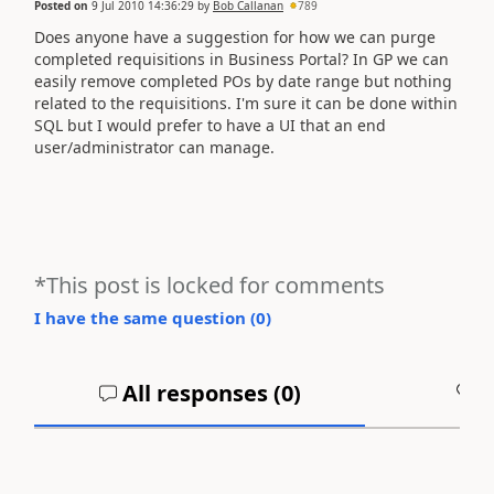
Posted on
9 Jul 2010 14:36:29
by
Bob Callanan
789
Does anyone have a suggestion for how we can purge
completed requisitions in Business Portal? In GP we can
easily remove completed POs by date range but nothing
related to the requisitions. I'm sure it can be done within
SQL but I would prefer to have a UI that an end
user/administrator can manage.
*This post is locked for comments
I have the same question (
0
)
All responses (
0
)
A