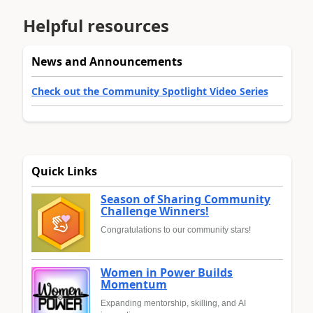
Helpful resources
News and Announcements
Check out the Community Spotlight Video Series
Quick Links
Season of Sharing Community
Challenge Winners!
Congratulations to our community stars!
Women in Power Builds
Momentum
Expanding mentorship, skilling, and AI