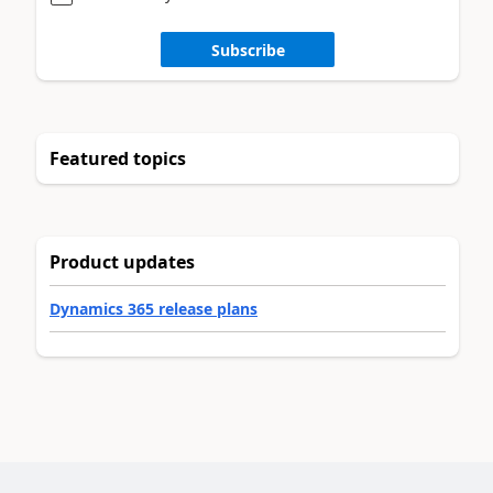
Subscribe
Featured topics
Product updates
Dynamics 365 release plans