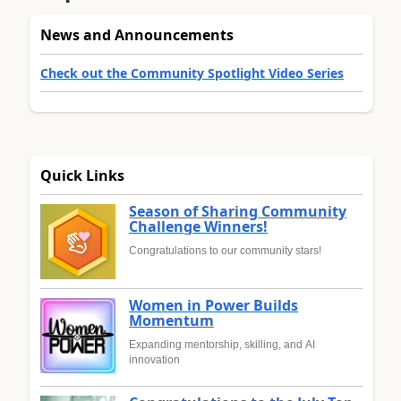
News and Announcements
Check out the Community Spotlight Video Series
Quick Links
Season of Sharing Community
Challenge Winners!
Congratulations to our community stars!
Women in Power Builds
Momentum
Expanding mentorship, skilling, and AI
innovation