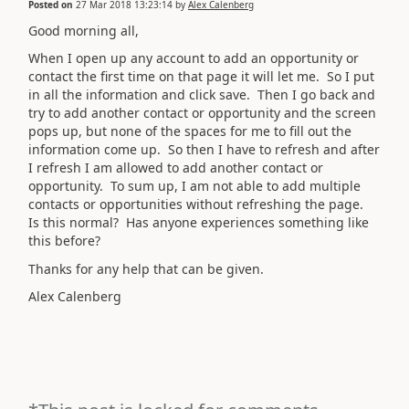
Posted on
27 Mar 2018 13:23:14
by
Alex Calenberg
Good morning all,
When I open up any account to add an opportunity or
contact the first time on that page it will let me. So I put
in all the information and click save. Then I go back and
try to add another contact or opportunity and the screen
pops up, but none of the spaces for me to fill out the
information come up. So then I have to refresh and after
I refresh I am allowed to add another contact or
opportunity. To sum up, I am not able to add multiple
contacts or opportunities without refreshing the page.
Is this normal? Has anyone experiences something like
this before?
Thanks for any help that can be given.
Alex Calenberg