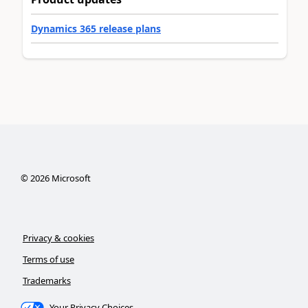
Dynamics 365 release plans
©
2026
Microsoft
Privacy & cookies
Terms of use
Trademarks
Your Privacy Choices