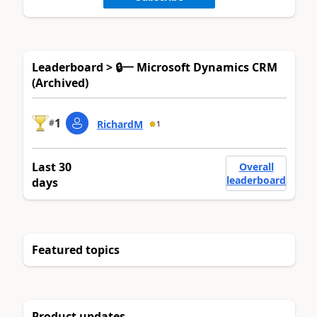
Leaderboard > 🔒一 Microsoft Dynamics CRM
(Archived)
1
#
RichardM
1
Last 30
Overall
leaderboard
days
Featured topics
Product updates