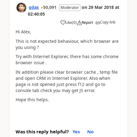
gdas
50,091
on
29 Mar 2018
at
Moderator
02:40:05
Copy link
Like
(
0
)
Report
Hi Alex,
This is not expected behaviour, which browser are
you using ?
Try with Internet Explorer, there has some chrome
browser issue .
IN addition please clear browser cache , temp file
and open CRM in Internet Explorer. Also when
page is not opened just press f12 and go to
console tab check you may get JS error.
Hope this helps.
Was this reply helpful?
Yes
No