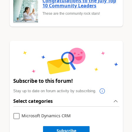
Congratulations to the July Top
10 Community Leaders
These are the community rock stars!
Subscribe to this forum!
Stay up to date on forum activity by subscribing.
Select categories
Microsoft Dynamics CRM
Subscribe