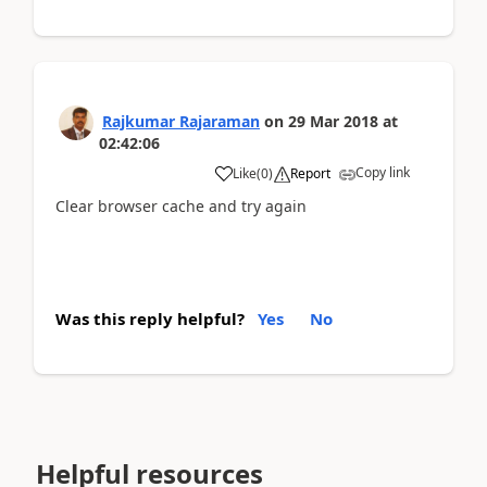
Rajkumar Rajaraman
on
29 Mar 2018
at
02:42:06
Copy link
Like
(
0
)
Report
Clear browser cache and try again
Was this reply helpful?
Yes
No
Helpful resources