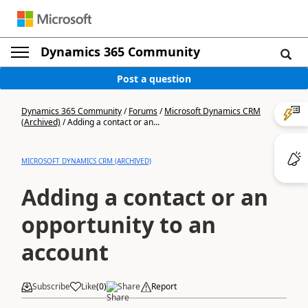
Dynamics 365 Community
Post a question
Dynamics 365 Community
/
Forums
/
Microsoft Dynamics CRM
(Archived)
/
Adding a contact or an...
MICROSOFT DYNAMICS CRM (ARCHIVED)
Adding a contact or an
opportunity to an
account
Subscribe
Like
(
0
)
Share
Report