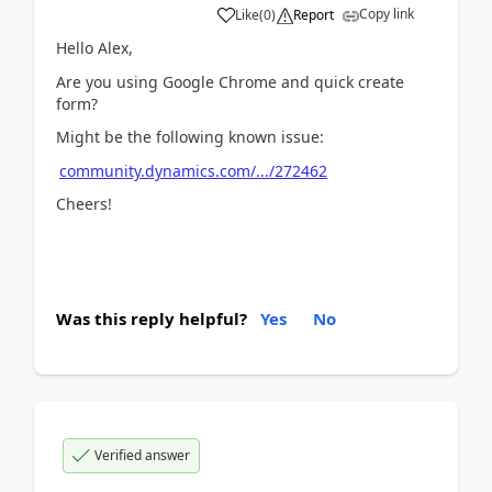
Copy link
Like
(
0
)
Report
Hello Alex,
Are you using Google Chrome and quick create
form?
Might be the following known issue:
community.dynamics.com/.../272462
Cheers!
Was this reply helpful?
Yes
No
Verified answer