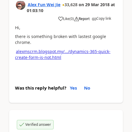
Alex Fun Wei Jie
33,628
on
29 Mar 2018
at
01:03:10
Copy link
Like
(
0
)
Report
Hi,
there is something broken with lastest google
chrome.
alexmscrm.blogspot.my/.../dynamics-365-quick-
create-form-is-not.html
Was this reply helpful?
Yes
No
Verified answer