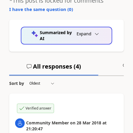
*This post is locked for comments
I have the same question (
0
)
Summarized by
Expand
AI
All responses (
4
)
A
Sort by
Verified answer
Community Member
on
28 Mar 2018
at
21:20:47