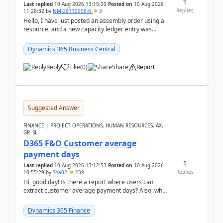
1
Last replied
10 Aug 2026 13:15:20
Posted on
10 Aug 2026
Replies
11:28:32
by
NM-26110908-0
3
Hello, I have just posted an assembly order using a
resource, and a new capacity ledger entry was
created.Design details - Assembly order posting...
Dynamics 365 Business Central
Reply
Like
(
0
)
Share
Report
Suggested Answer
FINANCE | PROJECT OPERATIONS, HUMAN RESOURCES, AX,
GP, SL
D365 F&O Customer average
payment days
1
Last replied
10 Aug 2026 13:12:53
Posted on
10 Aug 2026
Replies
10:55:29
by
Sha02
239
Hi, good day! Is there a report where users can
extract customer average payment days? Also, what
is the formula to compute it?Saw this link: Present ...
Dynamics 365 Finance