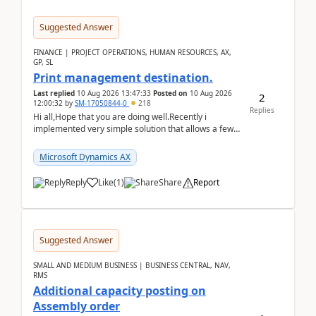
Suggested Answer
FINANCE | PROJECT OPERATIONS, HUMAN RESOURCES, AX,
GP, SL
Print management destination.
Last replied
10 Aug 2026 13:47:33
Posted on
10 Aug 2026
2
12:00:32
by
SM-17050844-0
218
Replies
Hi all,Hope that you are doing well.Recently i
implemented very simple solution that allows a few
accountants to send automatically attached invoices
...
Microsoft Dynamics AX
Reply
Like
(
1
)
Share
Report
Suggested Answer
SMALL AND MEDIUM BUSINESS | BUSINESS CENTRAL, NAV,
RMS
Additional capacity posting on
Assembly order