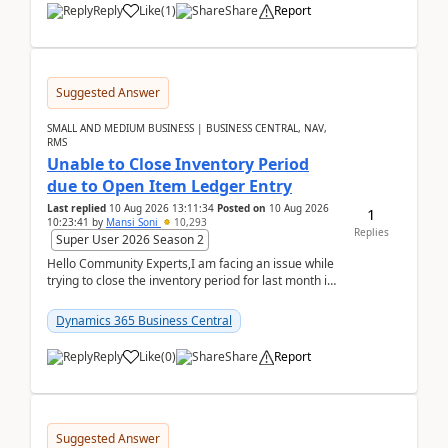
Reply
Like
(
1
)
Share
Report
Suggested Answer
SMALL AND MEDIUM BUSINESS | BUSINESS CENTRAL, NAV,
RMS
Unable to Close Inventory Period
due to Open Item Ledger Entry
Last replied
10 Aug 2026 13:11:34
Posted on
10 Aug 2026
1
10:23:41
by
Mansi Soni
10,293
Replies
Super User 2026 Season 2
Hello Community Experts,I am facing an issue while
trying to close the inventory period for last month in
Business Central.During the Close Inventory ...
Dynamics 365 Business Central
Reply
Like
(
0
)
Share
Report
Suggested Answer