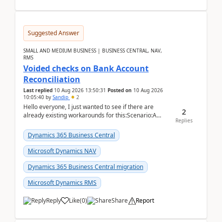
Suggested Answer
SMALL AND MEDIUM BUSINESS | BUSINESS CENTRAL, NAV,
RMS
Voided checks on Bank Account
Reconciliation
Last replied
10 Aug 2026 13:50:31
Posted on
10 Aug 2026
10:05:40
by
Sandip
2
Hello everyone, I just wanted to see if there are
2
already existing workarounds for this:Scenario:A
Replies
client printed and posted the check payment bu...
Dynamics 365 Business Central
Microsoft Dynamics NAV
Dynamics 365 Business Central migration
Microsoft Dynamics RMS
Reply
Like
(
0
)
Share
Report