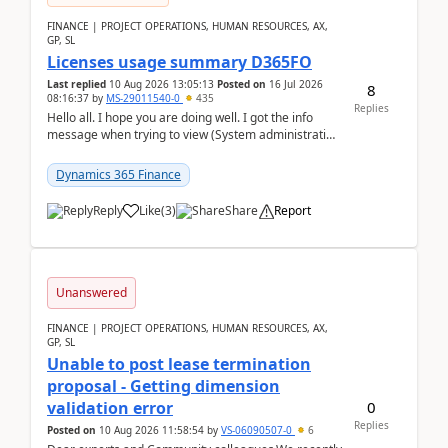
FINANCE | PROJECT OPERATIONS, HUMAN RESOURCES, AX,
GP, SL
Licenses usage summary D365FO
Last replied
10 Aug 2026 13:05:13
Posted on
16 Jul 2026
8
08:16:37
by
MS-29011540-0
435
Replies
Hello all. I hope you are doing well. I got the info
message when trying to view (System administration
=> Security governance => Licenses usa...
Dynamics 365 Finance
Reply
Like
(
3
)
Share
Report
Unanswered
FINANCE | PROJECT OPERATIONS, HUMAN RESOURCES, AX,
GP, SL
Unable to post lease termination
proposal - Getting dimension
0
validation error
Replies
Posted on
10 Aug 2026 11:58:54
by
VS-06090507-0
6