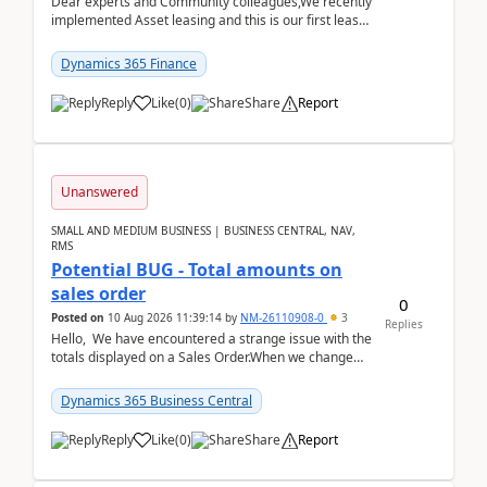
Dear experts and Community colleagues,We recently
implemented Asset leasing and this is our first lease
termination. When trying to post the leas...
Dynamics 365 Finance
Reply
Like
(
0
)
Share
Report
Unanswered
SMALL AND MEDIUM BUSINESS | BUSINESS CENTRAL, NAV,
RMS
Potential BUG - Total amounts on
sales order
0
Posted on
10 Aug 2026 11:39:14
by
NM-26110908-0
3
Replies
Hello, We have encountered a strange issue with the
totals displayed on a Sales Order.When we change
the Description field on a sales order line...
Dynamics 365 Business Central
Reply
Like
(
0
)
Share
Report