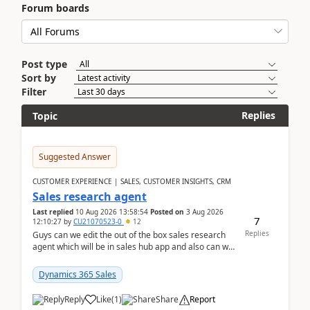
Forum boards
Post type
Sort by
Filter
Replies
Topic
Suggested Answer
CUSTOMER EXPERIENCE | SALES, CUSTOMER INSIGHTS, CRM
Sales research agent
Last replied
10 Aug 2026 13:58:54
Posted on
3 Aug 2026
7
12:10:27
by
CU21070523-0
12
Replies
Guys can we edit the out of the box sales research
agent which will be in sales hub app and also can we
edit topics etc in that?
Dynamics 365 Sales
Reply
Like
(
1
)
Share
Report