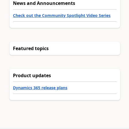
News and Announcements
Check out the Community Spotlight Video Series
Featured topics
Product updates
Dynamics 365 release plans