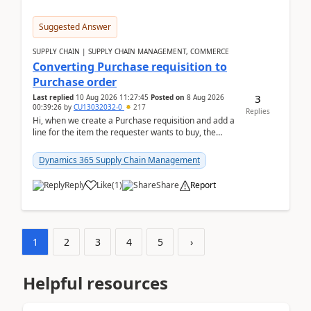
Suggested Answer
SUPPLY CHAIN | SUPPLY CHAIN MANAGEMENT, COMMERCE
Converting Purchase requisition to
Purchase order
3
Last replied
10 Aug 2026 11:27:45
Posted on
8 Aug 2026
00:39:26
by
CU13032032-0
217
Replies
Hi, when we create a Purchase requisition and add a
line for the item the requester wants to buy, the
address is either the LE address or the site add...
Dynamics 365 Supply Chain Management
Reply
Like
(
1
)
Share
Report
1
2
3
4
5
›
Helpful resources