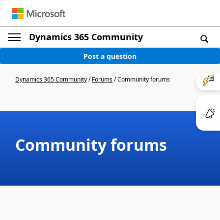
Dynamics 365 Community
Post a question
Dynamics 365 Community
/
Forums
/
Community forums
Community forums