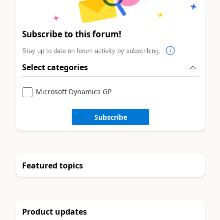
Subscribe to this forum!
Stay up to date on forum activity by subscribing.
Select categories
Microsoft Dynamics GP
Subscribe
Featured topics
Product updates