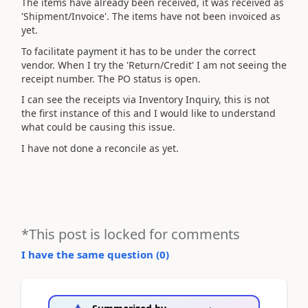
The items have already been received, it was received as
'Shipment/Invoice'. The items have not been invoiced as
yet.
To facilitate payment it has to be under the correct
vendor. When I try the 'Return/Credit' I am not seeing the
receipt number. The PO status is open.
I can see the receipts via Inventory Inquiry, this is not
the first instance of this and I would like to understand
what could be causing this issue.
I have not done a reconcile as yet.
*This post is locked for comments
I have the same question (
0
)