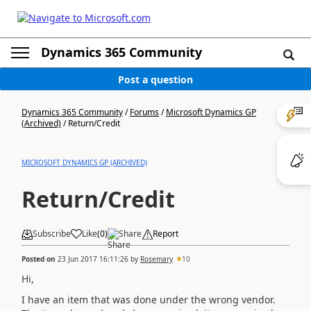
Dynamics 365 Community
Post a question
Dynamics 365 Community
/
Forums
/
Microsoft Dynamics GP
(Archived)
/
Return/Credit
MICROSOFT DYNAMICS GP (ARCHIVED)
Return/Credit
Subscribe
Like
(
0
)
Share
Report
Posted on
23 Jun 2017 16:11:26
by
Rosemary
10
Hi,
I have an item that was done under the wrong vendor.