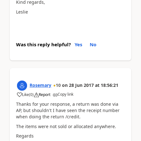
Kind regards,
Leslie
Was this reply helpful?
Yes
No
Rosemary
10
on
28 Jun 2017
at
18:56:21
Copy link
Like
(
0
)
Report
Thanks for your response, a return was done via
AP, but shouldn't I have seen the receipt number
when doing the return /credit.
The items were not sold or allocated anywhere.
Regards