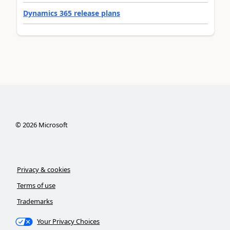
Dynamics 365 release plans
©
2026
Microsoft
Privacy & cookies
Terms of use
Trademarks
Your Privacy Choices