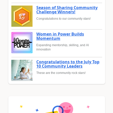
Season of Sharing Community
Challenge Winners!
Congratulations to our community stars!
Women in Power Builds
Momentum
Expanding mentorship, skilling, and AI
innovation
Congratulations to the July Top
10 Community Leaders
These are the community rock stars!