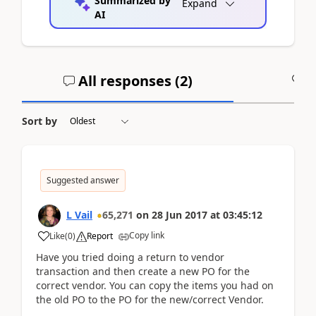
Summarized by
Expand
AI
All responses (
2
)
A
Sort by
Suggested answer
L Vail
65,271
on
28 Jun 2017
at
03:45:12
Copy link
Like
(
0
)
Report
Have you tried doing a return to vendor
transaction and then create a new PO for the
correct vendor. You can copy the items you had on
the old PO to the PO for the new/correct Vendor.