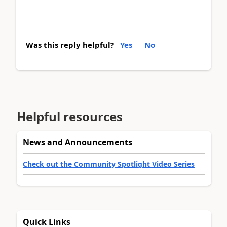
Was this reply helpful?
Yes
No
Helpful resources
News and Announcements
Check out the Community Spotlight Video Series
Quick Links