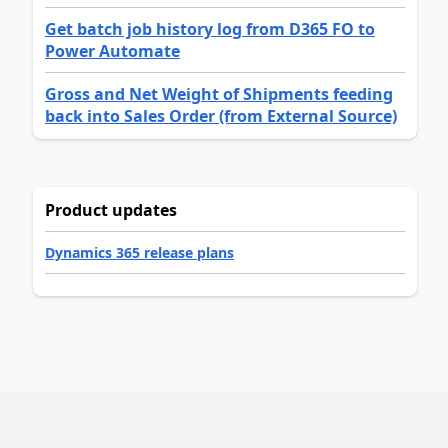
Get batch job history log from D365 FO to
Power Automate
Gross and Net Weight of Shipments feeding
back into Sales Order (from External Source)
Product updates
Dynamics 365 release plans