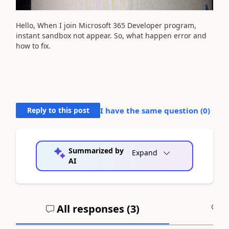
Hello, When I join Microsoft 365 Developer program,
instant sandbox not appear. So, what happen error and
how to fix.
Reply to this post
I have the same question (
0
)
Summarized by
Expand
AI
All responses (
3
)
A