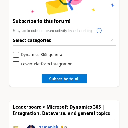
Subscribe to this forum!
Stay up to date on forum activity by subscribing.
Select categories
Dynamics 365 general
Power Platform integration
Subscribe to all
Leaderboard > Microsoft Dynamics 365 |
Integration, Dataverse, and general topics
11manish
59