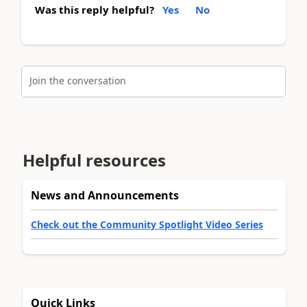
Was this reply helpful?
Yes
No
Join the conversation
Helpful resources
News and Announcements
Check out the Community Spotlight Video Series
Quick Links