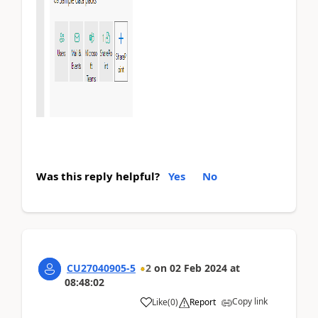
Was this reply helpful?
Yes
No
CU27040905-5
2
on
02 Feb 2024
at
08:48:02
Copy link
Like
(
0
)
Report