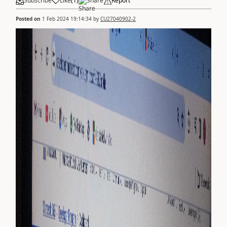
Subscribe
Like
(
1
)
Share
Report
Posted on
1 Feb 2024 19:14:34
by
CU27040902-2