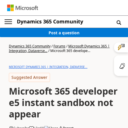
Dynamics 365 Community
Post a question
Dynamics 365 Community
/
Forums
/
Microsoft Dynamics 365 |
Integration, Dataverse...
/
Microsoft 365 develope...
MICROSOFT DYNAMICS 365 | INTEGRATION, DATAVERSE...
Suggested Answer
Microsoft 365 developer
e5 instant sandbox not
appear