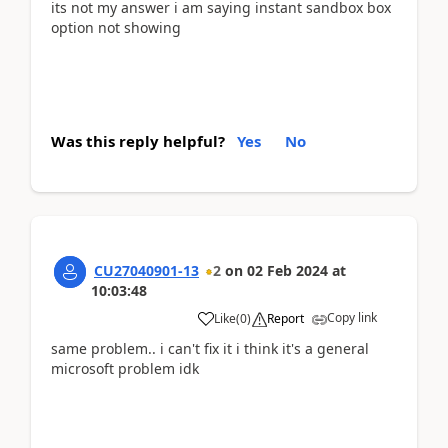
its not my answer i am saying instant sandbox box
option not showing
Was this reply helpful?
Yes
No
CU27040901-13
2
on
02 Feb 2024
at
10:03:48
Copy link
Like
(
0
)
Report
same problem.. i can't fix it i think it's a general
microsoft problem idk