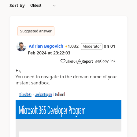
Sort by
Suggested answer
Adrian Begovich
1,032
on
01
Moderator
Feb 2024
at
23:22:03
Copy link
Like
(
0
)
Report
Hi,
You need to navigate to the domain name of your
instant sandbox.