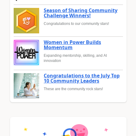
Season of Sharing Community
Challenge Winners!
Congratulations to our community stars!
Women in Power Builds
Momentum
Expanding mentorship, skilling, and AI
innovation
Congratulations to the July Top
10 Community Leaders
These are the community rock stars!