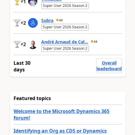
1
#
Super User 2026 Season 2
Subra
44
2
#
Super User 2026 Season 2
André Arnaud de Cal...
44
2
#
Super User 2026 Season 2
Last 30
Overall
leaderboard
days
Featured topics
Welcome to the Microsoft Dynamics 365
forum!
Identifying an Org as CDS or Dynamics