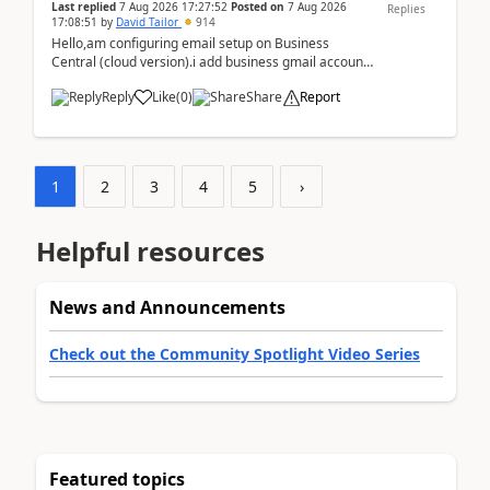
Last replied
7 Aug 2026 17:27:52
Posted on
7 Aug 2026
Replies
17:08:51
by
David Tailor
914
Hello,am configuring email setup on Business
Central (cloud version).i add business gmail account
like: ar.at.domain.orgi got an error when i did test...
Reply
Like
(
0
)
Share
Report
1
2
3
4
5
›
Helpful resources
News and Announcements
Check out the Community Spotlight Video Series
Featured topics