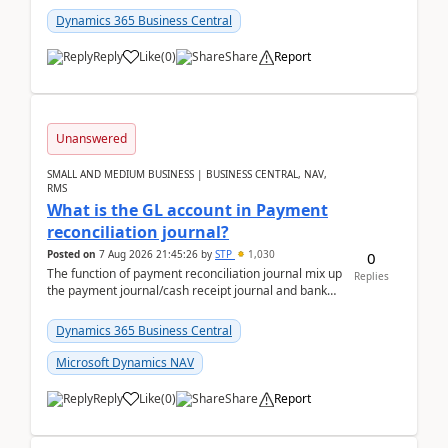
Dynamics 365 Business Central
Reply
Like
(
0
)
Share
Report
Unanswered
SMALL AND MEDIUM BUSINESS | BUSINESS CENTRAL, NAV,
RMS
What is the GL account in Payment
reconciliation journal?
Posted on
7 Aug 2026 21:45:26
by
STP
1,030
0
The function of payment reconciliation journal mix up
Replies
the payment journal/cash receipt journal and bank
reconciliation.When we import bank statement i...
Dynamics 365 Business Central
Microsoft Dynamics NAV
Reply
Like
(
0
)
Share
Report