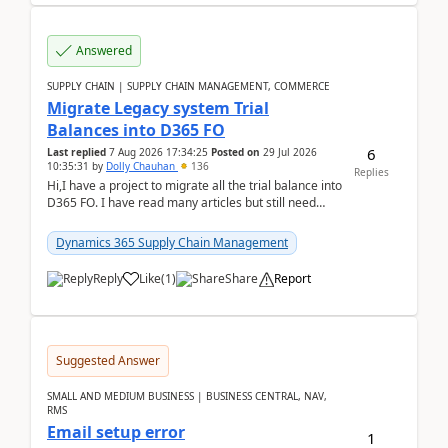
Answered
SUPPLY CHAIN | SUPPLY CHAIN MANAGEMENT, COMMERCE
Migrate Legacy system Trial
Balances into D365 FO
6
Last replied
7 Aug 2026 17:34:25
Posted on
29 Jul 2026
10:35:31
by
Dolly Chauhan
136
Replies
Hi,I have a project to migrate all the trial balance into
D365 FO. I have read many articles but still need
clarity before implementation. Using ...
Dynamics 365 Supply Chain Management
Reply
Like
(
1
)
Share
Report
Suggested Answer
SMALL AND MEDIUM BUSINESS | BUSINESS CENTRAL, NAV,
RMS
Email setup error
1