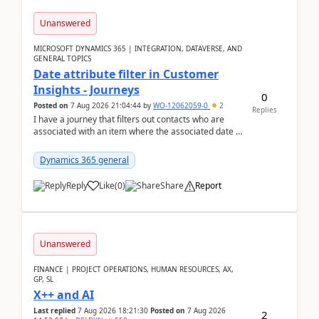
Unanswered
MICROSOFT DYNAMICS 365 | INTEGRATION, DATAVERSE, AND
GENERAL TOPICS
Date attribute filter in Customer
Insights - Journeys
0
Posted on
7 Aug 2026 21:04:44
by
WO-12062059-0
2
Replies
I have a journey that filters out contacts who are
associated with an item where the associated date is
in the past. The date field is formatted as MM...
Dynamics 365 general
Reply
Like
(
0
)
Share
Report
Unanswered
FINANCE | PROJECT OPERATIONS, HUMAN RESOURCES, AX,
GP, SL
X++ and AI
Last replied
7 Aug 2026 18:21:30
Posted on
7 Aug 2026
2