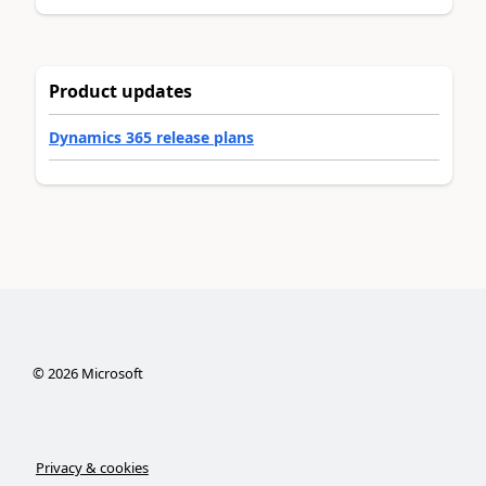
Product updates
Dynamics 365 release plans
©
2026
Microsoft
Privacy & cookies