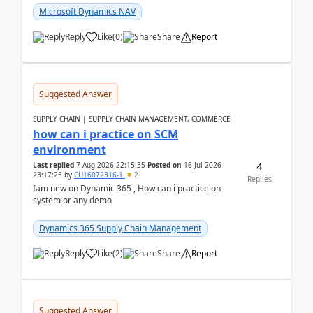
Microsoft Dynamics NAV
Reply
Like
(
0
)
Share
Report
Suggested Answer
SUPPLY CHAIN | SUPPLY CHAIN MANAGEMENT, COMMERCE
how can i practice on SCM
environment
4
Last replied
7 Aug 2026 22:15:35
Posted on
16 Jul 2026
23:17:25
by
CU16072316-1
2
Replies
Iam new on Dynamic 365 , How can i practice on
system or any demo
Dynamics 365 Supply Chain Management
Reply
Like
(
2
)
Share
Report
Suggested Answer