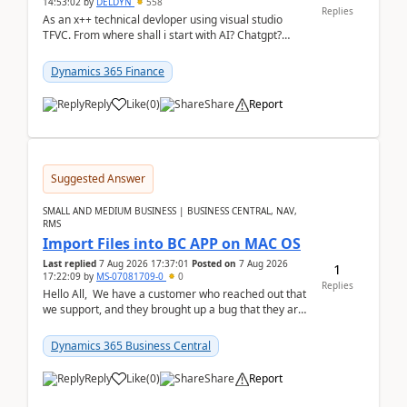
14:53:02
by
DELDYN
558
Replies
As an x++ technical devloper using visual studio
TFVC. From where shall i start with AI? Chatgpt?
(Already using it for asking questions outside ...
Dynamics 365 Finance
Reply
Like
(
0
)
Share
Report
Suggested Answer
SMALL AND MEDIUM BUSINESS | BUSINESS CENTRAL, NAV,
RMS
Import Files into BC APP on MAC OS
Last replied
7 Aug 2026 17:37:01
Posted on
7 Aug 2026
1
17:22:09
by
MS-07081709-0
0
Replies
Hello All, We have a customer who reached out that
we support, and they brought up a bug that they are
running into. One of their users use...
Dynamics 365 Business Central
Reply
Like
(
0
)
Share
Report