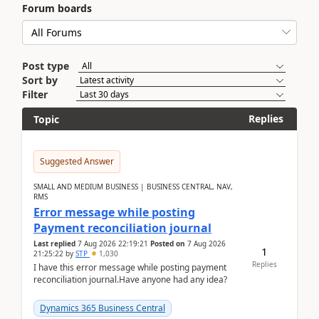
Forum boards
Post type
Sort by
Filter
Replies
Topic
Suggested Answer
SMALL AND MEDIUM BUSINESS | BUSINESS CENTRAL, NAV,
RMS
Error message while posting
Payment reconciliation journal
Last replied
7 Aug 2026 22:19:21
Posted on
7 Aug 2026
1
21:25:22
by
STP
1,030
Replies
I have this error message while posting payment
reconciliation journal.Have anyone had any idea?
Dynamics 365 Business Central