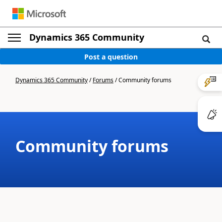
Dynamics 365 Community
Post a question
Dynamics 365 Community
/
Forums
/
Community forums
Community forums