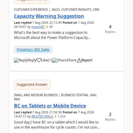
CUSTOMER EXPERIENCE | SALES, CUSTOMER INSIGHTS, CRM
Capacity Warning Suggestion
Last replied
7 Aug 2026 22:12:49
Posted on
1 Aug 2026
4
20:14:01
by
JinsengIT
46
Replies
What's the best way to make a suggestion to
Microsoft about the Power Platform Capacity
warnings? I searched for a feedback location and
didn't ...
Dynamics 365 Sales
Reply
Like
(
1
)
Share
Report
Suggested Answer
SMALL AND MEDIUM BUSINESS | BUSINESS CENTRAL, NAV,
RMS
BC on Tablets or Mobile Device
Last replied
7 Aug 2026 21:56:36
Posted on
7 Aug 2026
2
19:47:17
by
RR-07061806-0
1,054
Replies
Good day,I have BC on a tablet which I would like to
use in the warehouse for cycle counts. I'm not using
any 3rd party apps, when I create the physic...