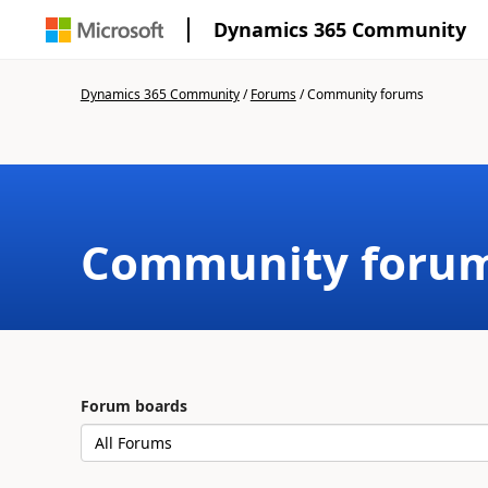
Dynamics 365 Community
Dynamics 365 Community
/
Forums
/
Community forums
Community foru
Forum boards