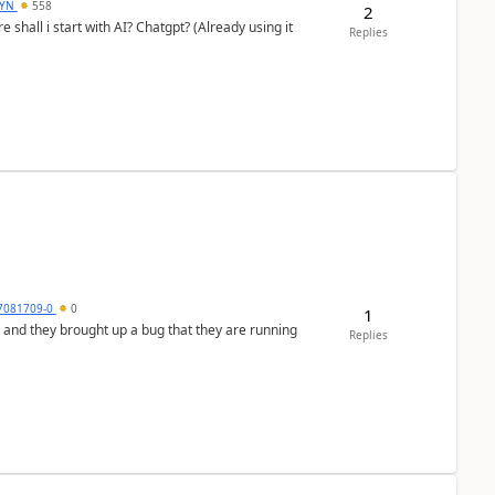
DYN
558
2
shall i start with AI? Chatgpt? (Already using it
Replies
7081709-0
0
1
 and they brought up a bug that they are running
Replies