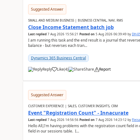
Suggested Answer
SMALL AND MEDIUM BUSINESS | BUSINESS CENTRAL, NAV, RMS
Close Income Statement batch job
Last replied
7 Aug 2026 15:56:21
Posted on
5 Aug 2026 06:39:49
by
DH-0
I am running this task and the end result is a journal that reverse
balance - but reverses each tran...
Dynamics 365 Business Central
Reply
Like
(
4
)
Share
Report
Suggested Answer
CUSTOMER EXPERIENCE | SALES, CUSTOMER INSIGHTS, CRM
Event "Registration Count" - Innacurate
Last replied
7 Aug 2026 14:56:56
Posted on
7 Aug 2026 14:23:12
by
Flei
Hello All,I'm having problems with the registration count field in
field in our sessions table. I...