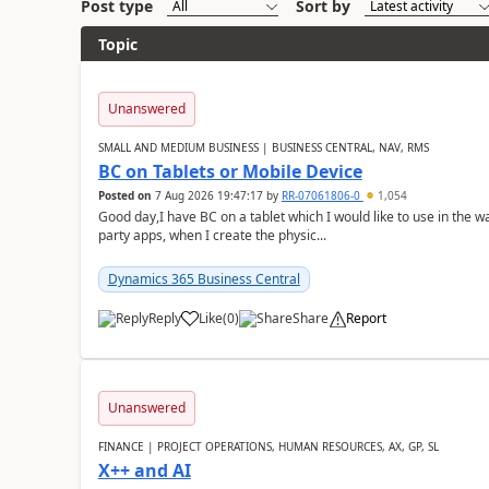
Post type
Sort by
Topic
Unanswered
SMALL AND MEDIUM BUSINESS | BUSINESS CENTRAL, NAV, RMS
BC on Tablets or Mobile Device
Posted on
7 Aug 2026 19:47:17
by
RR-07061806-0
1,054
Good day,I have BC on a tablet which I would like to use in the w
party apps, when I create the physic...
Dynamics 365 Business Central
Reply
Like
(
0
)
Share
Report
Unanswered
FINANCE | PROJECT OPERATIONS, HUMAN RESOURCES, AX, GP, SL
X++ and AI