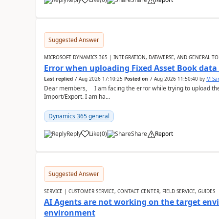
Suggested Answer
MICROSOFT DYNAMICS 365 | INTEGRATION, DATAVERSE, AND GENERAL TO
Error when uploading Fixed Asset Book dat
Last replied
7 Aug 2026 17:10:25
Posted on
7 Aug 2026 11:50:40
by
M Sa
Dear members, I am facing the error while trying to upload th
Import/Export. I am ha...
Dynamics 365 general
Reply
Like
(
0
)
Share
Report
Suggested Answer
SERVICE | CUSTOMER SERVICE, CONTACT CENTER, FIELD SERVICE, GUIDES
AI Agents are not working on the target env
environment