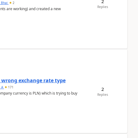
2
h Bhai
2
Replies
ents are working) and created a new
a wrong exchange rate type
s_A
171
2
ompany currency is PLN) which is trying to buy
Replies