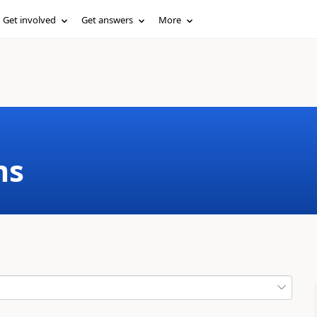
Get involved
Get answers
More
ms