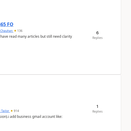
365 FO
y Chauhan
136
6
 have read many articles but still need clarity
Replies
1
 Tailor
914
Replies
ion).i add business gmail account like: