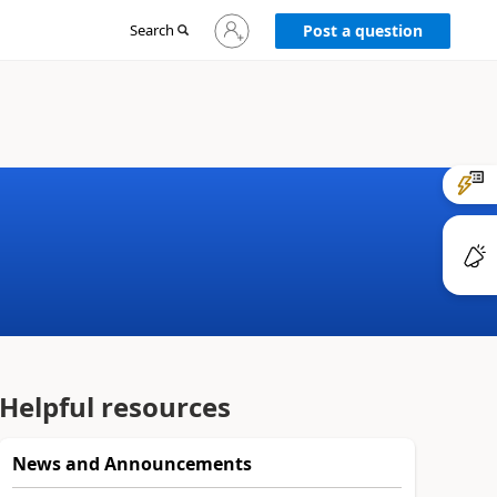
Sign
Search
Post a question
in
to
your
account
Helpful resources
News and Announcements