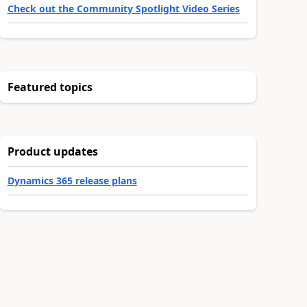
Check out the Community Spotlight Video Series
Featured topics
Product updates
Dynamics 365 release plans