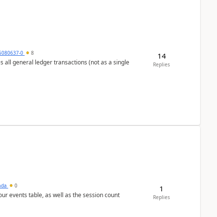
5080637-0
8
14
s all general ledger transactions (not as a single
Replies
sada
0
1
 our events table, as well as the session count
Replies