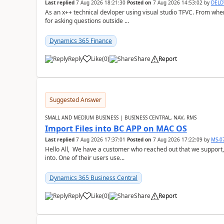
Last replied
7 Aug 2026 18:21:30
Posted on
7 Aug 2026 14:53:02
by
DEL
As an x++ technical devloper using visual studio TFVC. From where 
for asking questions outside ...
Dynamics 365 Finance
Reply
Like
(
0
)
Share
Report
Suggested Answer
SMALL AND MEDIUM BUSINESS | BUSINESS CENTRAL, NAV, RMS
Import Files into BC APP on MAC OS
Last replied
7 Aug 2026 17:37:01
Posted on
7 Aug 2026 17:22:09
by
MS-0
Hello All, We have a customer who reached out that we support,
into. One of their users use...
Dynamics 365 Business Central
Reply
Like
(
0
)
Share
Report