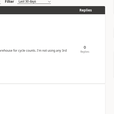
Filter
Replies
0
arehouse for cycle counts. I'm not using any 3rd
Replies