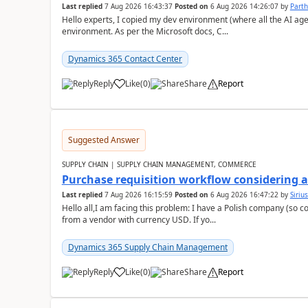
Last replied
7 Aug 2026 16:43:37
Posted on
6 Aug 2026 14:26:07
by
Part
Hello experts, I copied my dev environment (where all the AI ag
environment. As per the Microsoft docs, C...
Dynamics 365 Contact Center
Reply
Like
(
0
)
Share
Report
Suggested Answer
SUPPLY CHAIN | SUPPLY CHAIN MANAGEMENT, COMMERCE
Purchase requisition workflow considering 
Last replied
7 Aug 2026 16:15:59
Posted on
6 Aug 2026 16:47:22
by
Siriu
Hello all,I am facing this problem: I have a Polish company (so c
from a vendor with currency USD. If yo...
Dynamics 365 Supply Chain Management
Reply
Like
(
0
)
Share
Report