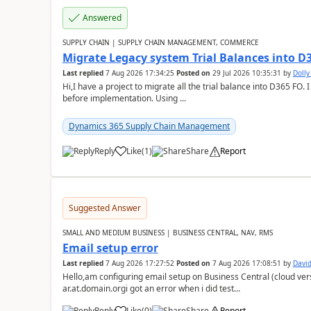
Answered
SUPPLY CHAIN | SUPPLY CHAIN MANAGEMENT, COMMERCE
Migrate Legacy system Trial Balances into D
Last replied
7 Aug 2026 17:34:25
Posted on
29 Jul 2026 10:35:31
by
Doll
Hi,I have a project to migrate all the trial balance into D365 FO. I
before implementation. Using ...
Dynamics 365 Supply Chain Management
Reply
Like
(
1
)
Share
Report
Suggested Answer
SMALL AND MEDIUM BUSINESS | BUSINESS CENTRAL, NAV, RMS
Email setup error
Last replied
7 Aug 2026 17:27:52
Posted on
7 Aug 2026 17:08:51
by
David
Hello,am configuring email setup on Business Central (cloud vers
ar.at.domain.orgi got an error when i did test...
Reply
Like
(
0
)
Share
Report