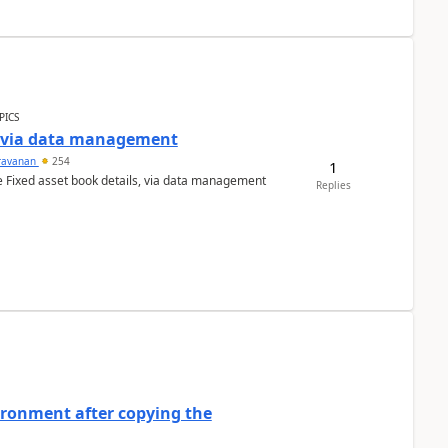
PICS
a via data management
ravanan
254
1
e Fixed asset book details, via data management
Replies
ironment after copying the