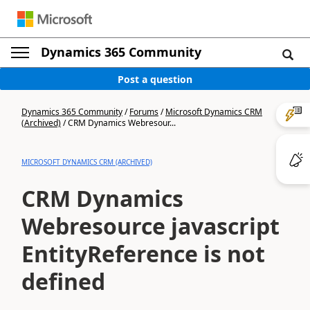
Dynamics 365 Community
Post a question
Dynamics 365 Community
/
Forums
/
Microsoft Dynamics CRM
(Archived)
/
CRM Dynamics Webresour...
MICROSOFT DYNAMICS CRM (ARCHIVED)
CRM Dynamics
Webresource javascript
EntityReference is not
defined