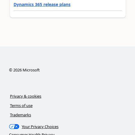
Dynamics 365 release plans
©
2026
Microsoft
Privacy & cookies
Terms of use
Trademarks
Your Privacy Choices
Consumer Health Privacy