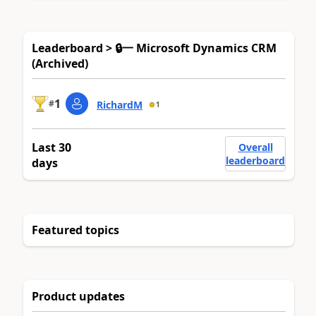
Leaderboard > 🔒一 Microsoft Dynamics CRM
(Archived)
1
#
RichardM
1
Last 30
Overall
leaderboard
days
Featured topics
Product updates