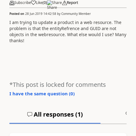
Subscribe
Like
(
0
)
Share
Report
Posted on
28 Jun 2019 14:42:58
by
Community Member
I am trying to update a product in a web resource. The
problem is that the entityRefrence and GUID are not
objects in the webresource. What else would I use? Many
thanks!
*This post is locked for comments
I have the same question (
0
)
All responses (
1
)
A