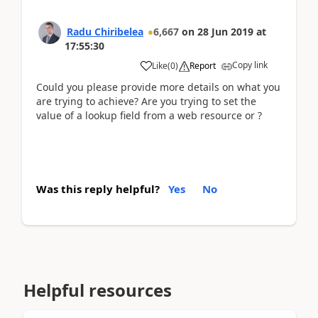
Radu Chiribelea
6,667
on
28 Jun 2019
at
17:55:30
Copy link
Like
(
0
)
Report
Could you please provide more details on what you
are trying to achieve? Are you trying to set the
value of a lookup field from a web resource or ?
Was this reply helpful?
Yes
No
Helpful resources