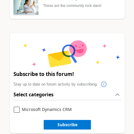
These are the community rock stars!
Subscribe to this forum!
Stay up to date on forum activity by subscribing.
Select categories
Microsoft Dynamics CRM
Subscribe