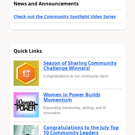
News and Announcements
Check out the Community Spotlight Video Series
Quick Links
Season of Sharing Community
Challenge Winners!
Congratulations to our community stars!
Women in Power Builds
Momentum
Expanding mentorship, skilling, and AI
innovation
Congratulations to the July Top
10 Community Leaders